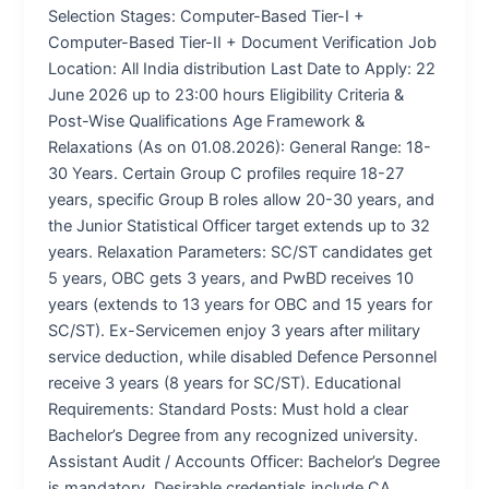
Selection Stages: Computer-Based Tier-I +
Computer-Based Tier-II + Document Verification Job
Location: All India distribution Last Date to Apply: 22
June 2026 up to 23:00 hours Eligibility Criteria &
Post-Wise Qualifications Age Framework &
Relaxations (As on 01.08.2026): General Range: 18-
30 Years. Certain Group C profiles require 18-27
years, specific Group B roles allow 20-30 years, and
the Junior Statistical Officer target extends up to 32
years. Relaxation Parameters: SC/ST candidates get
5 years, OBC gets 3 years, and PwBD receives 10
years (extends to 13 years for OBC and 15 years for
SC/ST). Ex-Servicemen enjoy 3 years after military
service deduction, while disabled Defence Personnel
receive 3 years (8 years for SC/ST). Educational
Requirements: Standard Posts: Must hold a clear
Bachelor’s Degree from any recognized university.
Assistant Audit / Accounts Officer: Bachelor’s Degree
is mandatory. Desirable credentials include CA,