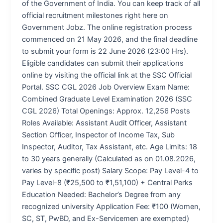
of the Government of India. You can keep track of all
official recruitment milestones right here on
Government Jobz. The online registration process
commenced on 21 May 2026, and the final deadline
to submit your form is 22 June 2026 (23:00 Hrs).
Eligible candidates can submit their applications
online by visiting the official link at the SSC Official
Portal. SSC CGL 2026 Job Overview Exam Name:
Combined Graduate Level Examination 2026 (SSC
CGL 2026) Total Openings: Approx. 12,256 Posts
Roles Available: Assistant Audit Officer, Assistant
Section Officer, Inspector of Income Tax, Sub
Inspector, Auditor, Tax Assistant, etc. Age Limits: 18
to 30 years generally (Calculated as on 01.08.2026,
varies by specific post) Salary Scope: Pay Level-4 to
Pay Level-8 (₹25,500 to ₹1,51,100) + Central Perks
Education Needed: Bachelor’s Degree from any
recognized university Application Fee: ₹100 (Women,
SC, ST, PwBD, and Ex-Servicemen are exempted)