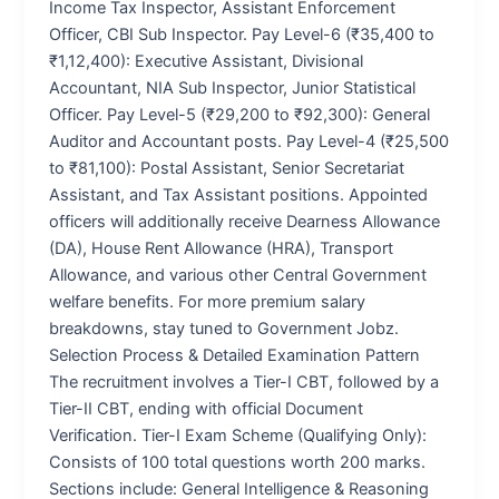
Income Tax Inspector, Assistant Enforcement
Officer, CBI Sub Inspector. Pay Level-6 (₹35,400 to
₹1,12,400): Executive Assistant, Divisional
Accountant, NIA Sub Inspector, Junior Statistical
Officer. Pay Level-5 (₹29,200 to ₹92,300): General
Auditor and Accountant posts. Pay Level-4 (₹25,500
to ₹81,100): Postal Assistant, Senior Secretariat
Assistant, and Tax Assistant positions. Appointed
officers will additionally receive Dearness Allowance
(DA), House Rent Allowance (HRA), Transport
Allowance, and various other Central Government
welfare benefits. For more premium salary
breakdowns, stay tuned to Government Jobz.
Selection Process & Detailed Examination Pattern
The recruitment involves a Tier-I CBT, followed by a
Tier-II CBT, ending with official Document
Verification. Tier-I Exam Scheme (Qualifying Only):
Consists of 100 total questions worth 200 marks.
Sections include: General Intelligence & Reasoning