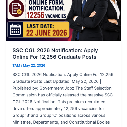
SSC CGL 2026 Notification: Apply
Online For 12,256 Graduate Posts
TAM
/
May 22, 2026
SSC CGL 2026 Notification: Apply Online For 12,256
Graduate Posts Last Updated: May 22, 2026 |
Published by: Government Jobz The Staff Selection
Commission has officially released the massive SSC
CGL 2026 Notification. This premium recruitment
drive offers approximately 12,256 vacancies for
Group ‘B’ and Group ‘C’ positions across various
Ministries, Departments, and Constitutional Bodies