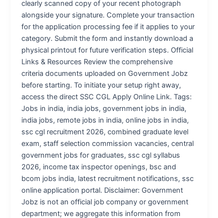
clearly scanned copy of your recent photograph
alongside your signature. Complete your transaction
for the application processing fee if it applies to your
category. Submit the form and instantly download a
physical printout for future verification steps. Official
Links & Resources Review the comprehensive
criteria documents uploaded on Government Jobz
before starting. To initiate your setup right away,
access the direct SSC CGL Apply Online Link. Tags:
Jobs in india, india jobs, government jobs in india,
india jobs, remote jobs in india, online jobs in india,
ssc cgl recruitment 2026, combined graduate level
exam, staff selection commission vacancies, central
government jobs for graduates, ssc cgl syllabus
2026, income tax inspector openings, bsc and
bcom jobs india, latest recruitment notifications, ssc
online application portal. Disclaimer: Government
Jobz is not an official job company or government
department; we aggregate this information from