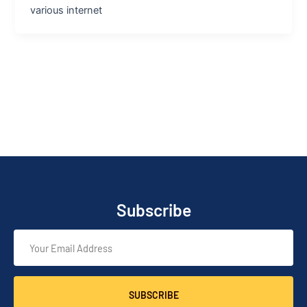
various internet
Subscribe
SUBSCRIBE