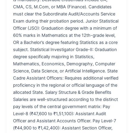
CMA, CS, M.Com, or MBA (Finance). Candidates
must clear the Subordinate Audit/Accounts Service
Exam during their probation period. Junior Statistical
Officer (JSO): Graduation degree with a minimum of
60% marks in Mathematics at the 12th-grade level,
OR a Bachelor’s degree featuring Statistics as a core
subject. Statistical Investigator Grade-II: Graduation
degree specifically majoring in Statistics,
Mathematics, Economics, Demography, Computer
Science, Data Science, or Artificial Intelligence. State
Cadre Assistant Officers: Requires additional verified
proficiency in the regional or official language of the
allocated State. Salary Structure & Grade Benefits
Salaries are well-structured according to the distinct
pay levels of the central government matrix: Pay
Level-8 (₹47,600 to ₹1,51,100): Assistant Audit
Officer and Assistant Accounts Officer. Pay Level-7
(₹44,900 to ₹1,42,400): Assistant Section Officer,