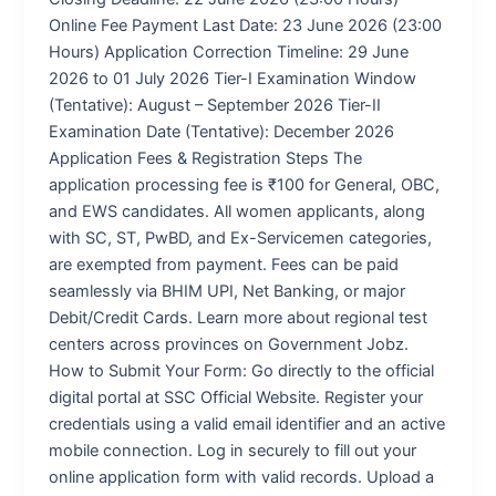
Online Fee Payment Last Date: 23 June 2026 (23:00
Hours) Application Correction Timeline: 29 June
2026 to 01 July 2026 Tier-I Examination Window
(Tentative): August – September 2026 Tier-II
Examination Date (Tentative): December 2026
Application Fees & Registration Steps The
application processing fee is ₹100 for General, OBC,
and EWS candidates. All women applicants, along
with SC, ST, PwBD, and Ex-Servicemen categories,
are exempted from payment. Fees can be paid
seamlessly via BHIM UPI, Net Banking, or major
Debit/Credit Cards. Learn more about regional test
centers across provinces on Government Jobz.
How to Submit Your Form: Go directly to the official
digital portal at SSC Official Website. Register your
credentials using a valid email identifier and an active
mobile connection. Log in securely to fill out your
online application form with valid records. Upload a