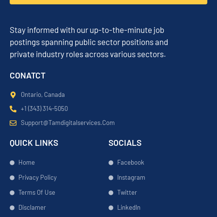
Stay informed with our up-to-the-minute job
postings spanning public sector positions and
private industry roles across various sectors.
CONATCT
Ontario, Canada
+1 (343) 314-5050
Support@tamdigitalservices.com
QUICK LINKS
SOCIALS
Home
Facebook
Privacy Policy
Instagram
Terms Of Use
Twitter
Disclamer
LinkedIn