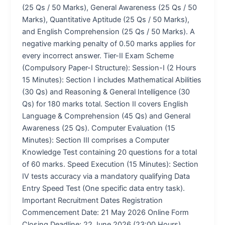
(25 Qs / 50 Marks), General Awareness (25 Qs / 50
Marks), Quantitative Aptitude (25 Qs / 50 Marks),
and English Comprehension (25 Qs / 50 Marks). A
negative marking penalty of 0.50 marks applies for
every incorrect answer. Tier-II Exam Scheme
(Compulsory Paper-I Structure): Session-I (2 Hours
15 Minutes): Section I includes Mathematical Abilities
(30 Qs) and Reasoning & General Intelligence (30
Qs) for 180 marks total. Section II covers English
Language & Comprehension (45 Qs) and General
Awareness (25 Qs). Computer Evaluation (15
Minutes): Section III comprises a Computer
Knowledge Test containing 20 questions for a total
of 60 marks. Speed Execution (15 Minutes): Section
IV tests accuracy via a mandatory qualifying Data
Entry Speed Test (One specific data entry task).
Important Recruitment Dates Registration
Commencement Date: 21 May 2026 Online Form
Closing Deadline: 22 June 2026 (23:00 Hours)