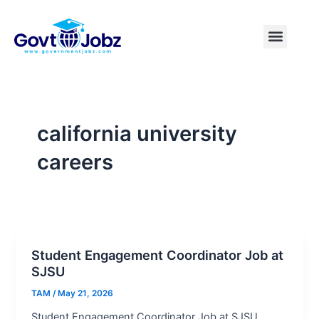
Skip
to
Menu
Pakistan Jobs
India Jobs
USA Jobs
Canada Jobs
Free Tools
content
california university
careers
Student Engagement Coordinator Job at
SJSU
TAM
/
May 21, 2026
Student Engagement Coordinator Job at SJSU