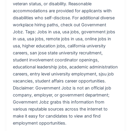
veteran status, or disability. Reasonable
accommodations are provided for applicants with
disabilities who self-disclose. For additional diverse
workplace hiring paths, check out Government
Jobz. Tags: Jobs in usa, usa jobs, government jobs
in usa, usa jobs, remote jobs in usa, online jobs in
usa, higher education jobs, california university
careers, san jose state university recruitment,
student involvement coordinator openings,
educational leadership jobs, academic administration
careers, entry level university employment, sjsu job
vacancies, student affairs career opportunities.
Disclaimer: Government Jobz is not an official job
company, employer, or government department;
Government Jobz grabs this information from
various reputable sources across the internet to
make it easy for candidates to view and find
employment opportunities.