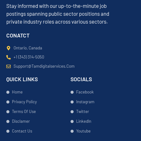
Stay informed with our up-to-the-minute job
postings spanning public sector positions and
private industry roles across various sectors.
CONATCT
Ontario, Canada
+1 (343) 314-5050
Support@tamdigitalservices.com
QUICK LINKS
SOCIALS
Home
Facebook
Privacy Policy
Instagram
Terms Of Use
Twitter
Disclamer
LinkedIn
Contact Us
Youtube