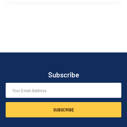
Subscribe
SUBSCRIBE