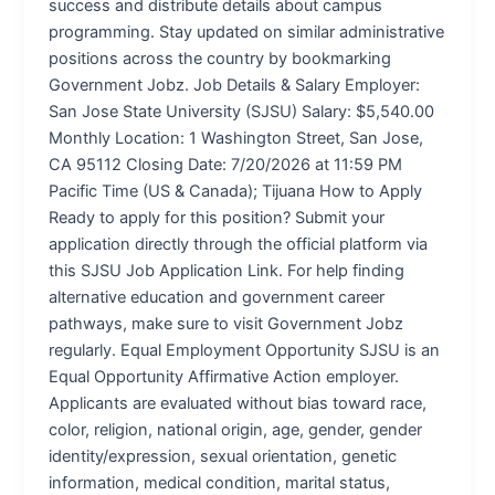
success and distribute details about campus
programming. Stay updated on similar administrative
positions across the country by bookmarking
Government Jobz. Job Details & Salary Employer:
San Jose State University (SJSU) Salary: $5,540.00
Monthly Location: 1 Washington Street, San Jose,
CA 95112 Closing Date: 7/20/2026 at 11:59 PM
Pacific Time (US & Canada); Tijuana How to Apply
Ready to apply for this position? Submit your
application directly through the official platform via
this SJSU Job Application Link. For help finding
alternative education and government career
pathways, make sure to visit Government Jobz
regularly. Equal Employment Opportunity SJSU is an
Equal Opportunity Affirmative Action employer.
Applicants are evaluated without bias toward race,
color, religion, national origin, age, gender, gender
identity/expression, sexual orientation, genetic
information, medical condition, marital status,