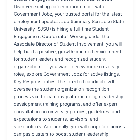
Discover exciting career opportunities with
Government Jobz, your trusted portal for the latest
employment updates. Job Summary San Jose State
University (SJSU) is hiring a full-time Student
Engagement Coordinator. Working under the
Associate Director of Student Involvement, you will
help build a positive, growth-oriented environment
for student leaders and recognized student
organizations. If you want to view more university
roles, explore Government Jobz for active listings.
Key Responsibilities The selected candidate will
oversee the student organization recognition
process via the campus platform, design leadership
development training programs, and offer expert
consultation on university policies, guidelines, and
expectations to students, advisors, and
stakeholders. Additionally, you will cooperate across
campus clusters to boost student leadership