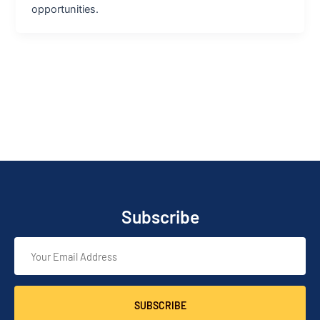
opportunities.
Subscribe
SUBSCRIBE