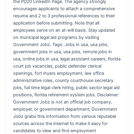
the PD20 LinkedIn Page. The agency strongly
encourages applicants to attach a comprehensive
resume and 2 to 3 professional references to their
application before submitting. Note that all
employees serve on an at-will basis. Stay updated
on municipal legal aid programs by visiting
Government Jobz. Tags: Jobs in usa, usa jobs,
government jobs in usa, usa jobs, remote jobs in
usa, online jobs in usa, legal assistant careers, florida
court job vacancies, public defender clerical
openings, fort myers employment, law office
administrative roles, county courthouse secretary
jobs, full time legal clerk hiring, public sector legal aid
positions, florida retirement system jobs. Disclaimer:
Government Jobz is not an official job company,
employer, or government department; Government
Jobz grabs this information from various reputable
sources across the internet to make it easy for
candidates to view and find employment