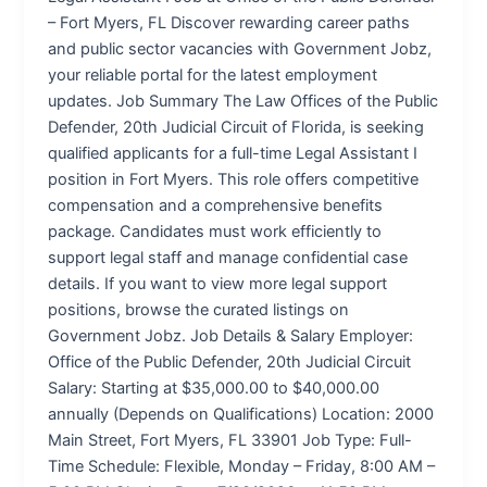
– Fort Myers, FL Discover rewarding career paths
and public sector vacancies with Government Jobz,
your reliable portal for the latest employment
updates. Job Summary The Law Offices of the Public
Defender, 20th Judicial Circuit of Florida, is seeking
qualified applicants for a full-time Legal Assistant I
position in Fort Myers. This role offers competitive
compensation and a comprehensive benefits
package. Candidates must work efficiently to
support legal staff and manage confidential case
details. If you want to view more legal support
positions, browse the curated listings on
Government Jobz. Job Details & Salary Employer:
Office of the Public Defender, 20th Judicial Circuit
Salary: Starting at $35,000.00 to $40,000.00
annually (Depends on Qualifications) Location: 2000
Main Street, Fort Myers, FL 33901 Job Type: Full-
Time Schedule: Flexible, Monday – Friday, 8:00 AM –