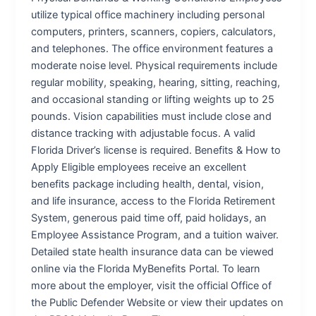
utilize typical office machinery including personal
computers, printers, scanners, copiers, calculators,
and telephones. The office environment features a
moderate noise level. Physical requirements include
regular mobility, speaking, hearing, sitting, reaching,
and occasional standing or lifting weights up to 25
pounds. Vision capabilities must include close and
distance tracking with adjustable focus. A valid
Florida Driver’s license is required. Benefits & How to
Apply Eligible employees receive an excellent
benefits package including health, dental, vision,
and life insurance, access to the Florida Retirement
System, generous paid time off, paid holidays, an
Employee Assistance Program, and a tuition waiver.
Detailed state health insurance data can be viewed
online via the Florida MyBenefits Portal. To learn
more about the employer, visit the official Office of
the Public Defender Website or view their updates on