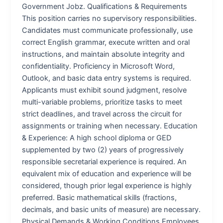
Government Jobz. Qualifications & Requirements
This position carries no supervisory responsibilities.
Candidates must communicate professionally, use
correct English grammar, execute written and oral
instructions, and maintain absolute integrity and
confidentiality. Proficiency in Microsoft Word,
Outlook, and basic data entry systems is required.
Applicants must exhibit sound judgment, resolve
multi-variable problems, prioritize tasks to meet
strict deadlines, and travel across the circuit for
assignments or training when necessary. Education
& Experience: A high school diploma or GED
supplemented by two (2) years of progressively
responsible secretarial experience is required. An
equivalent mix of education and experience will be
considered, though prior legal experience is highly
preferred. Basic mathematical skills (fractions,
decimals, and basic units of measure) are necessary.
Physical Demands & Working Conditions Employees