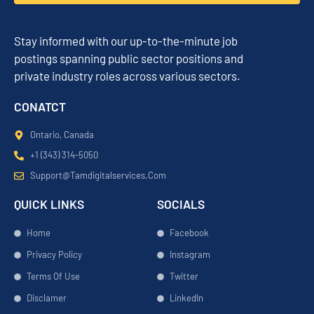
Stay informed with our up-to-the-minute job
postings spanning public sector positions and
private industry roles across various sectors.
CONATCT
Ontario, Canada
+1 (343) 314-5050
Support@tamdigitalservices.com
QUICK LINKS
SOCIALS
Home
Facebook
Privacy Policy
Instagram
Terms Of Use
Twitter
Disclamer
LinkedIn