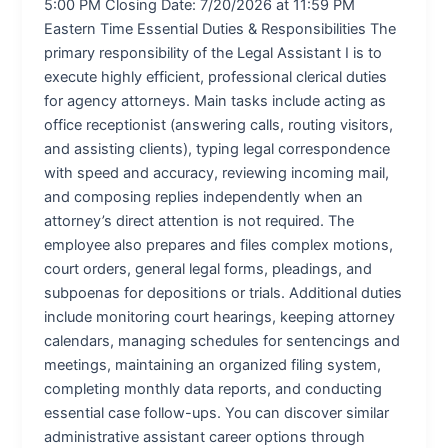
5:00 PM Closing Date: 7/20/2026 at 11:59 PM
Eastern Time Essential Duties & Responsibilities The
primary responsibility of the Legal Assistant I is to
execute highly efficient, professional clerical duties
for agency attorneys. Main tasks include acting as
office receptionist (answering calls, routing visitors,
and assisting clients), typing legal correspondence
with speed and accuracy, reviewing incoming mail,
and composing replies independently when an
attorney’s direct attention is not required. The
employee also prepares and files complex motions,
court orders, general legal forms, pleadings, and
subpoenas for depositions or trials. Additional duties
include monitoring court hearings, keeping attorney
calendars, managing schedules for sentencings and
meetings, maintaining an organized filing system,
completing monthly data reports, and conducting
essential case follow-ups. You can discover similar
administrative assistant career options through