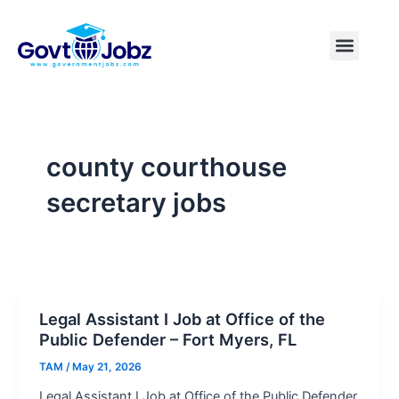
Skip
to
Menu
Pakistan Jobs
India Jobs
USA Jobs
Canada Jobs
Free Tools
content
county courthouse
secretary jobs
Legal Assistant I Job at Office of the
Public Defender – Fort Myers, FL
TAM
/
May 21, 2026
Legal Assistant I Job at Office of the Public Defender