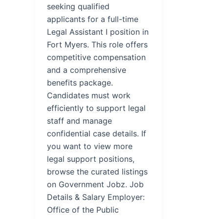
seeking qualified
applicants for a full-time
Legal Assistant I position in
Fort Myers. This role offers
competitive compensation
and a comprehensive
benefits package.
Candidates must work
efficiently to support legal
staff and manage
confidential case details. If
you want to view more
legal support positions,
browse the curated listings
on Government Jobz. Job
Details & Salary Employer:
Office of the Public