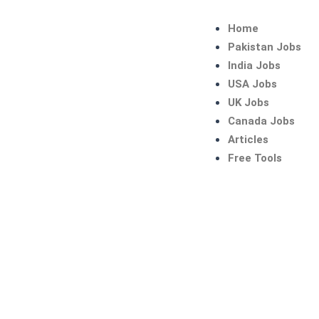
Skip
to
Home
content
Pakistan Jobs
India Jobs
USA Jobs
UK Jobs
Canada Jobs
Articles
Free Tools