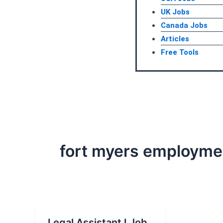
UK Jobs
Canada Jobs
Articles
Free Tools
fort myers employme
Legal Assistant I Job