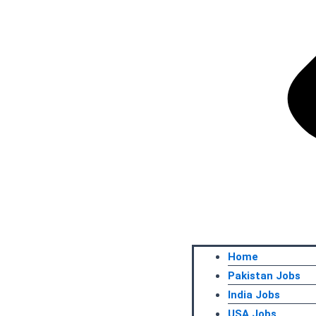
Home
Pakistan Jobs
India Jobs
USA Jobs