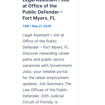
at Office of the
Public Defender –
Fort Myers, FL
TAM
/
May 21, 2026
Legal Assistant I Job at
Office of the Public
Defender – Fort Myers, FL
Discover rewarding career
paths and public sector
vacancies with Government
Jobz, your reliable portal
for the latest employment
updates. Job Summary The
Law Offices of the Public
Defender, 20th Judicial
Circuit of Florida, is