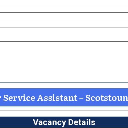
Service Assistant – Scotstou
Vacancy Details