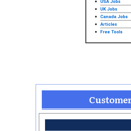
USA Jobs
UK Jobs
Canada Jobs
Articles
Free Tools
Customer 