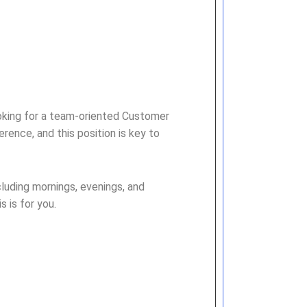
ooking for a team-oriented Customer
erence, and this position is key to
luding mornings, evenings, and
 is for you.