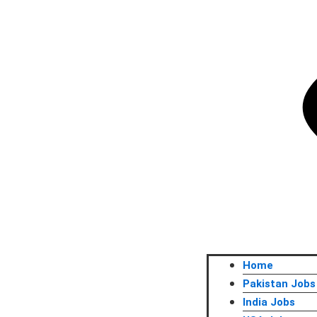
Home
Pakistan Jobs
India Jobs