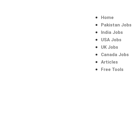
Skip
to
content
Home
Pakistan Jobs
India Jobs
USA Jobs
UK Jobs
Canada Jobs
Articles
Free Tools