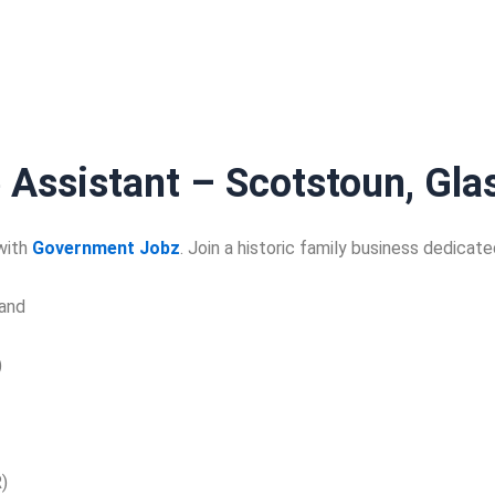
 Assistant – Scotstoun, Gl
 with
Government Jobz
. Join a historic family business dedicat
and
)
)