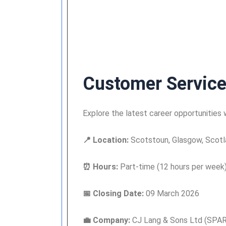
Customer Service
Explore the latest career opportunities
📍 Location:
Scotstoun, Glasgow, Scotl
⏰ Hours:
Part-time (12 hours per week
📅 Closing Date:
09 March 2026
💼 Company:
CJ Lang & Sons Ltd (SPAR