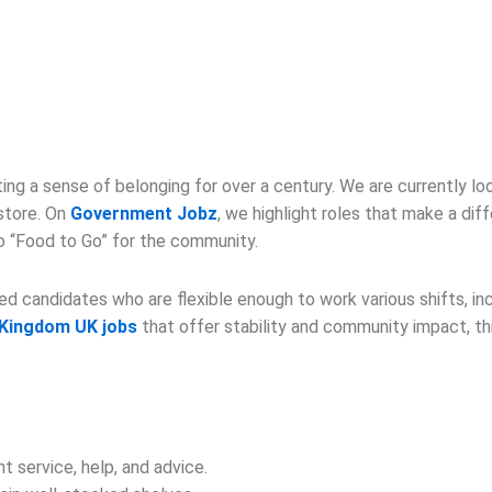
ng a sense of belonging for over a century. We are currently l
 store. On
Government Jobz
, we highlight roles that make a diff
to “Food to Go” for the community.
 candidates who are flexible enough to work various shifts, inc
 Kingdom UK jobs
that offer stability and community impact, this
t service, help, and advice.