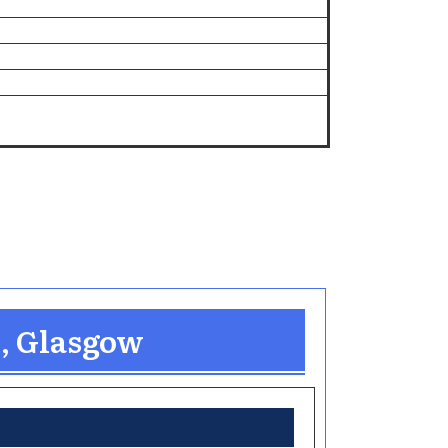
n, Glasgow