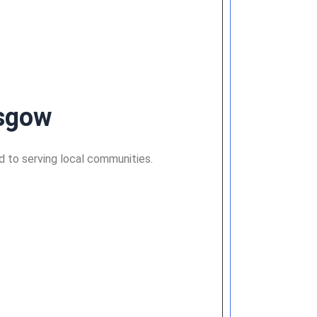
asgow
ed to serving local communities.