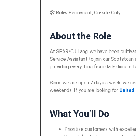
🛠️ Role:
Permanent, On-site Only
About the Role
At SPAR/CJ Lang, we have been cultivati
Service Assistant to join our Scotstoun
providing everything from daily dinners 
Since we are open 7 days a week, we need
weekends. If you are looking for
United
What You’ll Do
Prioritize customers with excellen