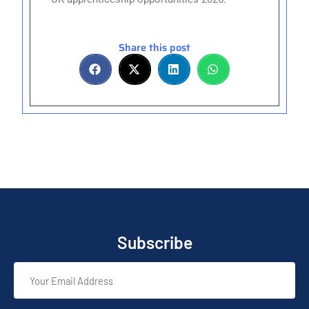
Share this post
Subscribe