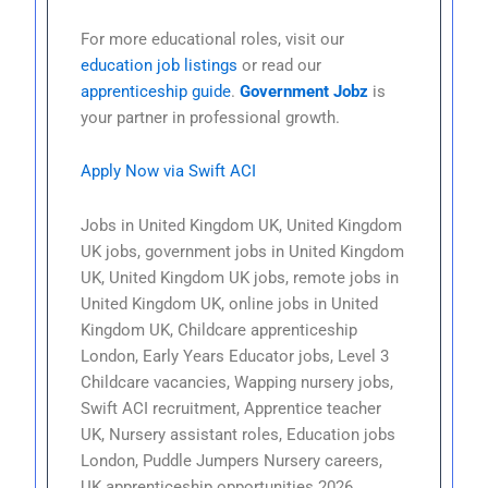
For more educational roles, visit our
education job listings
or read our
apprenticeship guide
.
Government Jobz
is
your partner in professional growth.
Apply Now via Swift ACI
Jobs in United Kingdom UK, United Kingdom
UK jobs, government jobs in United Kingdom
UK, United Kingdom UK jobs, remote jobs in
United Kingdom UK, online jobs in United
Kingdom UK, Childcare apprenticeship
London, Early Years Educator jobs, Level 3
Childcare vacancies, Wapping nursery jobs,
Swift ACI recruitment, Apprentice teacher
UK, Nursery assistant roles, Education jobs
London, Puddle Jumpers Nursery careers,
UK apprenticeship opportunities 2026.