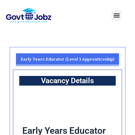
Skip
to
Menu
Pakistan Jobs
India Jobs
USA Jobs
Canada Jobs
Free Tools
content
Early Years Educator (Level 3 Apprenticeship)
Vacancy Details
Early Years Educator