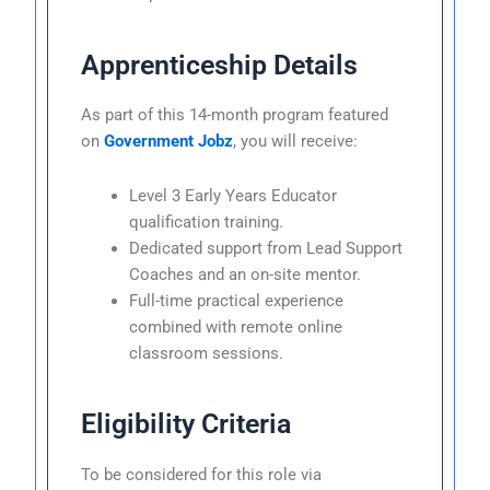
Apprenticeship Details
As part of this 14-month program featured
on
Government Jobz
, you will receive:
Level 3 Early Years Educator
qualification training.
Dedicated support from Lead Support
Coaches and an on-site mentor.
Full-time practical experience
combined with remote online
classroom sessions.
Eligibility Criteria
To be considered for this role via