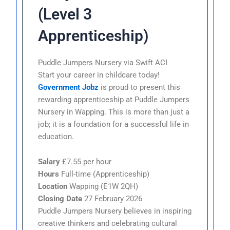
(Level 3
Apprenticeship)
Puddle Jumpers Nursery via Swift ACI
Start your career in childcare today!
Government Jobz
is proud to present this
rewarding apprenticeship at Puddle Jumpers
Nursery in Wapping. This is more than just a
job; it is a foundation for a successful life in
education.
Salary
£7.55 per hour
Hours
Full-time (Apprenticeship)
Location
Wapping (E1W 2QH)
Closing Date
27 February 2026
Puddle Jumpers Nursery believes in inspiring
creative thinkers and celebrating cultural