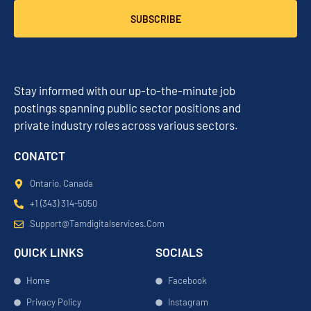
SUBSCRIBE
Stay informed with our up-to-the-minute job
postings spanning public sector positions and
private industry roles across various sectors.
CONATCT
Ontario, Canada
+1 (343) 314-5050
Support@tamdigitalservices.com
QUICK LINKS
SOCIALS
Home
Facebook
Privacy Policy
Instagram