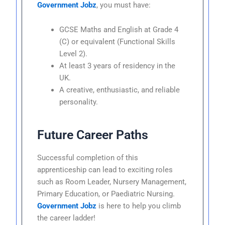
Government Jobz
, you must have:
GCSE Maths and English at Grade 4
(C) or equivalent (Functional Skills
Level 2).
At least 3 years of residency in the
UK.
A creative, enthusiastic, and reliable
personality.
Future Career Paths
Successful completion of this
apprenticeship can lead to exciting roles
such as Room Leader, Nursery Management,
Primary Education, or Paediatric Nursing.
Government Jobz
is here to help you climb
the career ladder!