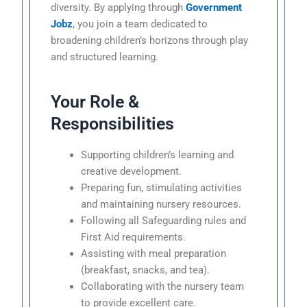
diversity. By applying through
Government
Jobz
, you join a team dedicated to
broadening children’s horizons through play
and structured learning.
Your Role &
Responsibilities
Supporting children’s learning and
creative development.
Preparing fun, stimulating activities
and maintaining nursery resources.
Following all Safeguarding rules and
First Aid requirements.
Assisting with meal preparation
(breakfast, snacks, and tea).
Collaborating with the nursery team
to provide excellent care.