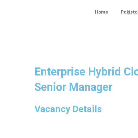
Skip
to
Home
Pakista
content
Enterprise Hybrid Cl
Senior Manager
Vacancy Details