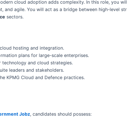
odern cloud adoption adds complexity. In this role, you wil
 and agile. You will act as a bridge between high-level str
nce
sectors.
cloud hosting and integration.
mation plans for large-scale enterprises.
r technology and cloud strategies.
uite leaders and stakeholders.
the KPMG Cloud and Defence practices.
ernment Jobz
, candidates should possess: