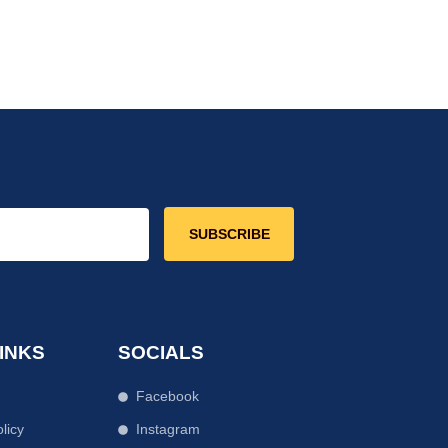
SUBSCRIBE
INKS
SOCIALS
Facebook
licy
Instagram