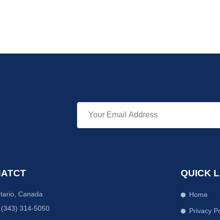
ATCT
QUICK L
tario, Canada
Home
 (343) 314-5050
Privacy Po