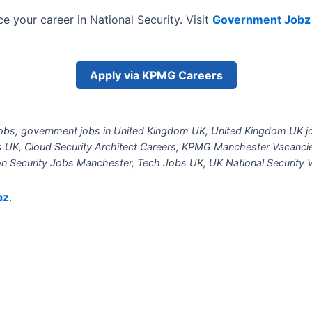
e your career in National Security. Visit
Government Jobz
Apply via KPMG Careers
bs, government jobs in United Kingdom UK, United Kingdom UK jo
bs UK, Cloud Security Architect Careers, KPMG Manchester Vacanci
on Security Jobs Manchester, Tech Jobs UK, UK National Security V
bz
.