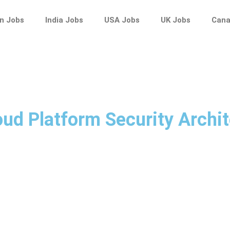
n Jobs
India Jobs
USA Jobs
UK Jobs
Cana
oud Platform Security Archit