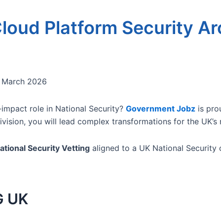
loud Platform Security Ar
 March 2026
-impact role in National Security?
Government Jobz
is pro
vision, you will lead complex transformations for the UK’s 
ational Security Vetting
aligned to a UK National Security o
G UK