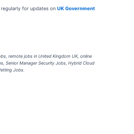
regularly for updates on
UK Government
bs, remote jobs in United Kingdom UK, online
es, Senior Manager Security Jobs, Hybrid Cloud
etting Jobs.