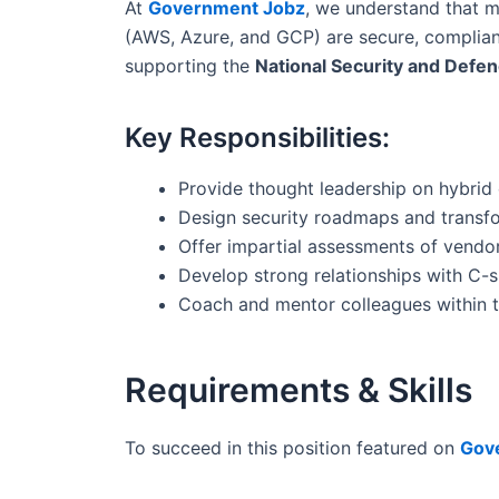
At
Government Jobz
, we understand that m
(AWS, Azure, and GCP) are secure, compliant,
supporting the
National Security and Defe
Key Responsibilities:
Provide thought leadership on hybrid 
Design security roadmaps and transfor
Offer impartial assessments of vendo
Develop strong relationships with C-s
Coach and mentor colleagues within 
Requirements & Skills
To succeed in this position featured on
Gov