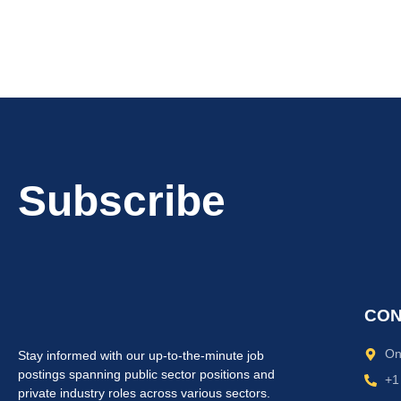
Subscribe
CON
On
Stay informed with our up-to-the-minute job
postings spanning public sector positions and
+1
private industry roles across various sectors.