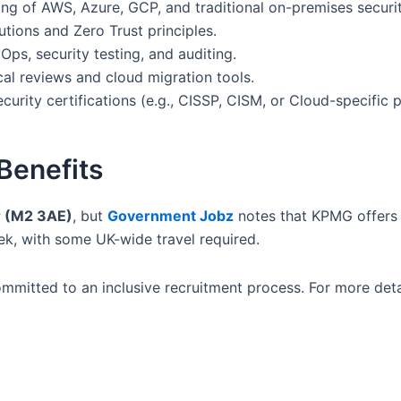
g of AWS, Azure, GCP, and traditional on-premises securit
tions and Zero Trust principles.
Ops, security testing, and auditing.
al reviews and cloud migration tools.
urity certifications (e.g., CISSP, CISM, or Cloud-specific p
Benefits
 (M2 3AE)
, but
Government Jobz
notes that KPMG offers 
eek, with some UK-wide travel required.
mitted to an inclusive recruitment process. For more detail