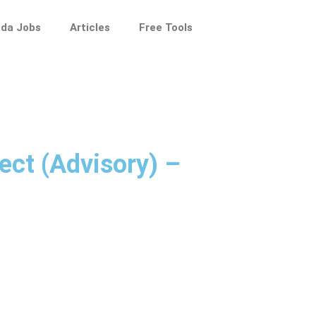
da Jobs
Articles
Free Tools
ect (Advisory) –