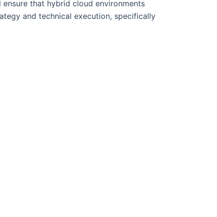
l ensure that hybrid cloud environments
ategy and technical execution, specifically