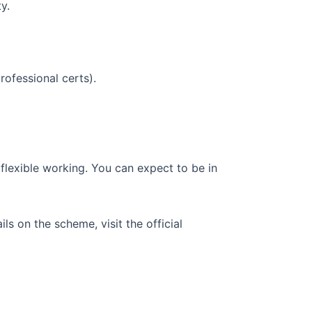
y.
rofessional certs).
flexible working. You can expect to be in
s on the scheme, visit the official