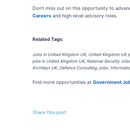
Don’t miss out on this opportunity to advanc
Careers
and high-level advisory roles.
Related Tags:
Jobs in United Kingdom UK, United Kingdom UK jo
jobs in United Kingdom UK, National Security Jo
Architect UK, Defence Consulting Jobs, Informati
Find more opportunities at
Government Jo
Share this post