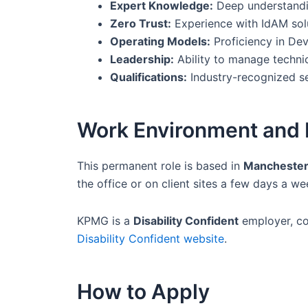
Expert Knowledge:
Deep understandin
Zero Trust:
Experience with IdAM solu
Operating Models:
Proficiency in Dev
Leadership:
Ability to manage technic
Qualifications:
Industry-recognized sec
Work Environment and 
This permanent role is based in
Manchester
the office or on client sites a few days a w
KPMG is a
Disability Confident
employer, com
Disability Confident website
.
How to Apply