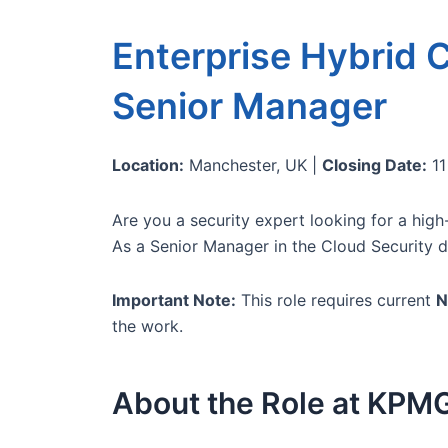
Enterprise Hybrid C
Senior Manager
Location:
Manchester, UK |
Closing Date:
11
Are you a security expert looking for a high
As a Senior Manager in the Cloud Security di
Important Note:
This role requires current
N
the work.
About the Role at KPM