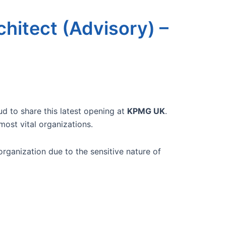
chitect (Advisory) –
ud to share this latest opening at
KPMG UK
.
most vital organizations.
rganization due to the sensitive nature of