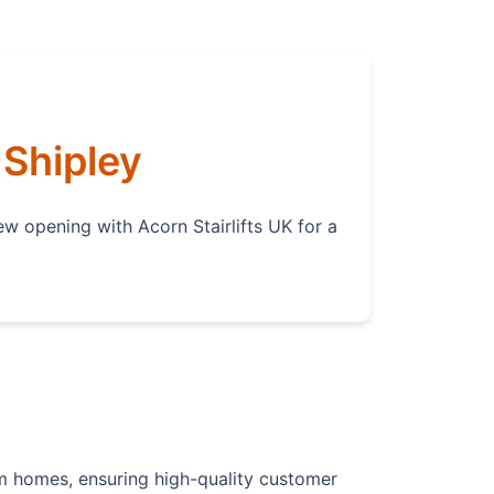
 Shipley
ew opening with Acorn Stairlifts UK for a
from homes, ensuring high-quality customer