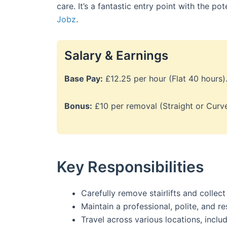
care. It’s a fantastic entry point with the po
Jobz
.
Salary & Earnings
Base Pay:
£12.25 per hour (Flat 40 hours)
Bonus:
£10 per removal (Straight or Curve
Key Responsibilities
Carefully remove stairlifts and colle
Maintain a professional, polite, and r
Travel across various locations, inclu