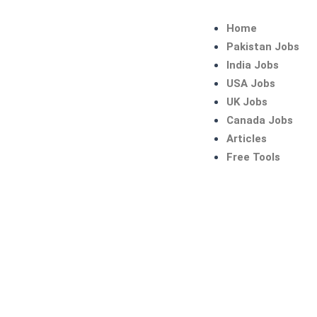
Skip
to
Home
content
Pakistan Jobs
India Jobs
USA Jobs
UK Jobs
Canada Jobs
Articles
Free Tools