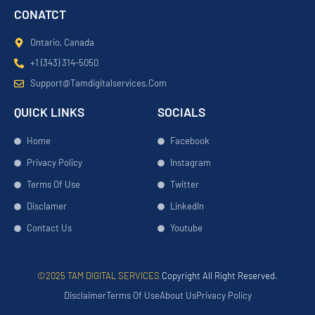
CONATCT
Ontario, Canada
+1 (343) 314-5050
Support@tamdigitalservices.com
QUICK LINKS
SOCIALS
Home
Facebook
Privacy Policy
Instagram
Terms Of Use
Twitter
Disclamer
LinkedIn
Contact Us
Youtube
©2025 TAM DIGITAL SERVICES
Copyright All Right Reserved.
Disclaimer
Terms Of Use
About Us
Privacy Policy