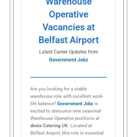
Warehouse
Operative
Vacancies at
Belfast Airport
Latest Career Updates from
Government Jobz
Are you looking for a stable
warehouse role with excellent work-
life balance?
Government Jobz
is
excited to announce new seasonal
Warehouse Operative positions at
dnata Catering UK
. Located at
Belfast Airport, this role is essential