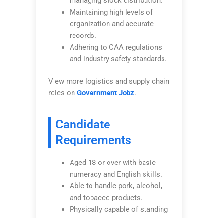
managing stock distribution.
Maintaining high levels of
organization and accurate
records.
Adhering to CAA regulations
and industry safety standards.
View more logistics and supply chain
roles on
Government Jobz
.
Candidate
Requirements
Aged 18 or over with basic
numeracy and English skills.
Able to handle pork, alcohol,
and tobacco products.
Physically capable of standing