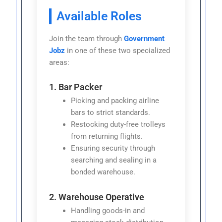
Available Roles
Join the team through
Government
Jobz
in one of these two specialized
areas:
1. Bar Packer
Picking and packing airline
bars to strict standards.
Restocking duty-free trolleys
from returning flights.
Ensuring security through
searching and sealing in a
bonded warehouse.
2. Warehouse Operative
Handling goods-in and