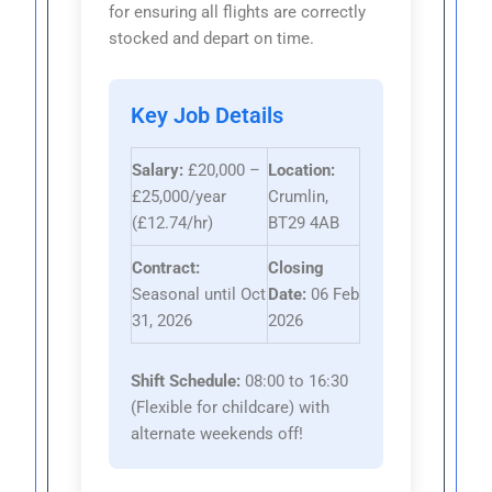
for ensuring all flights are correctly
stocked and depart on time.
Key Job Details
Salary:
£20,000 –
Location:
£25,000/year
Crumlin,
(£12.74/hr)
BT29 4AB
Contract:
Closing
Seasonal until Oct
Date:
06 Feb
31, 2026
2026
Shift Schedule:
08:00 to 16:30
(Flexible for childcare) with
alternate weekends off!