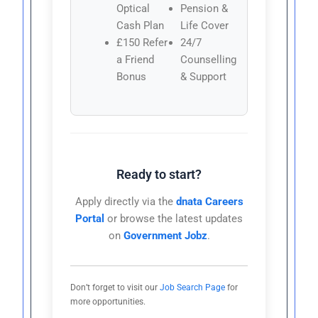
Optical
Pension &
Cash Plan
Life Cover
£150 Refer
24/7
a Friend
Counselling
Bonus
& Support
Ready to start?
Apply directly via the
dnata Careers
Portal
or browse the latest updates
on
Government Jobz
.
Don’t forget to visit our
Job Search Page
for
more opportunities.