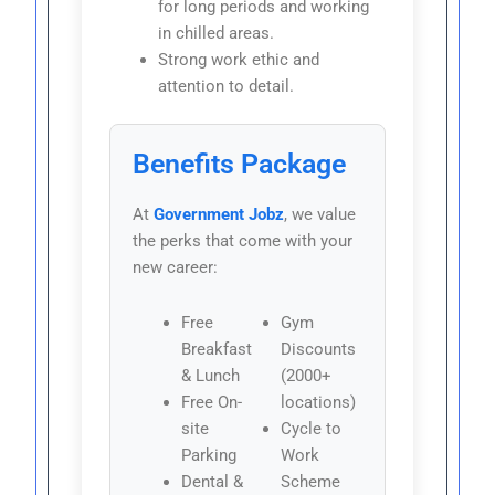
for long periods and working
in chilled areas.
Strong work ethic and
attention to detail.
Benefits Package
At
Government Jobz
, we value
the perks that come with your
new career:
Free
Gym
Breakfast
Discounts
& Lunch
(2000+
Free On-
locations)
site
Cycle to
Parking
Work
Dental &
Scheme