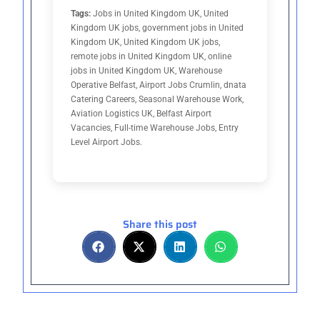
Tags:
Jobs in United Kingdom UK, United
Kingdom UK jobs, government jobs in United
Kingdom UK, United Kingdom UK jobs,
remote jobs in United Kingdom UK, online
jobs in United Kingdom UK, Warehouse
Operative Belfast, Airport Jobs Crumlin, dnata
Catering Careers, Seasonal Warehouse Work,
Aviation Logistics UK, Belfast Airport
Vacancies, Full-time Warehouse Jobs, Entry
Level Airport Jobs.
Share this post