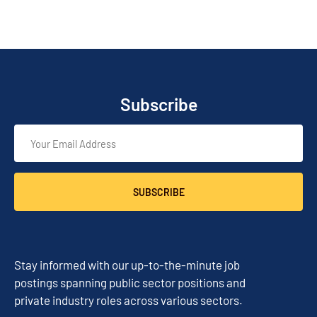
Subscribe
SUBSCRIBE
Stay informed with our up-to-the-minute job
postings spanning public sector positions and
private industry roles across various sectors.