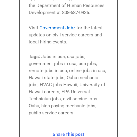
the Department of Human Resources
Development at 808-587-0936.
Visit
Government Jobz
for the latest
updates on civil service careers and
local hiring events.
Tags:
Jobs in usa, usa jobs,
government jobs in usa, usa jobs,
remote jobs in usa, online jobs in usa,
Hawaii state jobs, Oahu mechanic
jobs, HVAC jobs Hawaii, University of
Hawaii careers, EPA Universal
Technician jobs, civil service jobs
Oahu, high paying mechanic jobs,
public service careers.
Share this post