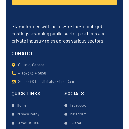
Stay informed with our up-to-the-minute job
postings spanning public sector positions and
private industry roles across various sectors.
CONATCT
Ontario, Canada
+1 (343) 314-5050
Support@tamdigitalservices.com
QUICK LINKS
SOCIALS
Home
Facebook
Privacy Policy
Instagram
Terms Of Use
Twitter