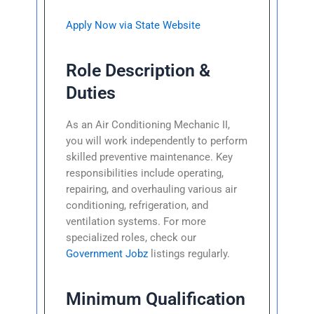
Apply Now via State Website
Role Description &
Duties
As an Air Conditioning Mechanic II,
you will work independently to perform
skilled preventive maintenance. Key
responsibilities include operating,
repairing, and overhauling various air
conditioning, refrigeration, and
ventilation systems. For more
specialized roles, check our
Government Jobz
listings regularly.
Minimum Qualification