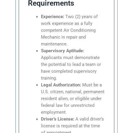
Requirements
Experience:
Two (2) years of
work experience as a fully
competent Air Conditioning
Mechanic in repair and
maintenance.
Supervisory Aptitude:
Applicants must demonstrate
the potential to lead a team or
have completed supervisory
training.
Legal Authorization:
Must be a
U.S. citizen, national, permanent
resident alien, or eligible under
federal law for unrestricted
employment.
Driver’s License:
A valid driver’s
license is required at the time
of appointment.