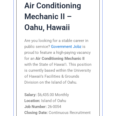
Air Conditioning
Mechanic II –
Oahu, Hawaii
Are you looking for a stable career in
public service?
Government Jobz
is
proud to feature a high-paying vacancy
for an
Air Conditioning Mechanic II
with the State of Hawai’i. This position
is currently based within the University
of Hawaii’s Facilities & Grounds
Division on the Island of Oahu.
Salary:
$6,435.00 Monthly
Location:
Island of Oahu
Job Number:
26-0054
Closing Date:
Continuous Recruitment