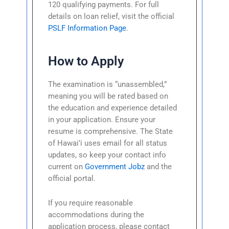
120 qualifying payments. For full
details on loan relief, visit the official
PSLF Information Page
.
How to Apply
The examination is “unassembled,”
meaning you will be rated based on
the education and experience detailed
in your application. Ensure your
resume is comprehensive. The State
of Hawai’i uses email for all status
updates, so keep your contact info
current on
Government Jobz
and the
official portal.
If you require reasonable
accommodations during the
application process, please contact