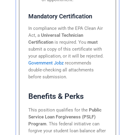
Mandatory Certification
In compliance with the EPA Clean Air
Act, a
Universal Technician
Certification
is required. You
must
submit a copy of this certificate with
your application, or it will be rejected.
Government Jobz
recommends
double-checking all attachments
before submission.
Benefits & Perks
This position qualifies for the
Public
Service Loan Forgiveness (PSLF)
Program
. This federal initiative can
forgive your student loan balance after