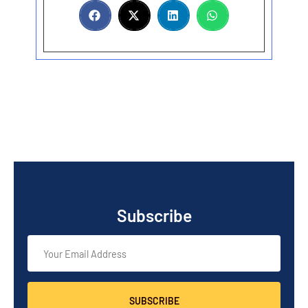
Subscribe
SUBSCRIBE