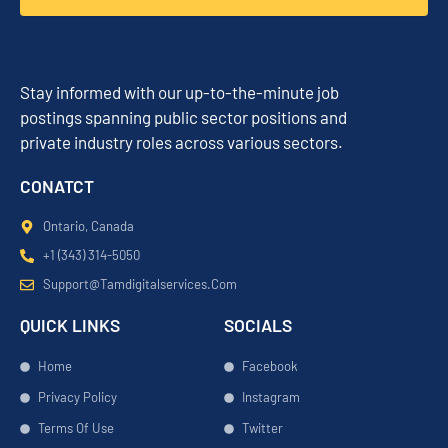
Stay informed with our up-to-the-minute job
postings spanning public sector positions and
private industry roles across various sectors.
CONATCT
Ontario, Canada
+1 (343) 314-5050
Support@tamdigitalservices.com
QUICK LINKS
SOCIALS
Home
Facebook
Privacy Policy
Instagram
Terms Of Use
Twitter