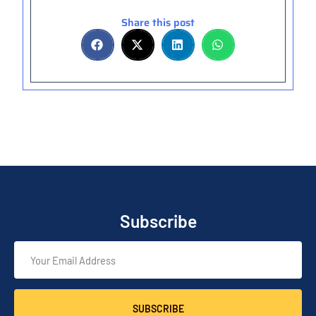
Share this post
Subscribe
SUBSCRIBE