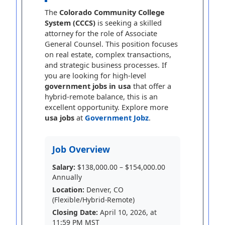
The
Colorado Community College
System (CCCS)
is seeking a skilled
attorney for the role of Associate
General Counsel. This position focuses
on real estate, complex transactions,
and strategic business processes. If
you are looking for high-level
government jobs in usa
that offer a
hybrid-remote balance, this is an
excellent opportunity. Explore more
usa jobs
at
Government Jobz
.
Job Overview
Salary:
$138,000.00 – $154,000.00
Annually
Location:
Denver, CO
(Flexible/Hybrid-Remote)
Closing Date:
April 10, 2026, at
11:59 PM MST