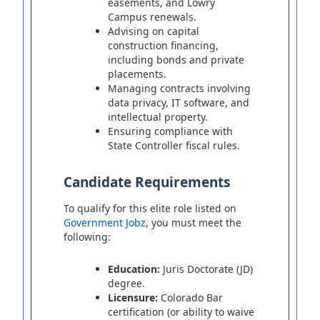
easements, and Lowry
Campus renewals.
Advising on capital
construction financing,
including bonds and private
placements.
Managing contracts involving
data privacy, IT software, and
intellectual property.
Ensuring compliance with
State Controller fiscal rules.
Candidate Requirements
To qualify for this elite role listed on
Government Jobz
, you must meet the
following:
Education:
Juris Doctorate (JD)
degree.
Licensure:
Colorado Bar
certification (or ability to waive