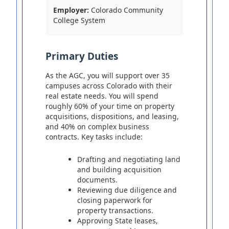
Employer:
Colorado Community
College System
Primary Duties
As the AGC, you will support over 35
campuses across Colorado with their
real estate needs. You will spend
roughly 60% of your time on property
acquisitions, dispositions, and leasing,
and 40% on complex business
contracts. Key tasks include:
Drafting and negotiating land
and building acquisition
documents.
Reviewing due diligence and
closing paperwork for
property transactions.
Approving State leases,