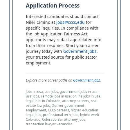
Application Process
Interested candidates should contact
Nikki Cimino at
jobs@cccs.edu
for
specific inquiries. In compliance with
the Job Application Fairness Act,
applicants may redact age-related info
from their resumes. Start your career
journey today with
Government Jobz
,
your trusted source for public sector
employment.
Explore more career paths on
Government Jobz
.
Jobs in usa, usa jobs, government jobs in usa,
usa jobs, remote jobs in usa, online jobs in usa,
legal jobs in Colorado, attorney careers, real
estate law jobs, Denver government
employment, CCCS careers, higher education
legal jobs, professional tech jobs, hybrid work
Colorado, Colorado Bar attorney jobs,
transaction lawyer vacancies.