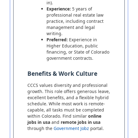
in).
Experience:
5 years of
professional real estate law
practice, including contract
management and legal
writing.
Preferred:
Experience in
Higher Education, public
financing, or State of Colorado
government contracts.
Benefits & Work Culture
CCCS values diversity and professional
growth. This role offers generous leave,
excellent benefits, and a flexible hybrid
schedule. While most work is remote-
capable, all tasks must be completed
within Colorado. Find similar
online
jobs in usa
and
remote jobs in usa
through the
Government Jobz
portal.