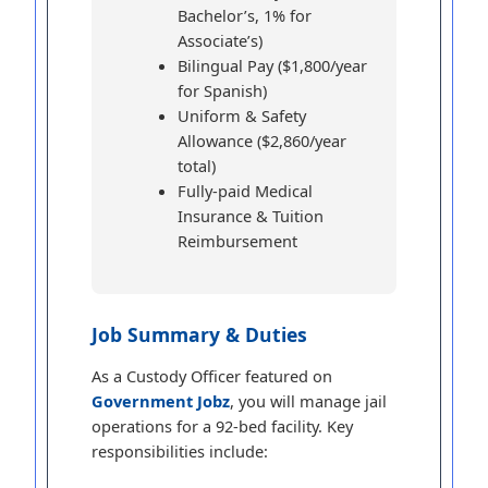
Bachelor’s, 1% for
Associate’s)
Bilingual Pay ($1,800/year
for Spanish)
Uniform & Safety
Allowance ($2,860/year
total)
Fully-paid Medical
Insurance & Tuition
Reimbursement
Job Summary & Duties
As a Custody Officer featured on
Government Jobz
, you will manage jail
operations for a 92-bed facility. Key
responsibilities include: