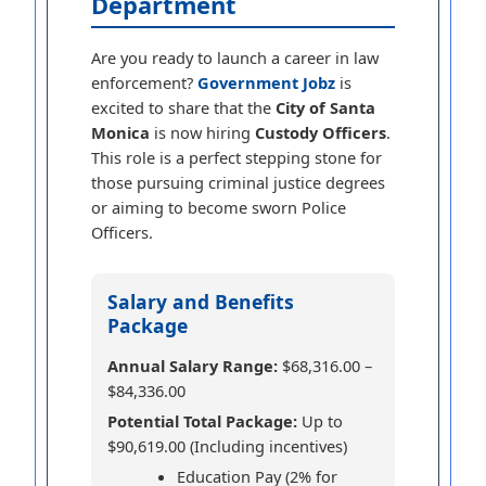
Department
Are you ready to launch a career in law
enforcement?
Government Jobz
is
excited to share that the
City of Santa
Monica
is now hiring
Custody Officers
.
This role is a perfect stepping stone for
those pursuing criminal justice degrees
or aiming to become sworn Police
Officers.
Salary and Benefits
Package
Annual Salary Range:
$68,316.00 –
$84,336.00
Potential Total Package:
Up to
$90,619.00 (Including incentives)
Education Pay (2% for