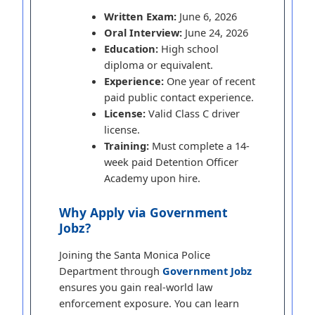
Written Exam:
June 6, 2026
Oral Interview:
June 24, 2026
Education:
High school
diploma or equivalent.
Experience:
One year of recent
paid public contact experience.
License:
Valid Class C driver
license.
Training:
Must complete a 14-
week paid Detention Officer
Academy upon hire.
Why Apply via Government
Jobz?
Joining the Santa Monica Police
Department through
Government Jobz
ensures you gain real-world law
enforcement exposure. You can learn