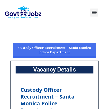
Skip
to
Menu
Pakistan Jobs
India Jobs
USA Jobs
Canada Jobs
Free Tools
content
Custody Officer Recruitment – Santa Monica
Police Department
Vacancy Details
Custody Officer
Recruitment – Santa
Monica Police