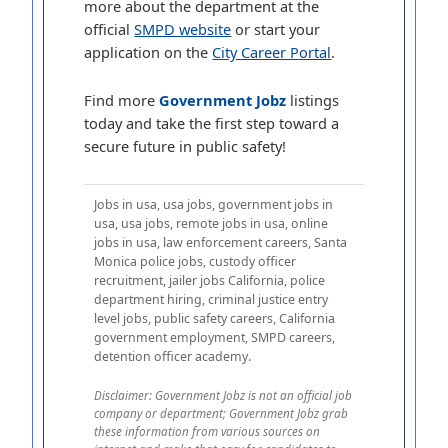
more about the department at the
official
SMPD website
or start your
application on the
City Career Portal
.
Find more
Government Jobz
listings
today and take the first step toward a
secure future in public safety!
Jobs in usa, usa jobs, government jobs in
usa, usa jobs, remote jobs in usa, online
jobs in usa, law enforcement careers, Santa
Monica police jobs, custody officer
recruitment, jailer jobs California, police
department hiring, criminal justice entry
level jobs, public safety careers, California
government employment, SMPD careers,
detention officer academy.
Disclaimer: Government Jobz is not an official job
company or department; Government Jobz grab
these information from various sources on