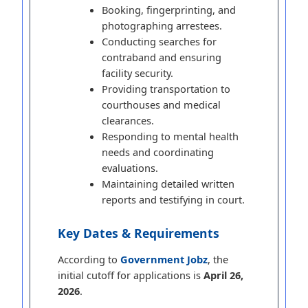
Booking, fingerprinting, and
photographing arrestees.
Conducting searches for
contraband and ensuring
facility security.
Providing transportation to
courthouses and medical
clearances.
Responding to mental health
needs and coordinating
evaluations.
Maintaining detailed written
reports and testifying in court.
Key Dates & Requirements
According to
Government Jobz
, the
initial cutoff for applications is
April 26,
2026
.