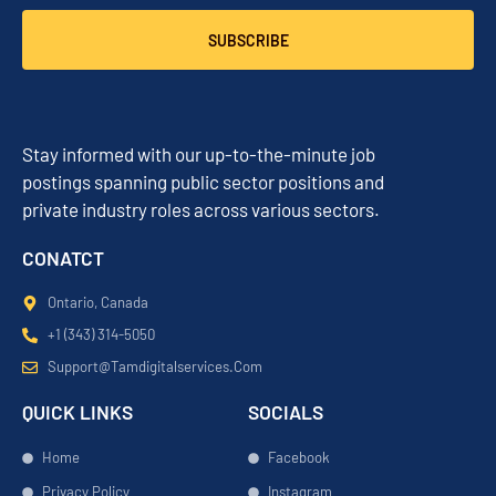
SUBSCRIBE
Stay informed with our up-to-the-minute job
postings spanning public sector positions and
private industry roles across various sectors.
CONATCT
Ontario, Canada
+1 (343) 314-5050
Support@tamdigitalservices.com
QUICK LINKS
SOCIALS
Home
Facebook
Privacy Policy
Instagram