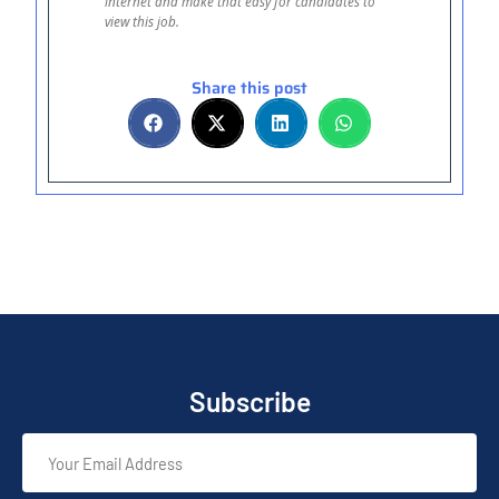
internet and make that easy for candidates to
view this job.
Share this post
Subscribe