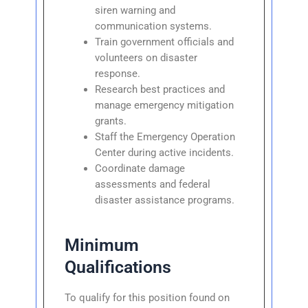
siren warning and
communication systems.
Train government officials and
volunteers on disaster
response.
Research best practices and
manage emergency mitigation
grants.
Staff the Emergency Operation
Center during active incidents.
Coordinate damage
assessments and federal
disaster assistance programs.
Minimum
Qualifications
To qualify for this position found on