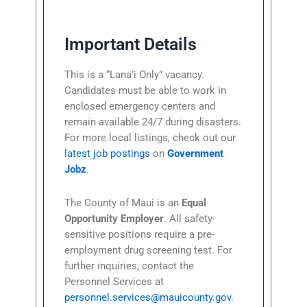
Important Details
This is a “Lana’i Only” vacancy.
Candidates must be able to work in
enclosed emergency centers and
remain available 24/7 during disasters.
For more local listings, check out our
latest job postings
on
Government
Jobz
.
The County of Maui is an
Equal
Opportunity Employer
. All safety-
sensitive positions require a pre-
employment drug screening test. For
further inquiries, contact the
Personnel Services at
personnel.services@mauicounty.gov
.