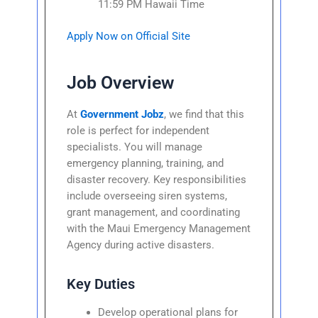
11:59 PM Hawaii Time
Apply Now on Official Site
Job Overview
At
Government Jobz
, we find that this
role is perfect for independent
specialists. You will manage
emergency planning, training, and
disaster recovery. Key responsibilities
include overseeing siren systems,
grant management, and coordinating
with the Maui Emergency Management
Agency during active disasters.
Key Duties
Develop operational plans for