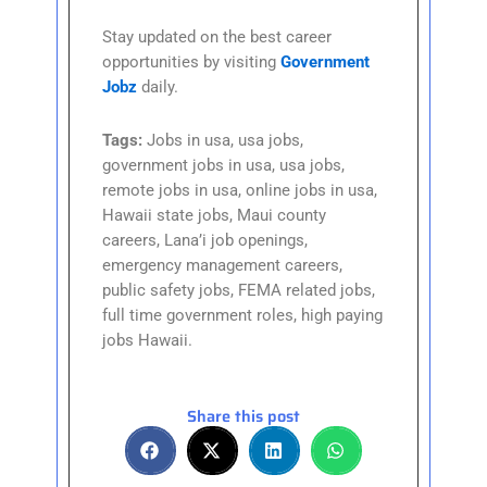
Stay updated on the best career
opportunities by visiting
Government
Jobz
daily.
Tags:
Jobs in usa, usa jobs,
government jobs in usa, usa jobs,
remote jobs in usa, online jobs in usa,
Hawaii state jobs, Maui county
careers, Lana’i job openings,
emergency management careers,
public safety jobs, FEMA related jobs,
full time government roles, high paying
jobs Hawaii.
Share this post