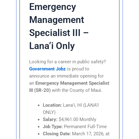
Emergency
Management
Specialist III –
Lana’i Only
Looking for a career in public safety?
Government Jobz
is proud to
announce an immediate opening for
an
Emergency Management Specialist
III (SR-20)
with the County of Maui.
Location:
Lana’i, HI (LANA’I
ONLY)
Salary:
$4,961.00 Monthly
Job Type:
Permanent Full-Time
Closing Date:
March 17, 2026, at