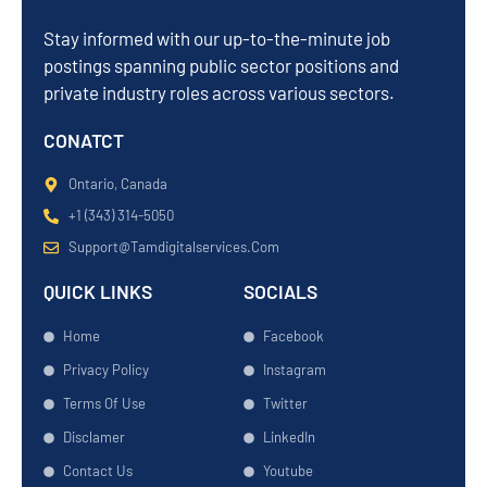
Stay informed with our up-to-the-minute job
postings spanning public sector positions and
private industry roles across various sectors.
CONATCT
Ontario, Canada
+1 (343) 314-5050
Support@tamdigitalservices.com
QUICK LINKS
SOCIALS
Home
Facebook
Privacy Policy
Instagram
Terms Of Use
Twitter
Disclamer
LinkedIn
Contact Us
Youtube