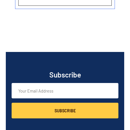
Subscribe
SUBSCRIBE