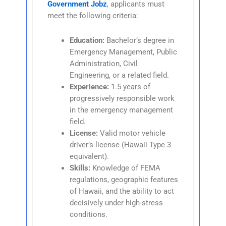
Government Jobz
, applicants must
meet the following criteria:
Education:
Bachelor’s degree in
Emergency Management, Public
Administration, Civil
Engineering, or a related field.
Experience:
1.5 years of
progressively responsible work
in the emergency management
field.
License:
Valid motor vehicle
driver’s license (Hawaii Type 3
equivalent).
Skills:
Knowledge of FEMA
regulations, geographic features
of Hawaii, and the ability to act
decisively under high-stress
conditions.