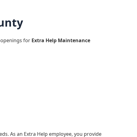
unty
 openings for
Extra Help Maintenance
eds. As an Extra Help employee, you provide