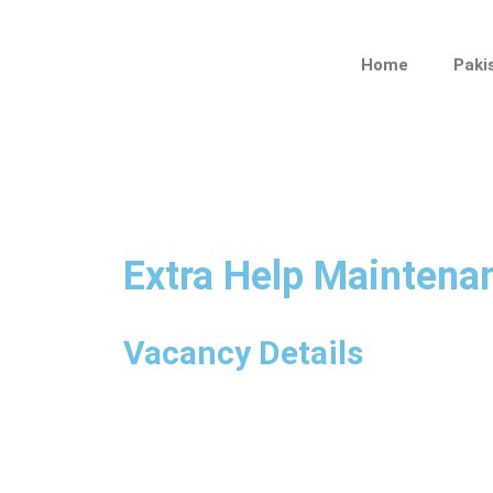
Skip
to
Home
Paki
content
Extra Help Maintena
Vacancy Details