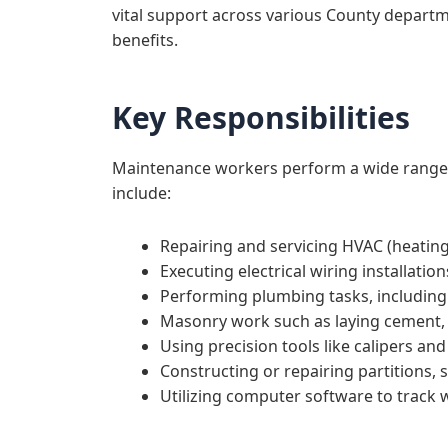
vital support across various County departme
benefits.
Key Responsibilities
Maintenance workers perform a wide range of
include:
Repairing and servicing HVAC (heating,
Executing electrical wiring installation
Performing plumbing tasks, including
Masonry work such as laying cement, 
Using precision tools like calipers an
Constructing or repairing partitions, 
Utilizing computer software to track 