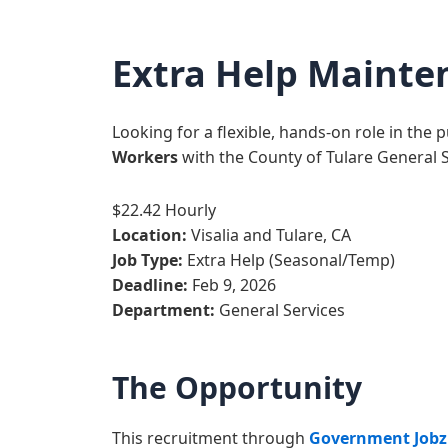
Extra Help Mainte
Looking for a flexible, hands-on role in the 
Workers
with the County of Tulare General 
$22.42 Hourly
Location:
Visalia and Tulare, CA
Job Type:
Extra Help (Seasonal/Temp)
Deadline:
Feb 9, 2026
Department:
General Services
The Opportunity
This recruitment through
Government Jobz