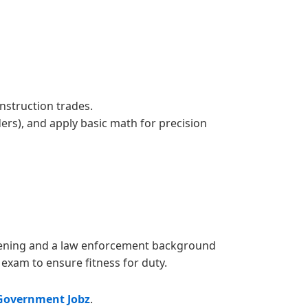
nstruction trades.
ders), and apply basic math for precision
reening and a law enforcement background
exam to ensure fitness for duty.
Government Jobz
.