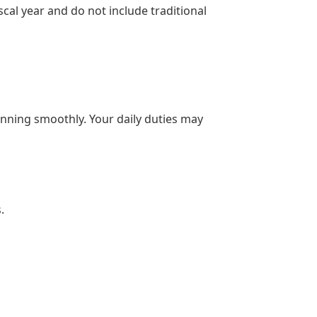
scal year and do not include traditional
unning smoothly. Your daily duties may
.