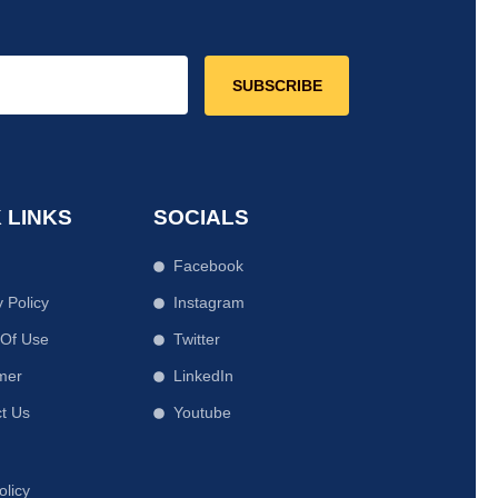
SUBSCRIBE
 LINKS
SOCIALS
Facebook
y Policy
Instagram
 Of Use
Twitter
mer
LinkedIn
t Us
Youtube
olicy