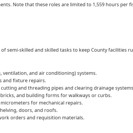
nts. Note that these roles are limited to 1,559 hours per fi
 semi-skilled and skilled tasks to keep County facilities r
 ventilation, and air conditioning) systems.
s and fixture repairs.
 cutting and threading pipes and clearing drainage systems
bricks, and building forms for walkways or curbs.
d micrometers for mechanical repairs.
shelving, doors, and roofs.
work orders and requisition materials.