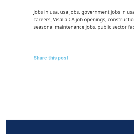
Jobs in usa, usa jobs, government jobs in us
careers, Visalia CA job openings, construct
seasonal maintenance jobs, public sector fa
Share this post