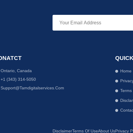
ONATCT
QUICK
Ontario, Canada
Home
+1 (343) 314-5050
Privac
Support@tamdigitalservices.com
Terms
Discla
Contac
Disclaimer
Terms Of Use
About Us
Privacy P