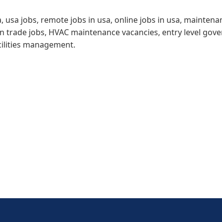
a, usa jobs, remote jobs in usa, online jobs in usa, mainten
ion trade jobs, HVAC maintenance vacancies, entry level go
cilities management.