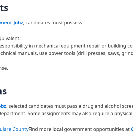
ts
ment Jobz
, candidates must possess:
uivalent.
esponsibility in mechanical equipment repair or building co
echnical manuals, use power tools (drill presses, saws, grin
nse.
ns
obz
, selected candidates must pass a drug and alcohol sc
s Department. Some assignments may also require a physical 
Tulare County
Find more local government opportunities at