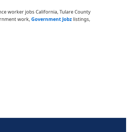
ance worker jobs California, Tulare County
vernment work,
Government Jobz
listings,