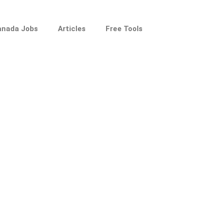
anada Jobs
Articles
Free Tools