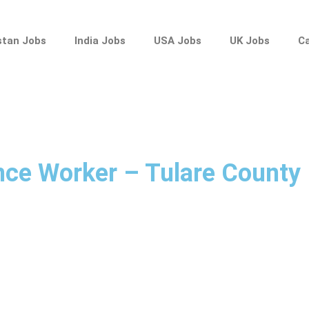
stan Jobs
India Jobs
USA Jobs
UK Jobs
C
nce Worker – Tulare County