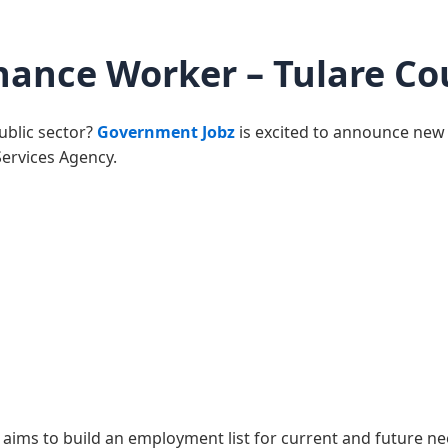
nance Worker – Tulare Co
public sector?
Government Jobz
is excited to announce new
Services Agency.
aims to build an employment list for current and future ne