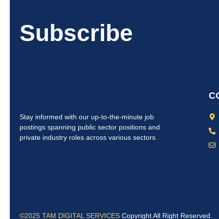
Subscribe
C
Stay informed with our up-to-the-minute job
postings spanning public sector positions and
private industry roles across various sectors.
©2025 TAM DIGITAL SERVICES
Copyright All Right Reserved.