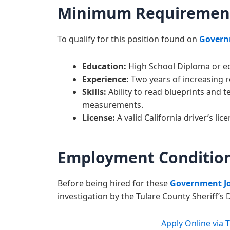
Minimum Requiremen
To qualify for this position found on
Govern
Education:
High School Diploma or eq
Experience:
Two years of increasing r
Skills:
Ability to read blueprints and t
measurements.
License:
A valid California driver’s lice
Employment Conditio
Before being hired for these
Government J
investigation by the Tulare County Sheriff’
Apply Online via 