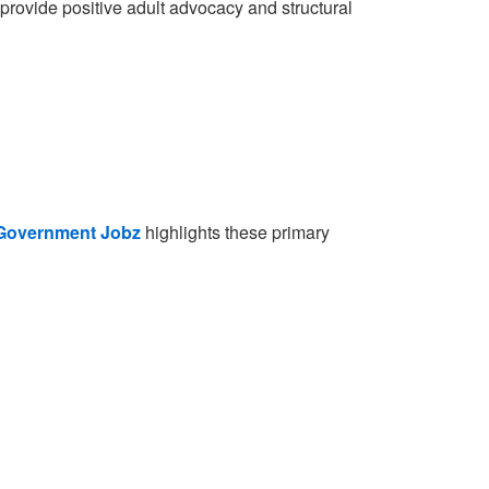
o provide positive adult advocacy and structural
Government Jobz
highlights these primary