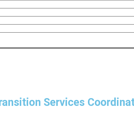
ransition Services Coordina