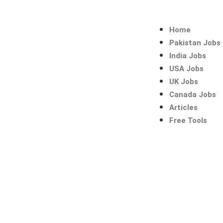
Skip
to
content
Home
Pakistan Jobs
India Jobs
USA Jobs
UK Jobs
Canada Jobs
Articles
Free Tools