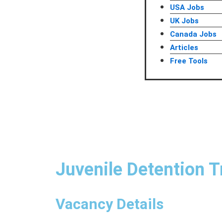
USA Jobs
UK Jobs
Canada Jobs
Articles
Free Tools
Juvenile Detention T
Vacancy Details