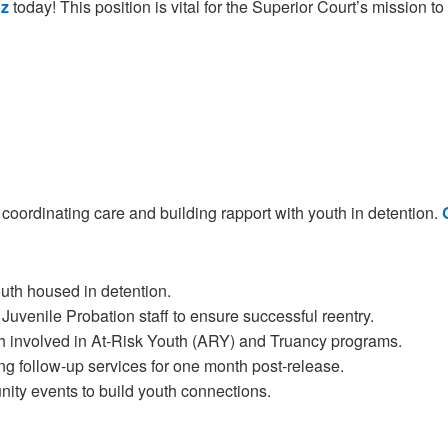
z
today! This position is vital for the Superior Court’s mission t
 coordinating care and building rapport with youth in detention.
outh housed in detention.
 Juvenile Probation staff to ensure successful reentry.
h involved in At-Risk Youth (ARY) and Truancy programs.
 follow-up services for one month post-release.
ity events to build youth connections.