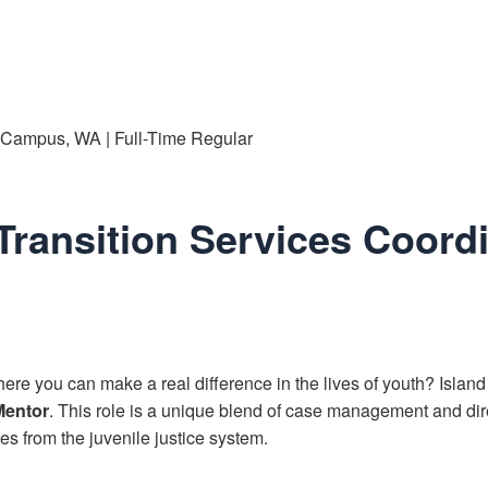
e Campus, WA | Full-Time Regular
Transition Services Coord
ere you can make a real difference in the lives of youth? Island
Mentor
. This role is a unique blend of case management and dir
es from the juvenile justice system.