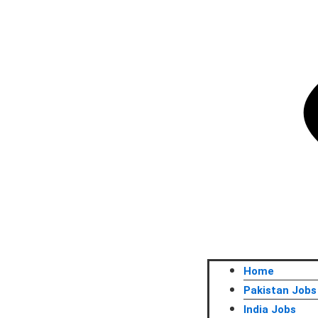
Home
Pakistan Jobs
India Jobs