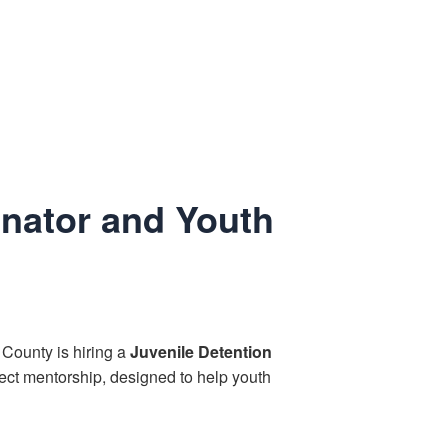
inator and Youth
 County is hiring a
Juvenile Detention
ect mentorship, designed to help youth