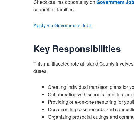
Check out this opportunity on
Government Job
support for families.
Apply via Government Jobz
Key Responsibilities
This multifaceted role at Island County involves
duties:
Creating individual transition plans for y
Collaborating with schools, families, and
Providing one-on-one mentoring for yout
Documenting case records and conducting
Organizing prosocial outings and commun