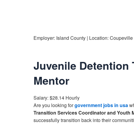
Employer: Island County | Location: Coupevill
Juvenile Detention 
Mentor
Salary: $28.14 Hourly
Are you looking for
government jobs in usa
wh
Transition Services Coordinator and Youth 
successfully transition back into their communiti