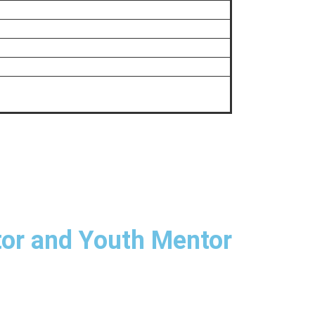
tor and Youth Mentor