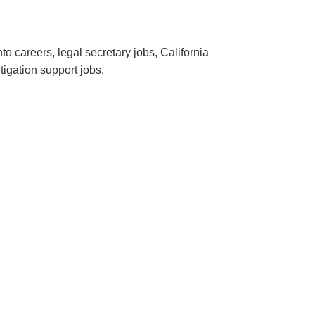
o careers, legal secretary jobs, California
itigation support jobs.
.