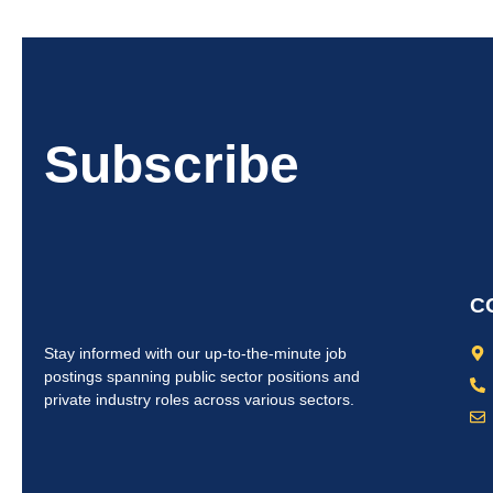
Subscribe
C
Stay informed with our up-to-the-minute job
postings spanning public sector positions and
private industry roles across various sectors.