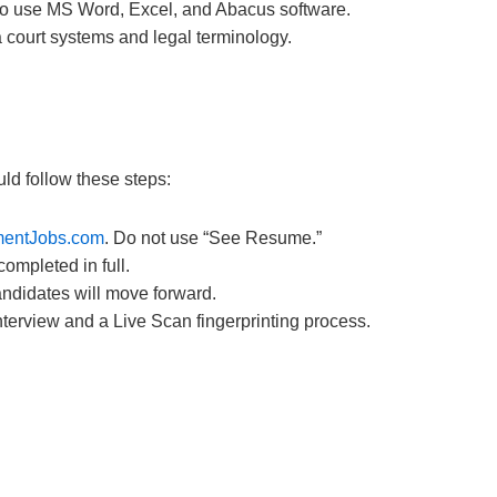
to use MS Word, Excel, and Abacus software.
 court systems and legal terminology.
ld follow these steps:
entJobs.com
. Do not use “See Resume.”
ompleted in full.
ndidates will move forward.
terview and a Live Scan fingerprinting process.