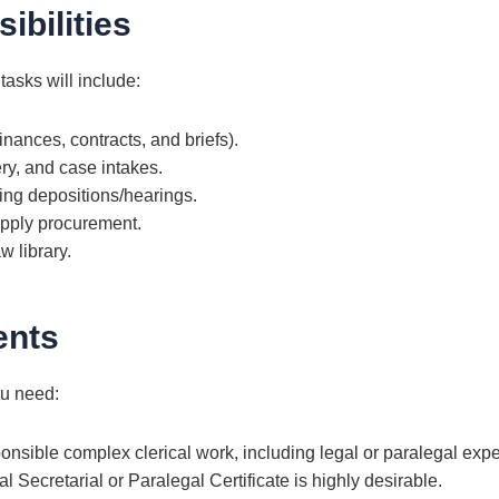
ibilities
 tasks will include:
nances, contracts, and briefs).
ry, and case intakes.
ing depositions/hearings.
upply procurement.
w library.
ents
ou need:
onsible complex clerical work, including legal or paralegal exp
Secretarial or Paralegal Certificate is highly desirable.