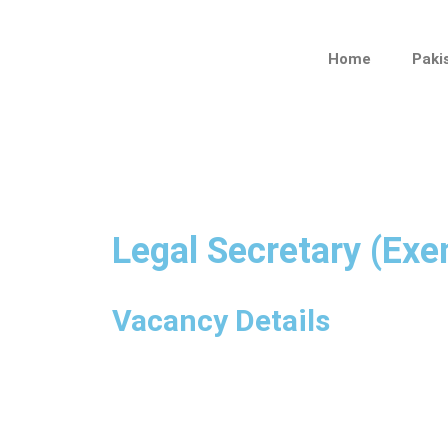
Skip
to
Home
Paki
content
Legal Secretary (Ex
Vacancy Details