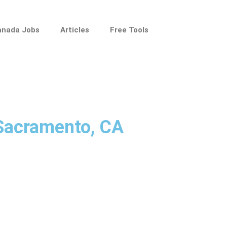
anada Jobs
Articles
Free Tools
 Sacramento, CA