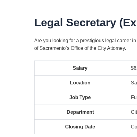
Legal Secretary (E
Are you looking for a prestigious legal career in
of Sacramento’s Office of the City Attorney.
Salary
$6
Location
Sa
Job Type
Fu
Department
Ci
Closing Date
Co