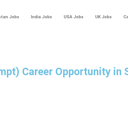
stan Jobs
India Jobs
USA Jobs
UK Jobs
C
empt) Career Opportunity in