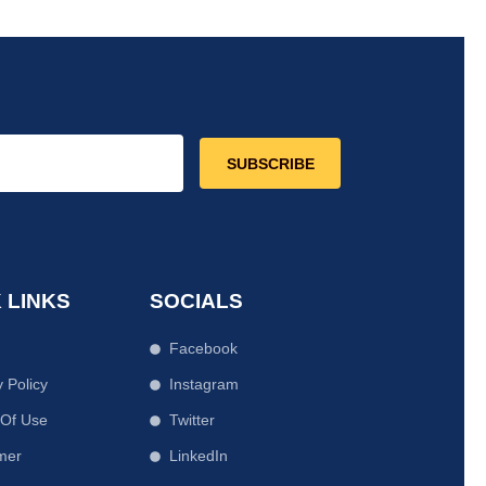
SUBSCRIBE
 LINKS
SOCIALS
Facebook
y Policy
Instagram
 Of Use
Twitter
mer
LinkedIn