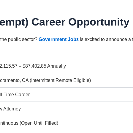
xempt) Career Opportunity
 the public sector?
Government Jobz
is excited to announce a 
2,115.57 – $87,402.85 Annually
cramento, CA (Intermittent Remote Eligible)
ll-Time Career
ty Attorney
ntinuous (Open Until Filled)