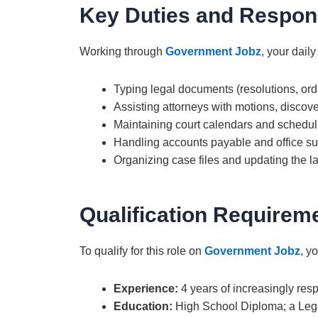
Key Duties and Respons
Working through
Government Jobz
, your daily
Typing legal documents (resolutions, ordi
Assisting attorneys with motions, discove
Maintaining court calendars and schedul
Handling accounts payable and office s
Organizing case files and updating the la
Qualification Requirem
To qualify for this role on
Government Jobz
, y
Experience:
4 years of increasingly resp
Education:
High School Diploma; a Legal 