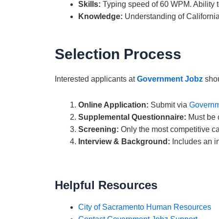
Skills:
Typing speed of 60 WPM. Ability 
Knowledge:
Understanding of California
Selection Process
Interested applicants at
Government Jobz
shou
Online Application:
Submit via
Governm
Supplemental Questionnaire:
Must be c
Screening:
Only the most competitive ca
Interview & Background:
Includes an in
Helpful Resources
City of Sacramento Human Resources