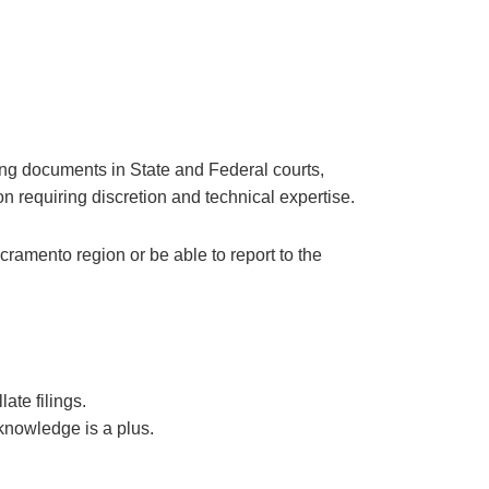
iling documents in State and Federal courts,
on requiring discretion and technical expertise.
cramento region or be able to report to the
ate filings.
knowledge is a plus.