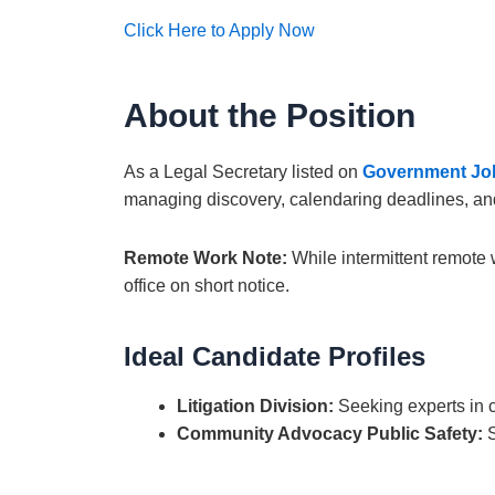
Click Here to Apply Now
About the Position
As a Legal Secretary listed on
Government Jo
managing discovery, calendaring deadlines, and as
Remote Work Note:
While intermittent remote 
office on short notice.
Ideal Candidate Profiles
Litigation Division:
Seeking experts in ci
Community Advocacy Public Safety:
S