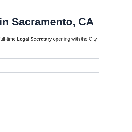
 in Sacramento, CA
full-time
Legal Secretary
opening with the City