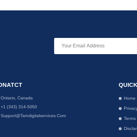
ONATCT
QUICK
Ontario, Canada
Home
+1 (343) 314-5050
Privac
Support@tamdigitalservices.com
Terms
Discla