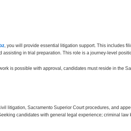
bz
, you will provide essential litigation support. This includes f
sisting in trial preparation. This role is a journey-level positi
work is possible with approval, candidates must reside in the Sa
vil litigation, Sacramento Superior Court procedures, and appell
eeking candidates with general legal experience; criminal law 