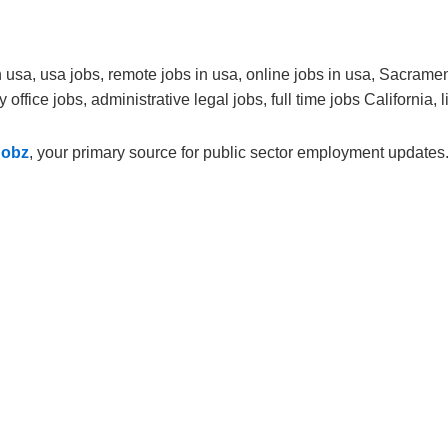
usa, usa jobs, remote jobs in usa, online jobs in usa, Sacrament
office jobs, administrative legal jobs, full time jobs California, l
Jobz
, your primary source for public sector employment updates