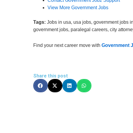
Contact Government Jobz Support
View More Government Jobs
Tags:
Jobs in usa, usa jobs, government jobs in 
government jobs, paralegal careers, city attorney 
Find your next career move with
Government 
Share this post