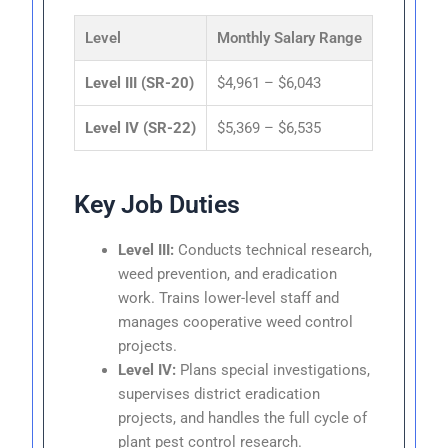
Level
Monthly Salary Range
Level III (SR-20)
$4,961 – $6,043
Level IV (SR-22)
$5,369 – $6,535
Key Job Duties
Level III:
Conducts technical research,
weed prevention, and eradication
work. Trains lower-level staff and
manages cooperative weed control
projects.
Level IV:
Plans special investigations,
supervises district eradication
projects, and handles the full cycle of
plant pest control research.