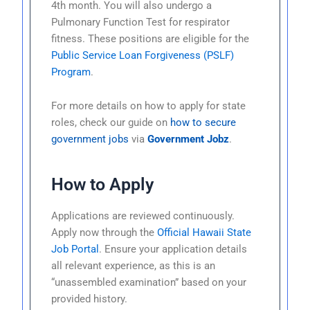
4th month. You will also undergo a
Pulmonary Function Test for respirator
fitness. These positions are eligible for the
Public Service Loan Forgiveness (PSLF)
Program
.
For more details on how to apply for state
roles, check our guide on
how to secure
government jobs
via
Government Jobz
.
How to Apply
Applications are reviewed continuously.
Apply now through the
Official Hawaii State
Job Portal
. Ensure your application details
all relevant experience, as this is an
“unassembled examination” based on your
provided history.