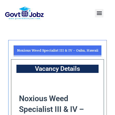
Skip
to
Menu
Pakistan Jobs
India Jobs
USA Jobs
Canada Jobs
Free Tools
content
Noxious Weed Specialist III & IV – Oahu, Hawaii
Vacancy Details
Noxious Weed
Specialist III & IV –