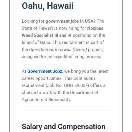
Oahu, Hawaii
Looking for
government jobs in USA
? The
State of Hawai’i is now hiring for
Noxious
Weed Specialist III and IV
positions on the
Island of Oahu. This recruitment is part of
the
Operation Hire Hawaii (OH-HI)
project,
designed for an expedited hiring process.
At
Government Jobz
, we bring you the latest
career opportunities. This continuous
recruitment (Job No. OHHI-26007) offers a
chance to work with the Department of
Agriculture & Biosecurity.
Salary and Compensation