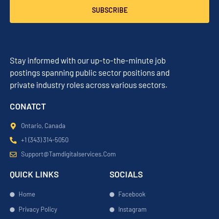
SUBSCRIBE
Stay informed with our up-to-the-minute job
postings spanning public sector positions and
private industry roles across various sectors.
CONATCT
Ontario, Canada
+1 (343) 314-5050
Support@tamdigitalservices.com
QUICK LINKS
SOCIALS
Home
Facebook
Privacy Policy
Instagram