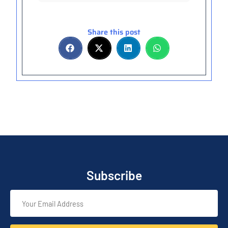
Share this post
Subscribe