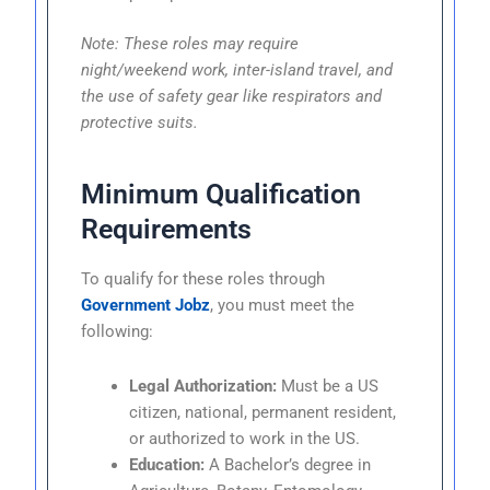
Note: These roles may require
night/weekend work, inter-island travel, and
the use of safety gear like respirators and
protective suits.
Minimum Qualification
Requirements
To qualify for these roles through
Government Jobz
, you must meet the
following:
Legal Authorization:
Must be a US
citizen, national, permanent resident,
or authorized to work in the US.
Education:
A Bachelor’s degree in