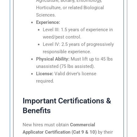
Agriculture, Botany, Entomology,
Horticulture, or related Biological
Sciences.
Experience:
Level III: 1.5 years of experience in
weed/pest control.
Level IV: 2.5 years of progressively
responsible experience.
Physical Ability:
Must lift up to 45 lbs
unassisted (75 lbs assisted).
License:
Valid driver’s license
required.
Important Certifications &
Benefits
New hires must obtain
Commercial
Applicator Certification (Cat 9 & 10)
by their