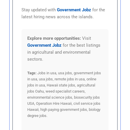
Stay updated with
Government Jobz
for the
latest hiring news across the islands.
Explore more opportunities:
Visit
Government Jobz
for the best listings
in agricultural and environmental
sectors.
Tags:
Jobs in usa, usa jobs, government jobs
in usa, usa jobs, remote jobs in usa, online
jobs in usa, Hawaii state jobs, agricultural
jobs Oahu, weed specialist careers,
environmental science jobs, biosecurity jobs
USA, Operation Hire Hawaii, civil service jobs
Hawaii, high paying government jobs, biology
degree jobs.