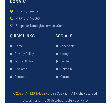
CONATCT
Ontario, Canada
+1 (343) 314-5050
Support@tamdigitalservices.com
QUICK LINKS
SOCIALS
Home
Facebook
Privacy Policy
Instagram
Terms Of Use
Twitter
Disclamer
LinkedIn
Contact Us
Youtube
©2025 TAM DIGITAL SERVICES
Copyright All Right Reserved.
Disclaimer
Terms Of Use
About Us
Privacy Policy