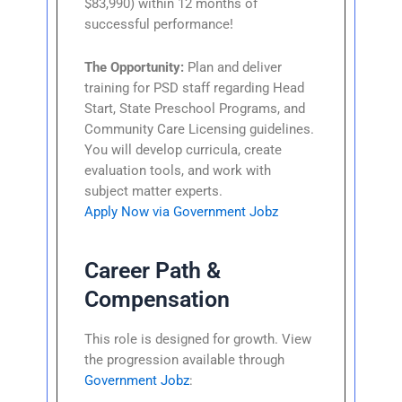
$83,990) within 12 months of
successful performance!
The Opportunity:
Plan and deliver
training for PSD staff regarding Head
Start, State Preschool Programs, and
Community Care Licensing guidelines.
You will develop curricula, create
evaluation tools, and work with
subject matter experts.
Apply Now via Government Jobz
Career Path &
Compensation
This role is designed for growth. View
the progression available through
Government Jobz
: