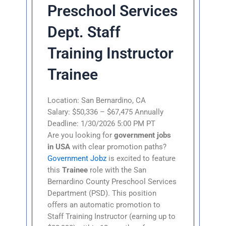
Preschool Services
Dept. Staff
Training Instructor
Trainee
Location: San Bernardino, CA
Salary: $50,336 – $67,475 Annually
Deadline: 1/30/2026 5:00 PM PT
Are you looking for
government jobs
in USA
with clear promotion paths?
Government Jobz
is excited to feature
this
Trainee
role with the San
Bernardino County Preschool Services
Department (PSD). This position
offers an automatic promotion to
Staff Training Instructor (earning up to