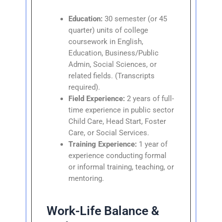
Education:
30 semester (or 45
quarter) units of college
coursework in English,
Education, Business/Public
Admin, Social Sciences, or
related fields. (Transcripts
required).
Field Experience:
2 years of full-
time experience in public sector
Child Care, Head Start, Foster
Care, or Social Services.
Training Experience:
1 year of
experience conducting formal
or informal training, teaching, or
mentoring.
Work-Life Balance &