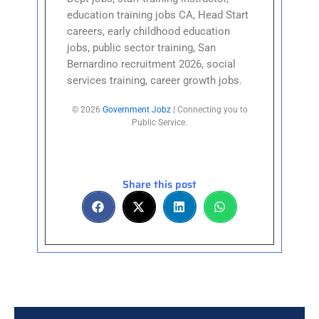
education training jobs CA, Head Start
careers, early childhood education
jobs, public sector training, San
Bernardino recruitment 2026, social
services training, career growth jobs.
© 2026
Government Jobz
| Connecting you to
Public Service.
Share this post