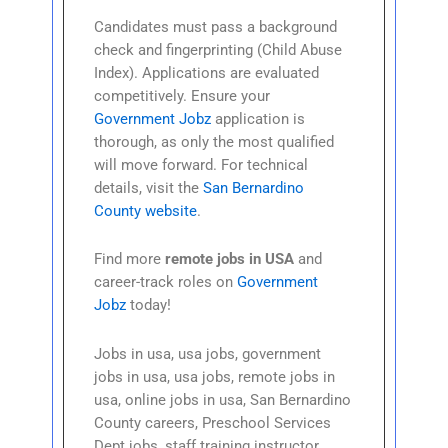
Candidates must pass a background
check and fingerprinting (Child Abuse
Index). Applications are evaluated
competitively. Ensure your
Government Jobz
application is
thorough, as only the most qualified
will move forward. For technical
details, visit the
San Bernardino
County website
.
Find more
remote jobs in USA
and
career-track roles on
Government
Jobz
today!
Jobs in usa, usa jobs, government
jobs in usa, usa jobs, remote jobs in
usa, online jobs in usa, San Bernardino
County careers, Preschool Services
Dept jobs, staff training instructor,