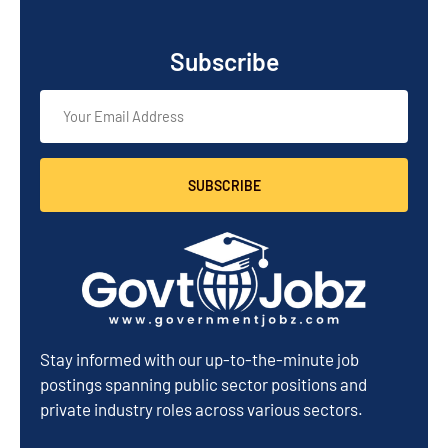
Subscribe
SUBSCRIBE
Stay informed with our up-to-the-minute job
postings spanning public sector positions and
private industry roles across various sectors.