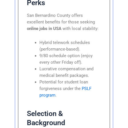
Perks
San Bernardino County offers
excellent benefits for those seeking
online jobs in USA
with local stability:
Hybrid telework schedules
(performance-based).
9/80 schedule option (enjoy
every other Friday off).
Lucrative compensation and
medical benefit packages.
Potential for student loan
forgiveness under the
PSLF
program
.
Selection &
Background