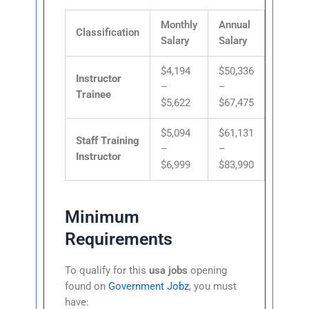
Monthly
Annual
Classification
Salary
Salary
$4,194
$50,336
Instructor
–
–
Trainee
$5,622
$67,475
$5,094
$61,131
Staff Training
–
–
Instructor
$6,999
$83,990
Minimum
Requirements
To qualify for this
usa jobs
opening
found on
Government Jobz
, you must
have: