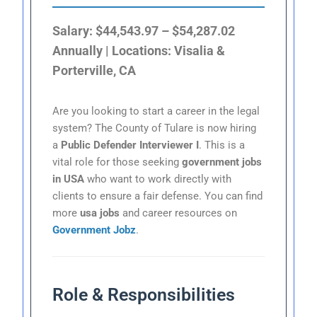
Salary: $44,543.97 – $54,287.02
Annually | Locations: Visalia &
Porterville, CA
Are you looking to start a career in the legal
system? The County of Tulare is now hiring
a
Public Defender Interviewer I
. This is a
vital role for those seeking
government jobs
in USA
who want to work directly with
clients to ensure a fair defense. You can find
more
usa jobs
and career resources on
Government Jobz
.
Role & Responsibilities