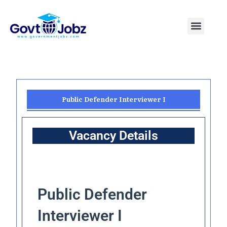
Skip
to
Menu
Pakistan Jobs
India Jobs
USA Jobs
Canada Jobs
Free Tools
content
Public Defender Interviewer I
Vacancy Details
Public Defender
Interviewer I