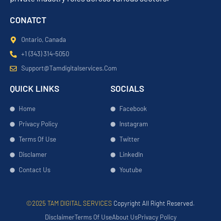
CONATCT
Ontario, Canada
+1 (343) 314-5050
Support@tamdigitalservices.com
QUICK LINKS
SOCIALS
Home
Facebook
Privacy Policy
Instagram
Terms Of Use
Twitter
Disclamer
LinkedIn
Contact Us
Youtube
©2025 TAM DIGITAL SERVICES
Copyright All Right Reserved.
Disclaimer
Terms Of Use
About Us
Privacy Policy