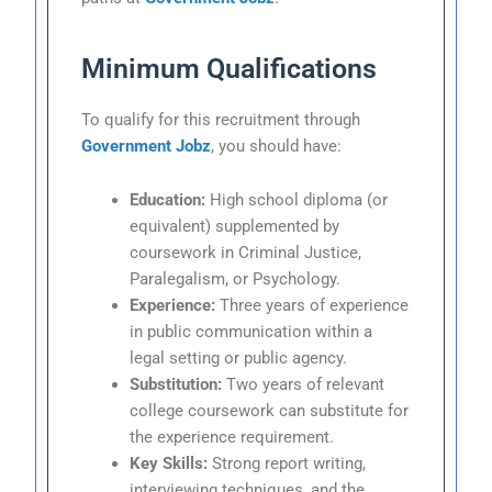
Minimum Qualifications
To qualify for this recruitment through
Government Jobz
, you should have:
Education:
High school diploma (or
equivalent) supplemented by
coursework in Criminal Justice,
Paralegalism, or Psychology.
Experience:
Three years of experience
in public communication within a
legal setting or public agency.
Substitution:
Two years of relevant
college coursework can substitute for
the experience requirement.
Key Skills:
Strong report writing,
interviewing techniques, and the