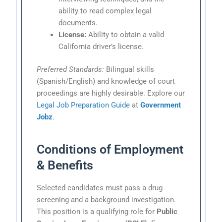
ability to read complex legal
documents.
License:
Ability to obtain a valid
California driver’s license.
Preferred Standards:
Bilingual skills
(Spanish/English) and knowledge of court
proceedings are highly desirable. Explore our
Legal Job Preparation Guide
at
Government
Jobz
.
Conditions of Employment
& Benefits
Selected candidates must pass a drug
screening and a background investigation.
This position is a qualifying role for
Public