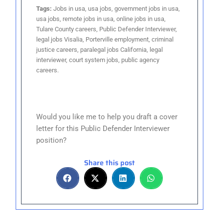
Tags:
Jobs in usa, usa jobs, government jobs in usa,
usa jobs, remote jobs in usa, online jobs in usa,
Tulare County careers, Public Defender Interviewer,
legal jobs Visalia, Porterville employment, criminal
justice careers, paralegal jobs California, legal
interviewer, court system jobs, public agency
careers.
Would you like me to help you draft a cover
letter for this Public Defender Interviewer
position?
Share this post