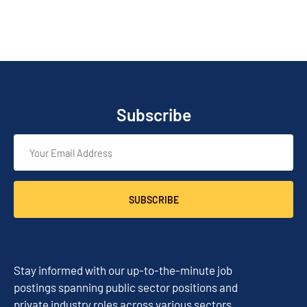
Subscribe
SUBSCRIBE
Stay informed with our up-to-the-minute job
postings spanning public sector positions and
private industry roles across various sectors.