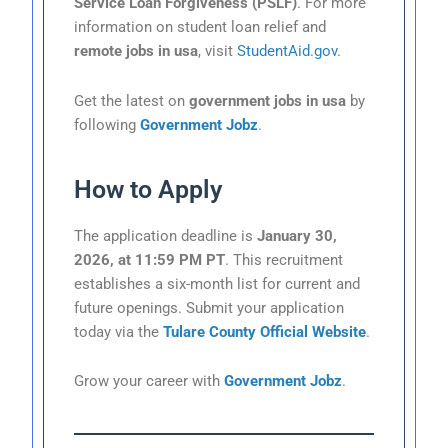
Service Loan Forgiveness (PSLF)
. For more
information on student loan relief and
remote jobs in usa
, visit
StudentAid.gov
.
Get the latest on
government jobs in usa
by
following
Government Jobz
.
How to Apply
The application deadline is
January 30,
2026, at 11:59 PM PT
. This recruitment
establishes a six-month list for current and
future openings. Submit your application
today via the
Tulare County Official Website
.
Grow your career with
Government Jobz
.