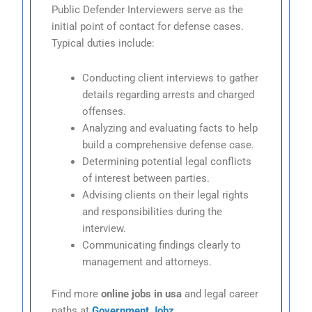
Public Defender Interviewers serve as the
initial point of contact for defense cases.
Typical duties include:
Conducting client interviews to gather
details regarding arrests and charged
offenses.
Analyzing and evaluating facts to help
build a comprehensive defense case.
Determining potential legal conflicts
of interest between parties.
Advising clients on their legal rights
and responsibilities during the
interview.
Communicating findings clearly to
management and attorneys.
Find more
online jobs in usa
and legal career
paths at
Government Jobz
.