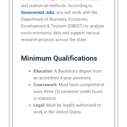
and statistical methods. According to
Government Jobz
, you will work with the
Department of Business, Economic
Development & Tourism (DBEDT) to analyze
socio-economic data and support various
research projects across the state.
Minimum Qualifications
Education:
A Bachelor’s degree from
an accredited 4-year university.
Coursework:
Must have completed at
least three (3) semester credit hours
in statistics.
Legal:
Must be legally authorized to
work in the United States.