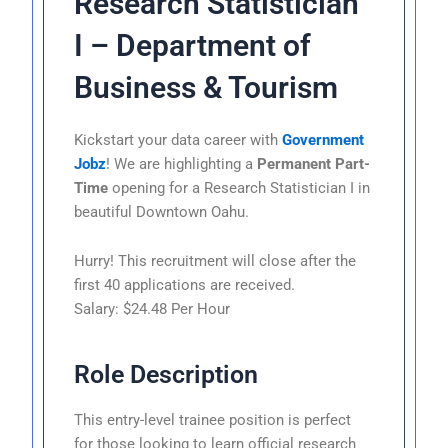
Research Statistician
I – Department of
Business & Tourism
Kickstart your data career with
Government
Jobz
! We are highlighting a
Permanent Part-
Time
opening for a Research Statistician I in
beautiful Downtown Oahu.
Hurry! This recruitment will close after the
first 40 applications are received.
Salary: $24.48 Per Hour
Role Description
This entry-level trainee position is perfect
for those looking to learn official research