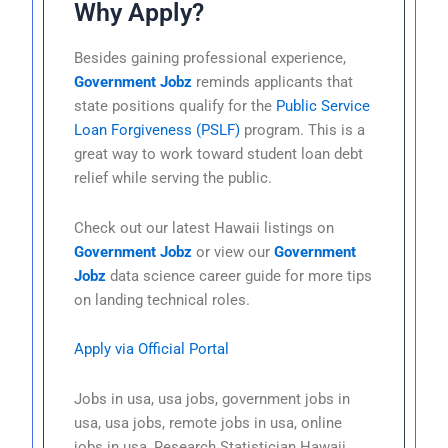
Why Apply?
Besides gaining professional experience,
Government Jobz
reminds applicants that
state positions qualify for the
Public Service
Loan Forgiveness (PSLF)
program. This is a
great way to work toward student loan debt
relief while serving the public.
Check out our latest Hawaii listings on
Government Jobz
or view our
Government
Jobz
data science career guide for more tips
on landing technical roles.
Apply via Official Portal
Jobs in usa, usa jobs, government jobs in
usa, usa jobs, remote jobs in usa, online
jobs in usa, Research Statistician Hawaii,