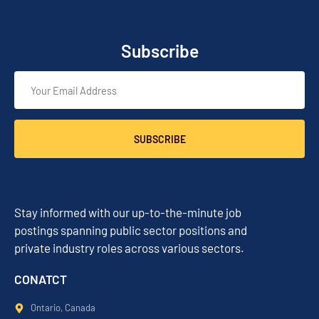
Subscribe
SUBSCRIBE
Stay informed with our up-to-the-minute job
postings spanning public sector positions and
private industry roles across various sectors.
CONATCT
Ontario, Canada