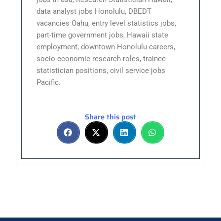
data analyst jobs Honolulu, DBEDT
vacancies Oahu, entry level statistics jobs,
part-time government jobs, Hawaii state
employment, downtown Honolulu careers,
socio-economic research roles, trainee
statistician positions, civil service jobs
Pacific.
Share this post