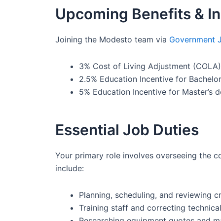
Upcoming Benefits & In
Joining the Modesto team via
Government 
3% Cost of Living Adjustment (COLA) e
2.5% Education Incentive for Bachelor
5% Education Incentive for Master’s d
Essential Job Duties
Your primary role involves overseeing the c
include:
Planning, scheduling, and reviewing cr
Training staff and correcting technical
Researching equipment quotes and ma