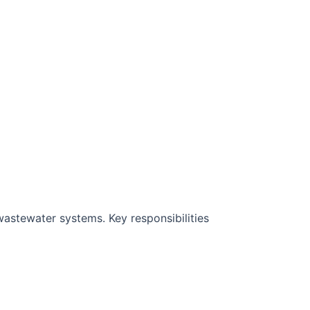
wastewater systems. Key responsibilities