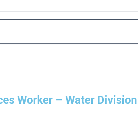
ices Worker – Water Division