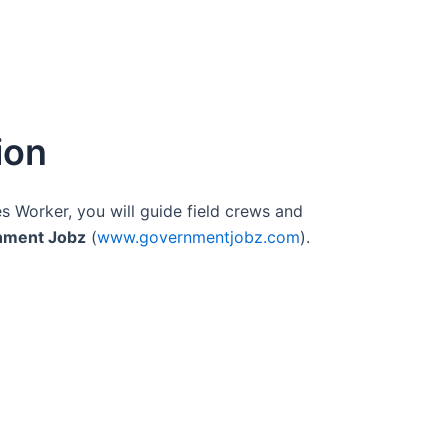
ion
es Worker, you will guide field crews and
nment Jobz
(
www.governmentjobz.com
).