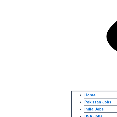
Home
Pakistan Jobs
India Jobs
USA Jobs