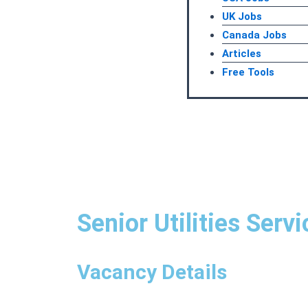
UK Jobs
Canada Jobs
Articles
Free Tools
Senior Utilities Serv
Vacancy Details