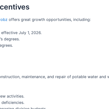
centives
Jobz
offers great growth opportunities, including:
ffective July 1, 2026.
’s degrees.
egrees.
onstruction, maintenance, and repair of potable water and 
ew activities.
 deficiencies.
naging division budgets.