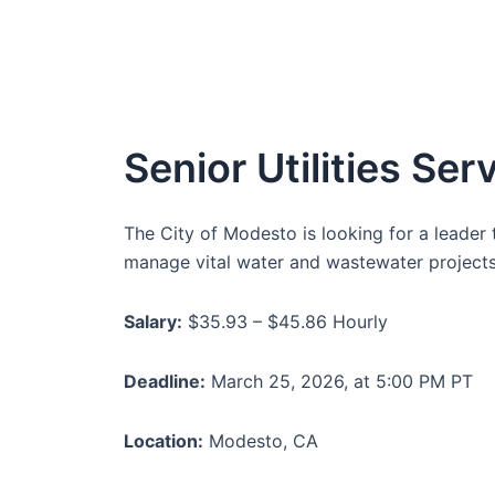
Senior Utilities Se
The City of Modesto is looking for a leader t
manage vital water and wastewater projects.
Salary:
$35.93 – $45.86 Hourly
Deadline:
March 25, 2026, at 5:00 PM PT
Location:
Modesto, CA