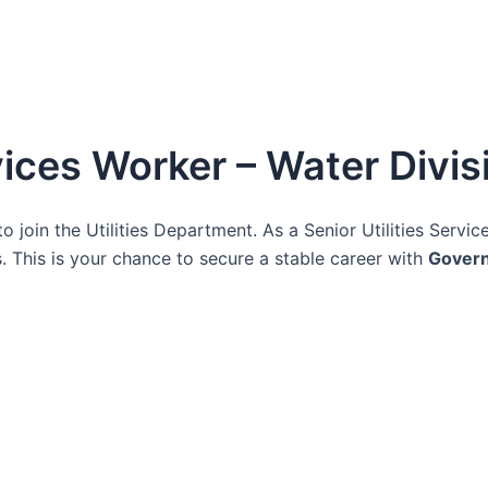
rvices Worker – Water Divis
o join the Utilities Department. As a Senior Utilities Servic
 This is your chance to secure a stable career with
Gover