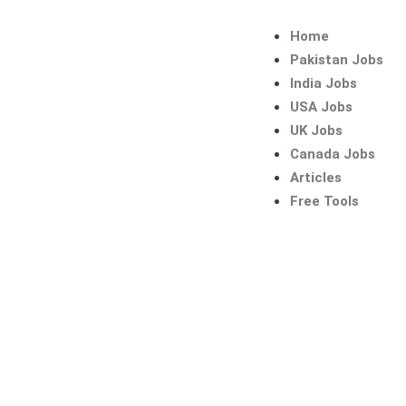
Skip
to
Home
content
Pakistan Jobs
India Jobs
USA Jobs
UK Jobs
Canada Jobs
Articles
Free Tools