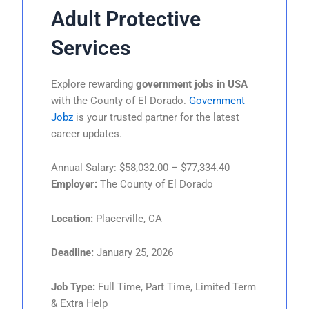
Adult Protective
Services
Explore rewarding
government jobs in USA
with the County of El Dorado.
Government
Jobz
is your trusted partner for the latest
career updates.
Annual Salary: $58,032.00 – $77,334.40
Employer:
The County of El Dorado
Location:
Placerville, CA
Deadline:
January 25, 2026
Job Type:
Full Time, Part Time, Limited Term
& Extra Help