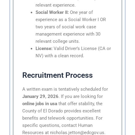
relevant experience.
Social Worker II:
One year of
experience as a Social Worker I OR
two years of social work case
management experience with 30
relevant college units.
License:
Valid Driver’s License (CA or
NV) with a clean record.
Recruitment Process
A written exam is tentatively scheduled for
January 29, 2026
. If you are looking for
online jobs in usa
that offer stability, the
County of El Dorado provides excellent
benefits and telework opportunities. For
specific questions, contact Human
Resources at nicholas.jetton@edcgov.us.