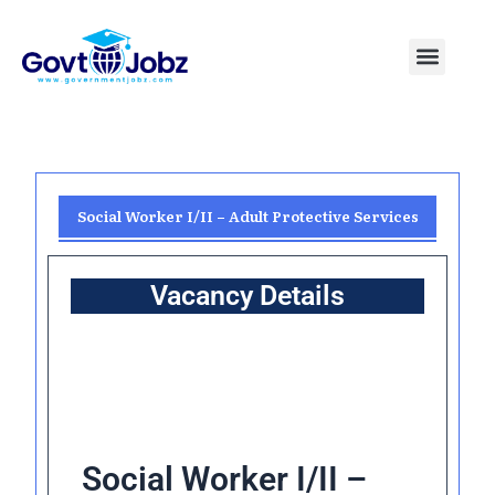
Skip
to
Menu
Pakistan Jobs
India Jobs
USA Jobs
Canada Jobs
Free Tools
content
Social Worker I/II – Adult Protective Services
Vacancy Details
Social Worker I/II –