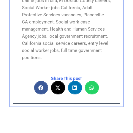
online jobs in usa, El Dorado County careers,
Social Worker jobs California, Adult
Protective Services vacancies, Placerville
CA employment, Social work case
management, Health and Human Services
Agency jobs, local government recruitment,
California social service careers, entry level
social worker jobs, full time government
positions.
Share this post