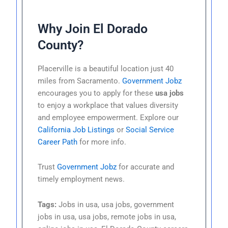
Why Join El Dorado
County?
Placerville is a beautiful location just 40
miles from Sacramento.
Government Jobz
encourages you to apply for these
usa jobs
to enjoy a workplace that values diversity
and employee empowerment. Explore our
California Job Listings
or
Social Service
Career Path
for more info.
Trust
Government Jobz
for accurate and
timely employment news.
Tags:
Jobs in usa, usa jobs, government
jobs in usa, usa jobs, remote jobs in usa,