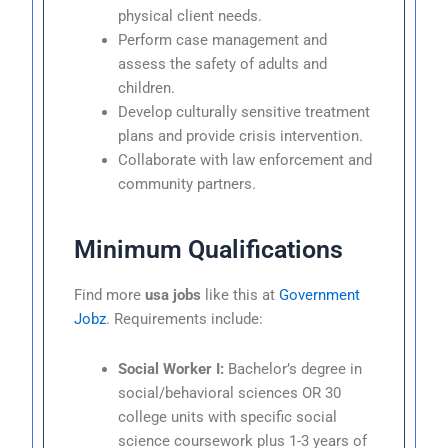
physical client needs.
Perform case management and
assess the safety of adults and
children.
Develop culturally sensitive treatment
plans and provide crisis intervention.
Collaborate with law enforcement and
community partners.
Minimum Qualifications
Find more
usa jobs
like this at
Government
Jobz
. Requirements include:
Social Worker I:
Bachelor’s degree in
social/behavioral sciences OR 30
college units with specific social
science coursework plus 1-3 years of