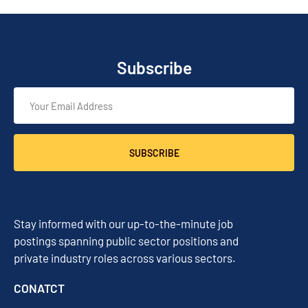
Subscribe
SUBSCRIBE
Stay informed with our up-to-the-minute job
postings spanning public sector positions and
private industry roles across various sectors.
CONATCT