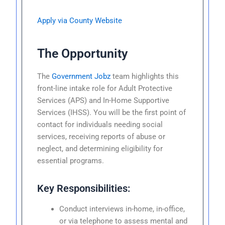
Apply via County Website
The Opportunity
The
Government Jobz
team highlights this
front-line intake role for Adult Protective
Services (APS) and In-Home Supportive
Services (IHSS). You will be the first point of
contact for individuals needing social
services, receiving reports of abuse or
neglect, and determining eligibility for
essential programs.
Key Responsibilities:
Conduct interviews in-home, in-office,
or via telephone to assess mental and