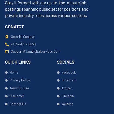
Stay informed with our up-to-the-minute job
postings spanning public sector positions and
private industry roles across various sectors.
CONATCT
Ontario, Canada
+1 (343) 314-5050
Support@tamdigitalservices.com
QUICK LINKS
SOCIALS
Home
Facebook
Privacy Policy
Instagram
Terms Of Use
Twitter
Disclamer
LinkedIn
Contact Us
Youtube