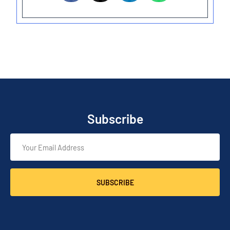
Subscribe
SUBSCRIBE