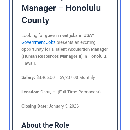
Manager – Honolulu
County
Looking for
government jobs in USA
?
Government Jobz
presents an exciting
opportunity for a
Talent Acquisition Manager
(Human Resources Manager II)
in Honolulu,
Hawaii.
Salary:
$8,465.00 – $9,207.00 Monthly
Location:
Oahu, HI (Full-Time Permanent)
Closing Date:
January 5, 2026
About the Role