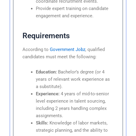
coordinate recruitment events.
Provide expert training on candidate
engagement and experience.
Requirements
According to
Government Jobz
, qualified
candidates must meet the following:
Education:
Bachelor’s degree (or 4
years of relevant work experience as
a substitute).
Experience:
4 years of mid-to-senior
level experience in talent sourcing,
including 2 years handling complex
assignments.
Skills:
Knowledge of labor markets,
strategic planning, and the ability to