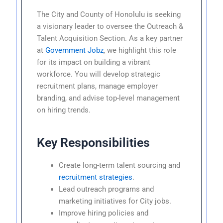
The City and County of Honolulu is seeking
a visionary leader to oversee the Outreach &
Talent Acquisition Section. As a key partner
at
Government Jobz
, we highlight this role
for its impact on building a vibrant
workforce. You will develop strategic
recruitment plans, manage employer
branding, and advise top-level management
on hiring trends.
Key Responsibilities
Create long-term talent sourcing and
recruitment strategies
.
Lead outreach programs and
marketing initiatives for City jobs.
Improve hiring policies and