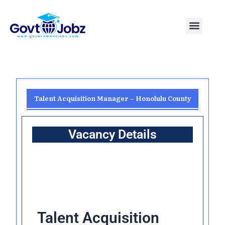
Skip
to
Menu
Pakistan Jobs
India Jobs
USA Jobs
Canada Jobs
Free Tools
content
Talent Acquisition Manager – Honolulu County
Vacancy Details
Talent Acquisition