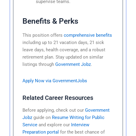
supervise teams.
Benefits & Perks
This position offers
comprehensive benefits
including up to 21 vacation days, 21 sick
leave days, health coverage, and a robust
retirement plan. Stay updated on similar
listings through
Government Jobz
.
Apply Now via GovernmentJobs
Related Career Resources
Before applying, check out our
Government
Jobz
guide on
Resume Writing for Public
Service
and explore our
Interview
Preparation portal
for the best chance of