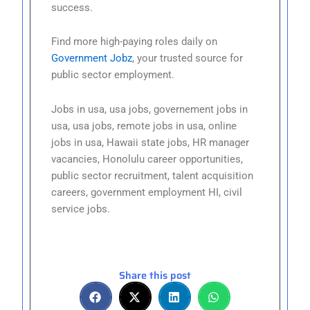
success.
Find more high-paying roles daily on
Government Jobz
, your trusted source for
public sector employment.
Jobs in usa, usa jobs, governement jobs in
usa, usa jobs, remote jobs in usa, online
jobs in usa, Hawaii state jobs, HR manager
vacancies, Honolulu career opportunities,
public sector recruitment, talent acquisition
careers, government employment HI, civil
service jobs.
Share this post