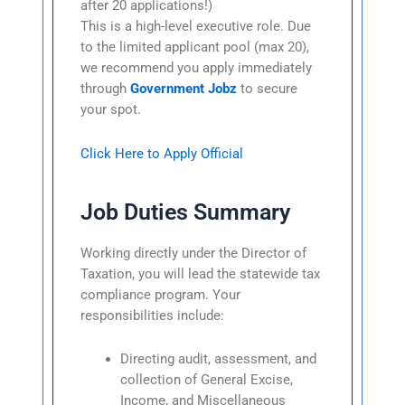
after 20 applications!)
This is a high-level executive role. Due
to the limited applicant pool (max 20),
we recommend you apply immediately
through
Government Jobz
to secure
your spot.
Click Here to Apply Official
Job Duties Summary
Working directly under the Director of
Taxation, you will lead the statewide tax
compliance program. Your
responsibilities include:
Directing audit, assessment, and
collection of General Excise,
Income, and Miscellaneous