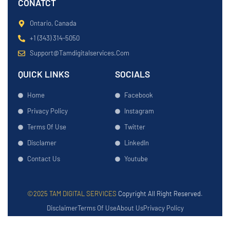
CONATCT
Ontario, Canada
+1 (343) 314-5050
Support@tamdigitalservices.com
QUICK LINKS
SOCIALS
Home
Facebook
Privacy Policy
Instagram
Terms Of Use
Twitter
Disclamer
LinkedIn
Contact Us
Youtube
©2025 TAM DIGITAL SERVICES
Copyright All Right Reserved.
Disclaimer
Terms Of Use
About Us
Privacy Policy