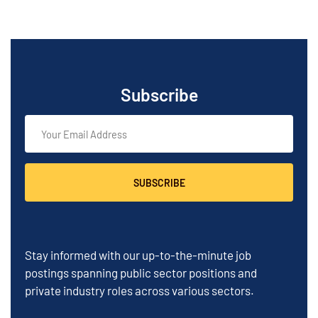
Subscribe
SUBSCRIBE
Stay informed with our up-to-the-minute job
postings spanning public sector positions and
private industry roles across various sectors.