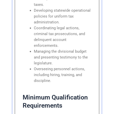
taxes.
Developing statewide operational
policies for uniform tax
administration.
Coordinating legal actions,
criminal tax prosecutions, and
delinquent account
enforcements.
Managing the divisional budget
and presenting testimony to the
legislature.
Overseeing personnel actions,
including hiring, training, and
discipline.
Minimum Qualification
Requirements