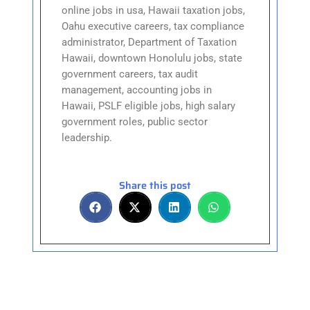
online jobs in usa, Hawaii taxation jobs,
Oahu executive careers, tax compliance
administrator, Department of Taxation
Hawaii, downtown Honolulu jobs, state
government careers, tax audit
management, accounting jobs in
Hawaii, PSLF eligible jobs, high salary
government roles, public sector
leadership.
Share this post