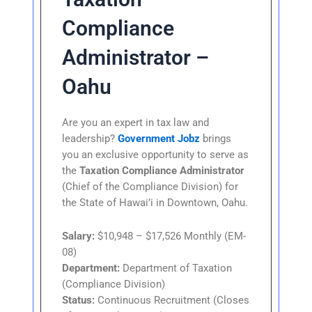
Compliance
Administrator –
Oahu
Are you an expert in tax law and
leadership?
Government Jobz
brings
you an exclusive opportunity to serve as
the
Taxation Compliance Administrator
(Chief of the Compliance Division) for
the State of Hawai’i in Downtown, Oahu.
Salary:
$10,948 – $17,526 Monthly (EM-
08)
Department:
Department of Taxation
(Compliance Division)
Status:
Continuous Recruitment (Closes