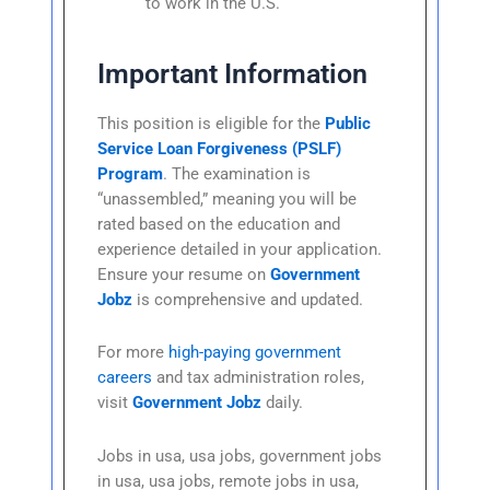
to work in the U.S.
Important Information
This position is eligible for the
Public
Service Loan Forgiveness (PSLF)
Program
. The examination is
“unassembled,” meaning you will be
rated based on the education and
experience detailed in your application.
Ensure your resume on
Government
Jobz
is comprehensive and updated.
For more
high-paying government
careers
and tax administration roles,
visit
Government Jobz
daily.
Jobs in usa, usa jobs, government jobs
in usa, usa jobs, remote jobs in usa,