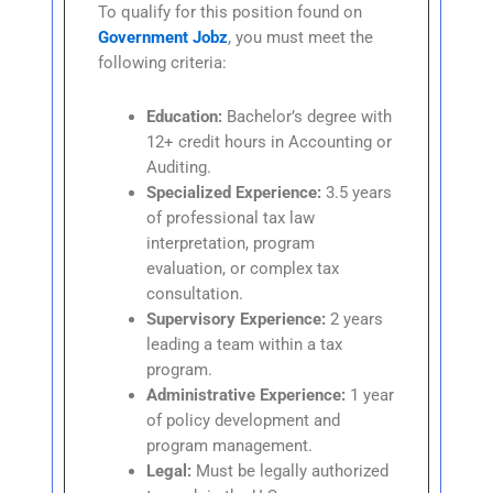
To qualify for this position found on
Government Jobz
, you must meet the
following criteria:
Education:
Bachelor’s degree with
12+ credit hours in Accounting or
Auditing.
Specialized Experience:
3.5 years
of professional tax law
interpretation, program
evaluation, or complex tax
consultation.
Supervisory Experience:
2 years
leading a team within a tax
program.
Administrative Experience:
1 year
of policy development and
program management.
Legal:
Must be legally authorized