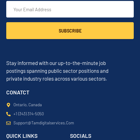
SUBSCRIBE
Stay informed with our up-to-the-minute job
postings spanning public sector positions and
private industry roles across various sectors.
CONATCT
Ontario, Canada
+1 (343) 314-5050
Support@tamdigitalservices.com
QUICK LINKS
SOCIALS