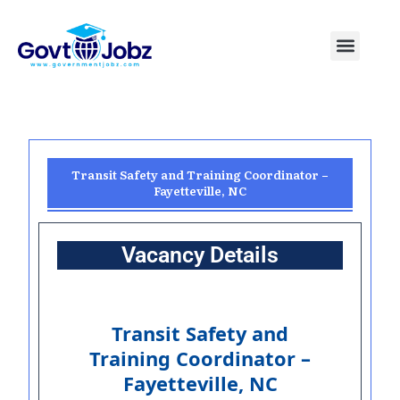
Skip
to
Menu
Pakistan Jobs
India Jobs
USA Jobs
Canada Jobs
Free Tools
content
Transit Safety and Training Coordinator –
Fayetteville, NC
Vacancy Details
Transit Safety and
Training Coordinator –
Fayetteville, NC