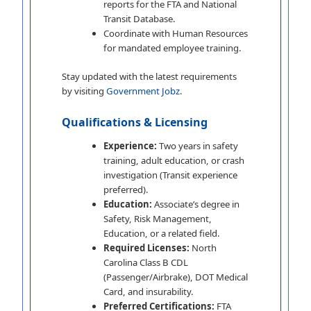
reports for the FTA and National
Transit Database.
Coordinate with Human Resources
for mandated employee training.
Stay updated with the latest requirements
by visiting
Government Jobz
.
Qualifications & Licensing
Experience:
Two years in safety
training, adult education, or crash
investigation (Transit experience
preferred).
Education:
Associate’s degree in
Safety, Risk Management,
Education, or a related field.
Required Licenses:
North
Carolina Class B CDL
(Passenger/Airbrake), DOT Medical
Card, and insurability.
Preferred Certifications:
FTA