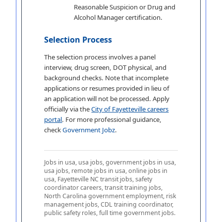
Reasonable Suspicion or Drug and
Alcohol Manager certification.
Selection Process
The selection process involves a panel
interview, drug screen, DOT physical, and
background checks. Note that incomplete
applications or resumes provided in lieu of
an application will not be processed. Apply
officially via the
City of Fayetteville careers
portal
. For more professional guidance,
check
Government Jobz
.
Jobs in usa, usa jobs, government jobs in usa,
usa jobs, remote jobs in usa, online jobs in
usa, Fayetteville NC transit jobs, safety
coordinator careers, transit training jobs,
North Carolina government employment, risk
management jobs, CDL training coordinator,
public safety roles, full time government jobs.