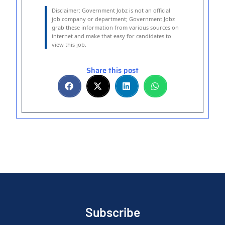
Disclaimer: Government Jobz is not an official
job company or department;
Government Jobz
grab these information from various sources on
internet and make that easy for candidates to
view this job.
Share this post
Subscribe