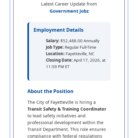
Latest Career Update from
Government Jobz
Employment Details
Salary:
$52,488.00 Annually
Job Type:
Regular Full-Time
Location:
Fayetteville, NC
Closing Date:
April 17, 2026, at
11:59 PM ET
About the Position
The City of Fayetteville is hiring a
Transit Safety & Training Coordinator
to lead safety initiatives and
professional development within the
Transit Department. This role ensures
compliance with federal regulations