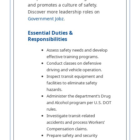
and promotes a culture of safety.
Discover more leadership roles on
Government Jobz
.
Essential Duties &
Responsibilities
Assess safety needs and develop
effective training programs.
Conduct classes on defensive
driving and vehicle operation.
Inspect transit equipment and
facilities to eliminate safety
hazards.
Administer the department’s Drug
and Alcohol program per U.S. DOT
rules.
Investigate transit-related
accidents and process Workers’
Compensation claims.
Prepare safety and security