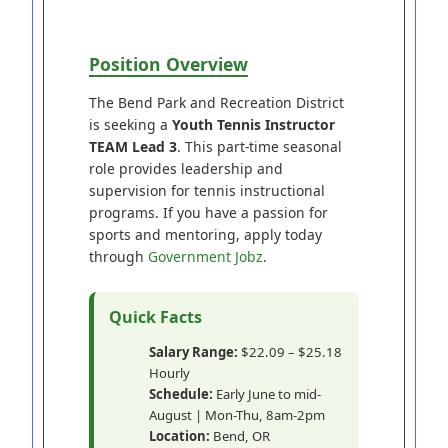
Position Overview
The Bend Park and Recreation District
is seeking a
Youth Tennis Instructor
TEAM Lead 3
. This part-time seasonal
role provides leadership and
supervision for tennis instructional
programs. If you have a passion for
sports and mentoring, apply today
through
Government Jobz
.
Quick Facts
Salary Range:
$22.09 – $25.18
Hourly
Schedule:
Early June to mid-
August | Mon-Thu, 8am-2pm
Location:
Bend, OR