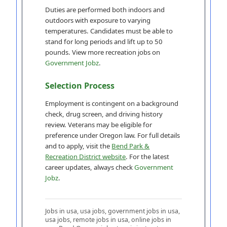
Duties are performed both indoors and
outdoors with exposure to varying
temperatures. Candidates must be able to
stand for long periods and lift up to 50
pounds. View more recreation jobs on
Government Jobz
.
Selection Process
Employment is contingent on a background
check, drug screen, and driving history
review. Veterans may be eligible for
preference under Oregon law. For full details
and to apply, visit the
Bend Park &
Recreation District website
. For the latest
career updates, always check
Government
Jobz
.
Jobs in usa, usa jobs, government jobs in usa,
usa jobs, remote jobs in usa, online jobs in