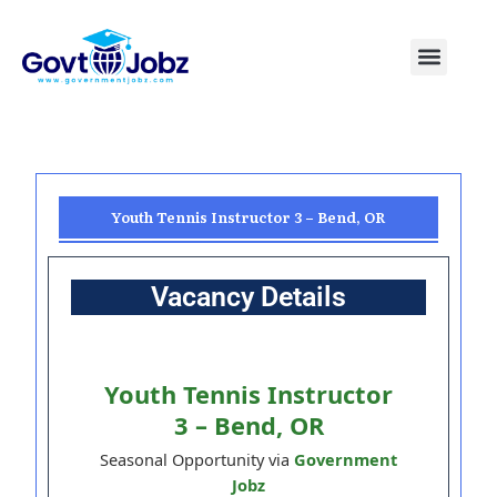
Skip
to
Menu
Pakistan Jobs
India Jobs
USA Jobs
Canada Jobs
Free Tools
content
Youth Tennis Instructor 3 – Bend, OR
Vacancy Details
Youth Tennis Instructor
3 – Bend, OR
Seasonal Opportunity via
Government
Jobz