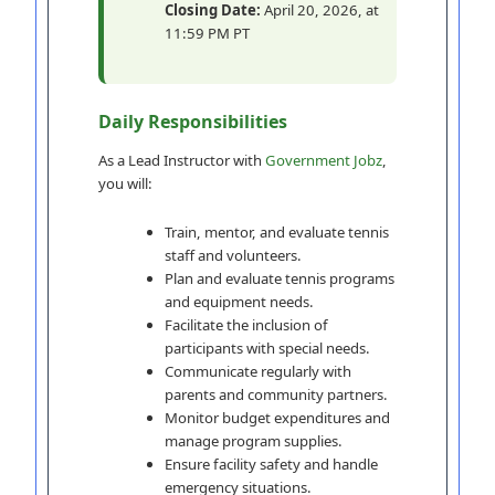
Closing Date:
April 20, 2026, at
11:59 PM PT
Daily Responsibilities
As a Lead Instructor with
Government Jobz
,
you will:
Train, mentor, and evaluate tennis
staff and volunteers.
Plan and evaluate tennis programs
and equipment needs.
Facilitate the inclusion of
participants with special needs.
Communicate regularly with
parents and community partners.
Monitor budget expenditures and
manage program supplies.
Ensure facility safety and handle
emergency situations.