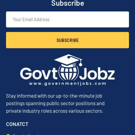
Subscribe
SUBSCRIBE
Stay informed with our up-to-the-minute job
postings spanning public sector positions and
private industry roles across various sectors.
CONATCT