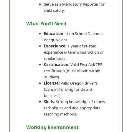
Serve as a Mandatory Reporter for
child safety.
What You’ll Need
Education:
High School Diploma
or equivalent.
Experience:
1 year of related
experience in tennis instruction or
similar tasks.
Certification:
Valid First Aid/CPR
certification (must obtain within
30 days).
License:
Valid Oregon driver’s
license (if driving for district
business).
Skills:
Strong knowledge of tennis
techniques and age-appropriate
teaching methods.
Working Environment