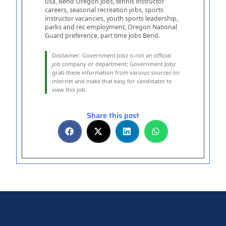
usa, Bend Oregon jobs, tennis instructor
careers, seasonal recreation jobs, sports
instructor vacancies, youth sports leadership,
parks and rec employment, Oregon National
Guard preference, part time jobs Bend.
Disclaimer: Government Jobz is not an official
job company or department;
Government Jobz
grab these information from various sources on
internet and make that easy for candidates to
view this job.
Share this post