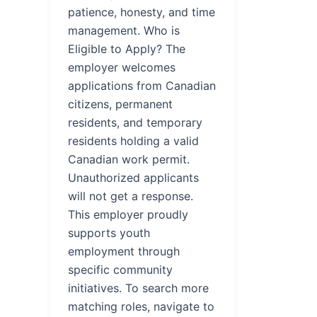
patience, honesty, and time
management. Who is
Eligible to Apply? The
employer welcomes
applications from Canadian
citizens, permanent
residents, and temporary
residents holding a valid
Canadian work permit.
Unauthorized applicants
will not get a response.
This employer proudly
supports youth
employment through
specific community
initiatives. To search more
matching roles, navigate to