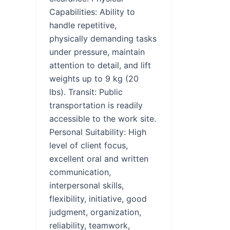
Capabilities: Ability to
handle repetitive,
physically demanding tasks
under pressure, maintain
attention to detail, and lift
weights up to 9 kg (20
lbs). Transit: Public
transportation is readily
accessible to the work site.
Personal Suitability: High
level of client focus,
excellent oral and written
communication,
interpersonal skills,
flexibility, initiative, good
judgment, organization,
reliability, teamwork,