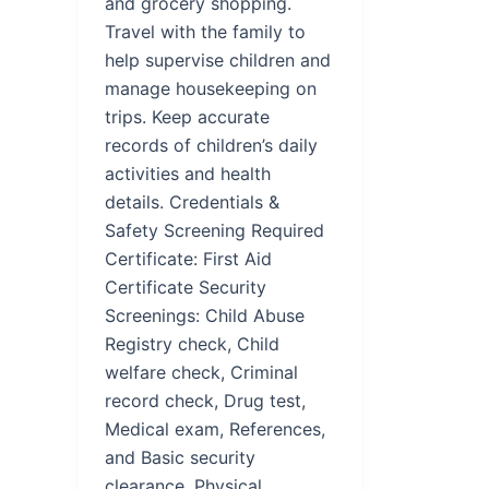
and grocery shopping.
Travel with the family to
help supervise children and
manage housekeeping on
trips. Keep accurate
records of children’s daily
activities and health
details. Credentials &
Safety Screening Required
Certificate: First Aid
Certificate Security
Screenings: Child Abuse
Registry check, Child
welfare check, Criminal
record check, Drug test,
Medical exam, References,
and Basic security
clearance. Physical