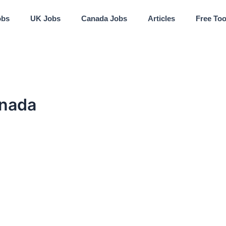
obs
UK Jobs
Canada Jobs
Articles
Free Too
anada