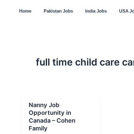
Skip
to
Home
Pakistan Jobs
India Jobs
USA J
content
full time child care c
Nanny Job
Opportunity in
Canada – Cohen
Family