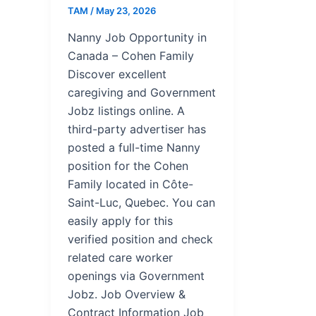
TAM
/
May 23, 2026
Nanny Job Opportunity in
Canada – Cohen Family
Discover excellent
caregiving and Government
Jobz listings online. A
third-party advertiser has
posted a full-time Nanny
position for the Cohen
Family located in Côte-
Saint-Luc, Quebec. You can
easily apply for this
verified position and check
related care worker
openings via Government
Jobz. Job Overview &
Contract Information Job