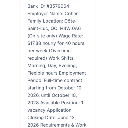
Bank ID: #3579064
Employer Name: Cohen
Family Location: Côte-
Saint-Luc, QC, H4W 0A6
(On-site only) Wage Rate:
$17.88 hourly for 40 hours
per week (Overtime
required) Work Shifts:
Morning, Day, Evening,
Flexible hours Employment
Period: Full-time contract
starting from October 10,
2026, until October 10,
2028 Available Position: 1
vacancy Application
Closing Date: June 13,
2026 Requirements & Work