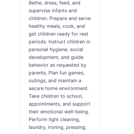
Bathe, dress, feed, and
supervise infants and
children. Prepare and serve
healthy meals, cook, and
get children ready for rest
periods. Instruct children in
personal hygiene, social
development, and guide
behavior as requested by
parents. Plan fun games,
outings, and maintain a
secure home environment.
Take children to school,
appointments, and support
their emotional well-being.
Perform light cleaning,
laundry, ironing, pressing,