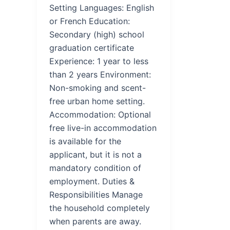
Setting Languages: English
or French Education:
Secondary (high) school
graduation certificate
Experience: 1 year to less
than 2 years Environment:
Non-smoking and scent-
free urban home setting.
Accommodation: Optional
free live-in accommodation
is available for the
applicant, but it is not a
mandatory condition of
employment. Duties &
Responsibilities Manage
the household completely
when parents are away.