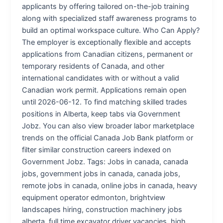
applicants by offering tailored on-the-job training
along with specialized staff awareness programs to
build an optimal workspace culture. Who Can Apply?
The employer is exceptionally flexible and accepts
applications from Canadian citizens, permanent or
temporary residents of Canada, and other
international candidates with or without a valid
Canadian work permit. Applications remain open
until 2026-06-12. To find matching skilled trades
positions in Alberta, keep tabs via Government
Jobz. You can also view broader labor marketplace
trends on the official Canada Job Bank platform or
filter similar construction careers indexed on
Government Jobz. Tags: Jobs in canada, canada
jobs, government jobs in canada, canada jobs,
remote jobs in canada, online jobs in canada, heavy
equipment operator edmonton, brightview
landscapes hiring, construction machinery jobs
alberta, full time excavator driver vacancies, high