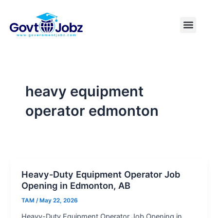
Skip
to
Menu
Pakistan Jobs
India Jobs
USA Jobs
Canada Jobs
Free Tools
content
heavy equipment
operator edmonton
Heavy-Duty Equipment Operator Job
Opening in Edmonton, AB
TAM
/
May 22, 2026
Heavy-Duty Equipment Operator Job Opening in