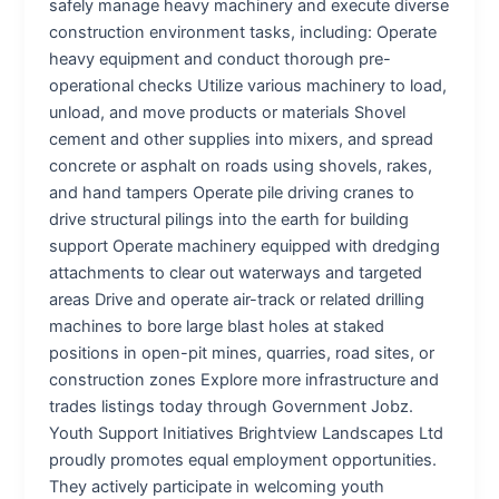
safely manage heavy machinery and execute diverse
construction environment tasks, including: Operate
heavy equipment and conduct thorough pre-
operational checks Utilize various machinery to load,
unload, and move products or materials Shovel
cement and other supplies into mixers, and spread
concrete or asphalt on roads using shovels, rakes,
and hand tampers Operate pile driving cranes to
drive structural pilings into the earth for building
support Operate machinery equipped with dredging
attachments to clear out waterways and targeted
areas Drive and operate air-track or related drilling
machines to bore large blast holes at staked
positions in open-pit mines, quarries, road sites, or
construction zones Explore more infrastructure and
trades listings today through Government Jobz.
Youth Support Initiatives Brightview Landscapes Ltd
proudly promotes equal employment opportunities.
They actively participate in welcoming youth