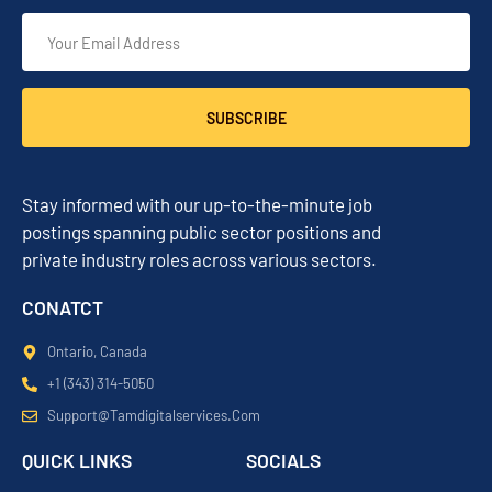
SUBSCRIBE
Stay informed with our up-to-the-minute job
postings spanning public sector positions and
private industry roles across various sectors.
CONATCT
Ontario, Canada
+1 (343) 314-5050
Support@tamdigitalservices.com
QUICK LINKS
SOCIALS