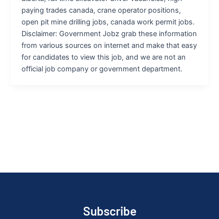
paying trades canada, crane operator positions,
open pit mine drilling jobs, canada work permit jobs.
Disclaimer: Government Jobz grab these information
from various sources on internet and make that easy
for candidates to view this job, and we are not an
official job company or government department.
Subscribe