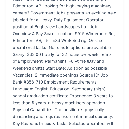
Edmonton, AB Looking for high-paying machinery
careers? Government Jobz presents an exciting new
job alert for a Heavy-Duty Equipment Operator
position at Brightview Landscapes Ltd. Job
Overview & Pay Scale Location: 9915 Winterburn Rd,
Edmonton, AB, T5T 5X9 Work Setting: On-site
operational tasks. No remote options are available.
Salary: $33.00 hourly for 32 hours per week Terms
of Employment: Permanent, Full-time (Day and
Weekend shifts) Start Date: As soon as possible
Vacancies: 2 immediate openings Source ID: Job
Bank #3581710 Employment Requirements
Language: English Education: Secondary (high)
school graduation certificate Experience: 3 years to
less than 5 years in heavy machinery operation
Physical Capabilities: The position is physically
demanding and requires excellent manual dexterity.
Key Responsibilities & Tasks Selected operators will