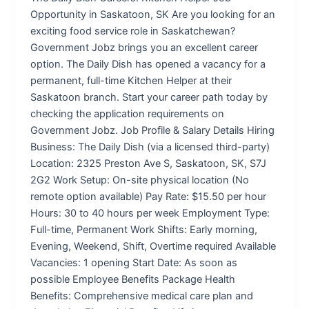
Opportunity in Saskatoon, SK Are you looking for an
exciting food service role in Saskatchewan?
Government Jobz brings you an excellent career
option. The Daily Dish has opened a vacancy for a
permanent, full-time Kitchen Helper at their
Saskatoon branch. Start your career path today by
checking the application requirements on
Government Jobz. Job Profile & Salary Details Hiring
Business: The Daily Dish (via a licensed third-party)
Location: 2325 Preston Ave S, Saskatoon, SK, S7J
2G2 Work Setup: On-site physical location (No
remote option available) Pay Rate: $15.50 per hour
Hours: 30 to 40 hours per week Employment Type:
Full-time, Permanent Work Shifts: Early morning,
Evening, Weekend, Shift, Overtime required Available
Vacancies: 1 opening Start Date: As soon as
possible Employee Benefits Package Health
Benefits: Comprehensive medical care plan and