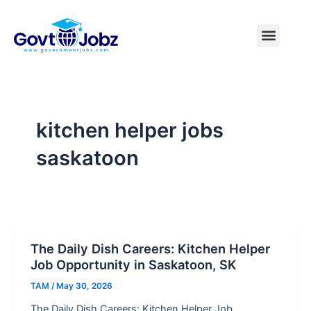
Skip
to
Menu
Pakistan Jobs
India Jobs
USA Jobs
Canada Jobs
Free Tools
content
kitchen helper jobs
saskatoon
The Daily Dish Careers: Kitchen Helper
Job Opportunity in Saskatoon, SK
TAM
/
May 30, 2026
The Daily Dish Careers: Kitchen Helper Job