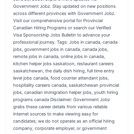
Government Jobz. Stay updated on new positions
across different provinces with Government Jobz.
Visit our comprehensive portal for Provincial
Canadian Hiring Programs or search our Verified
Visa Sponsorship Jobs Bulletin to advance your
professional journey. Tags: Jobs in canada, canada
jobs, government jobs in canada, canada jobs,
remote jobs in canada, online jobs in canada,
kitchen helper jobs saskatoon, restaurant careers
saskatchewan, the daily dish hiring, full time entry
level jobs canada, food counter attendant jobs,
hospitality careers canada, saskatchewan provincial
jobs, canadian immigration helper jobs, youth hiring
programs canada Disclaimer: Government Jobz
grabs these career details from various reliable
internet sources to make viewing easy for
candidates; we do not operate as an official hiring
company, corporate employer, or government