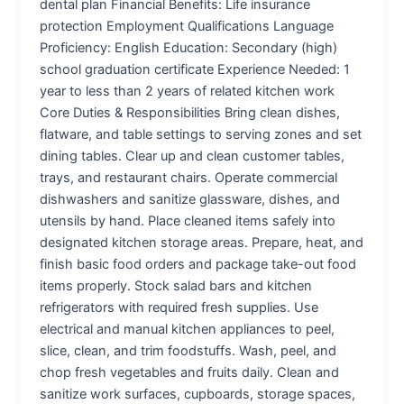
dental plan Financial Benefits: Life insurance
protection Employment Qualifications Language
Proficiency: English Education: Secondary (high)
school graduation certificate Experience Needed: 1
year to less than 2 years of related kitchen work
Core Duties & Responsibilities Bring clean dishes,
flatware, and table settings to serving zones and set
dining tables. Clear up and clean customer tables,
trays, and restaurant chairs. Operate commercial
dishwashers and sanitize glassware, dishes, and
utensils by hand. Place cleaned items safely into
designated kitchen storage areas. Prepare, heat, and
finish basic food orders and package take-out food
items properly. Stock salad bars and kitchen
refrigerators with required fresh supplies. Use
electrical and manual kitchen appliances to peel,
slice, clean, and trim foodstuffs. Wash, peel, and
chop fresh vegetables and fruits daily. Clean and
sanitize work surfaces, cupboards, storage spaces,