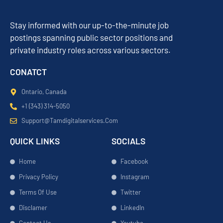
Stay informed with our up-to-the-minute job
postings spanning public sector positions and
private industry roles across various sectors.
CONATCT
Ontario, Canada
+1 (343) 314-5050
Support@tamdigitalservices.com
QUICK LINKS
SOCIALS
Home
Facebook
Privacy Policy
Instagram
Terms Of Use
Twitter
Disclamer
LinkedIn