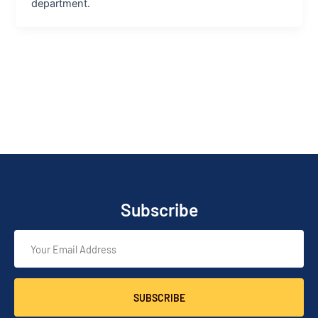
department.
Subscribe
SUBSCRIBE