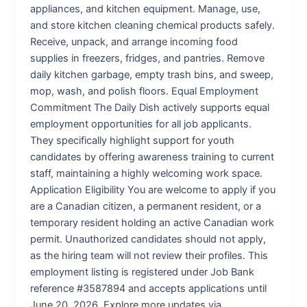
appliances, and kitchen equipment. Manage, use,
and store kitchen cleaning chemical products safely.
Receive, unpack, and arrange incoming food
supplies in freezers, fridges, and pantries. Remove
daily kitchen garbage, empty trash bins, and sweep,
mop, wash, and polish floors. Equal Employment
Commitment The Daily Dish actively supports equal
employment opportunities for all job applicants.
They specifically highlight support for youth
candidates by offering awareness training to current
staff, maintaining a highly welcoming work space.
Application Eligibility You are welcome to apply if you
are a Canadian citizen, a permanent resident, or a
temporary resident holding an active Canadian work
permit. Unauthorized candidates should not apply,
as the hiring team will not review their profiles. This
employment listing is registered under Job Bank
reference #3587894 and accepts applications until
June 20, 2026. Explore more updates via