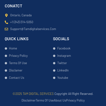
CONATCT
Ontario, Canada
+1 (343) 314-5050
Support@tamdigitalservices.com
QUICK LINKS
SOCIALS
Home
Facebook
Privacy Policy
Instagram
Terms Of Use
Twitter
Disclamer
LinkedIn
Contact Us
Youtube
©2025 TAM DIGITAL SERVICES
Copyright All Right Reserved.
Disclaimer
Terms Of Use
About Us
Privacy Policy