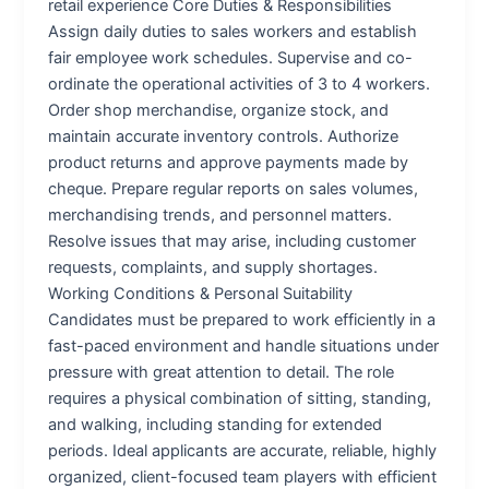
retail experience Core Duties & Responsibilities
Assign daily duties to sales workers and establish
fair employee work schedules. Supervise and co-
ordinate the operational activities of 3 to 4 workers.
Order shop merchandise, organize stock, and
maintain accurate inventory controls. Authorize
product returns and approve payments made by
cheque. Prepare regular reports on sales volumes,
merchandising trends, and personnel matters.
Resolve issues that may arise, including customer
requests, complaints, and supply shortages.
Working Conditions & Personal Suitability
Candidates must be prepared to work efficiently in a
fast-paced environment and handle situations under
pressure with great attention to detail. The role
requires a physical combination of sitting, standing,
and walking, including standing for extended
periods. Ideal applicants are accurate, reliable, highly
organized, client-focused team players with efficient