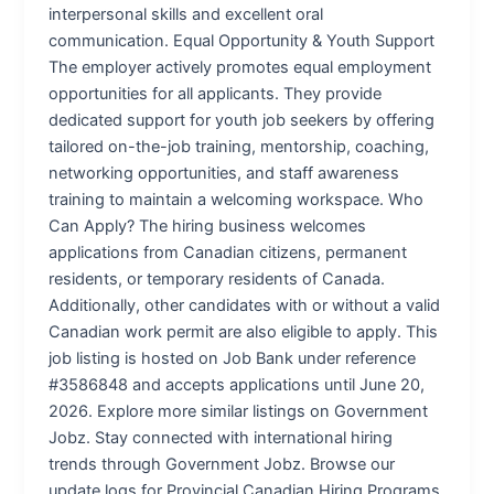
interpersonal skills and excellent oral
communication. Equal Opportunity & Youth Support
The employer actively promotes equal employment
opportunities for all applicants. They provide
dedicated support for youth job seekers by offering
tailored on-the-job training, mentorship, coaching,
networking opportunities, and staff awareness
training to maintain a welcoming workspace. Who
Can Apply? The hiring business welcomes
applications from Canadian citizens, permanent
residents, or temporary residents of Canada.
Additionally, other candidates with or without a valid
Canadian work permit are also eligible to apply. This
job listing is hosted on Job Bank under reference
#3586848 and accepts applications until June 20,
2026. Explore more similar listings on Government
Jobz. Stay connected with international hiring
trends through Government Jobz. Browse our
update logs for Provincial Canadian Hiring Programs