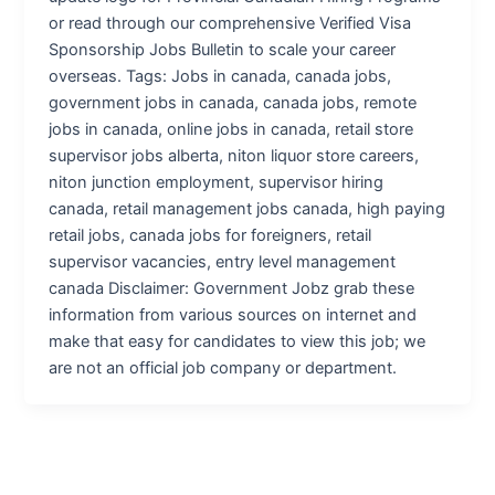
or read through our comprehensive Verified Visa
Sponsorship Jobs Bulletin to scale your career
overseas. Tags: Jobs in canada, canada jobs,
government jobs in canada, canada jobs, remote
jobs in canada, online jobs in canada, retail store
supervisor jobs alberta, niton liquor store careers,
niton junction employment, supervisor hiring
canada, retail management jobs canada, high paying
retail jobs, canada jobs for foreigners, retail
supervisor vacancies, entry level management
canada Disclaimer: Government Jobz grab these
information from various sources on internet and
make that easy for candidates to view this job; we
are not an official job company or department.