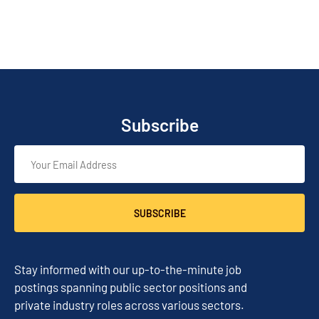
Subscribe
SUBSCRIBE
Stay informed with our up-to-the-minute job
postings spanning public sector positions and
private industry roles across various sectors.