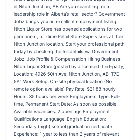
in Niton Junction, AB Are you searching for a
leadership role in Alberta’s retail sector? Government
Jobz brings you an excellent employment listing.
Niton Liquor Store has opened applications for two
permanent, full-time Retail Store Supervisors at their
Niton Junction location. Start your professional path
today by checking the full details via Government
Jobz. Job Profile & Compensation Hiring Business:
Niton Liquor Store (posted by a licensed third-party)
Location: 4926 50th Ave, Niton Junction, AB, T7E
5A1 Work Setup: On-site physical location (No
remote option available) Pay Rate: $21.88 hourly
Hours: 35 hours per week Employment Type: Full-
time, Permanent Start Date: As soon as possible
Available Vacancies: 2 openings Employment
Qualifications Language: English Education:
Secondary (high) school graduation certificate
Experience: 1 year to less than 2 years of relevant