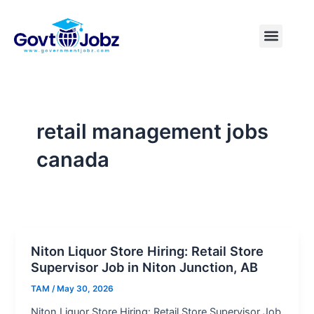
Skip
to
Menu
Pakistan Jobs
India Jobs
USA Jobs
Canada Jobs
Free Tools
content
retail management jobs
canada
Niton Liquor Store Hiring: Retail Store
Supervisor Job in Niton Junction, AB
TAM
/
May 30, 2026
Niton Liquor Store Hiring: Retail Store Supervisor Job