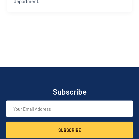
department.
Subscribe
SUBSCRIBE