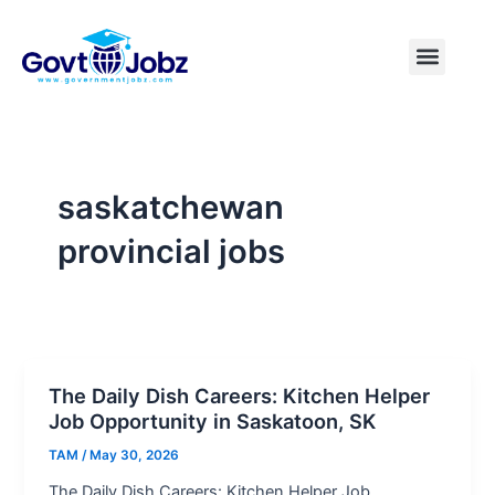
Skip
to
Menu
Pakistan Jobs
India Jobs
USA Jobs
Canada Jobs
Free Tools
content
saskatchewan
provincial jobs
The Daily Dish Careers: Kitchen Helper
Job Opportunity in Saskatoon, SK
TAM
/
May 30, 2026
The Daily Dish Careers: Kitchen Helper Job