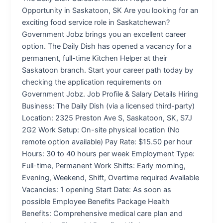
Opportunity in Saskatoon, SK Are you looking for an
exciting food service role in Saskatchewan?
Government Jobz brings you an excellent career
option. The Daily Dish has opened a vacancy for a
permanent, full-time Kitchen Helper at their
Saskatoon branch. Start your career path today by
checking the application requirements on
Government Jobz. Job Profile & Salary Details Hiring
Business: The Daily Dish (via a licensed third-party)
Location: 2325 Preston Ave S, Saskatoon, SK, S7J
2G2 Work Setup: On-site physical location (No
remote option available) Pay Rate: $15.50 per hour
Hours: 30 to 40 hours per week Employment Type:
Full-time, Permanent Work Shifts: Early morning,
Evening, Weekend, Shift, Overtime required Available
Vacancies: 1 opening Start Date: As soon as
possible Employee Benefits Package Health
Benefits: Comprehensive medical care plan and