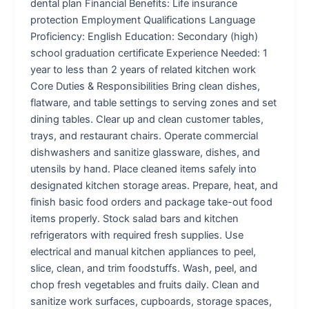
dental plan Financial Benefits: Life insurance
protection Employment Qualifications Language
Proficiency: English Education: Secondary (high)
school graduation certificate Experience Needed: 1
year to less than 2 years of related kitchen work
Core Duties & Responsibilities Bring clean dishes,
flatware, and table settings to serving zones and set
dining tables. Clear up and clean customer tables,
trays, and restaurant chairs. Operate commercial
dishwashers and sanitize glassware, dishes, and
utensils by hand. Place cleaned items safely into
designated kitchen storage areas. Prepare, heat, and
finish basic food orders and package take-out food
items properly. Stock salad bars and kitchen
refrigerators with required fresh supplies. Use
electrical and manual kitchen appliances to peel,
slice, clean, and trim foodstuffs. Wash, peel, and
chop fresh vegetables and fruits daily. Clean and
sanitize work surfaces, cupboards, storage spaces,