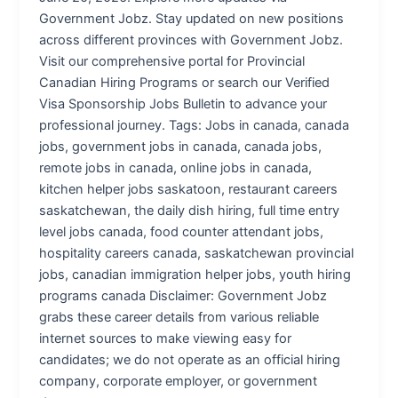
Government Jobz. Stay updated on new positions
across different provinces with Government Jobz.
Visit our comprehensive portal for Provincial
Canadian Hiring Programs or search our Verified
Visa Sponsorship Jobs Bulletin to advance your
professional journey. Tags: Jobs in canada, canada
jobs, government jobs in canada, canada jobs,
remote jobs in canada, online jobs in canada,
kitchen helper jobs saskatoon, restaurant careers
saskatchewan, the daily dish hiring, full time entry
level jobs canada, food counter attendant jobs,
hospitality careers canada, saskatchewan provincial
jobs, canadian immigration helper jobs, youth hiring
programs canada Disclaimer: Government Jobz
grabs these career details from various reliable
internet sources to make viewing easy for
candidates; we do not operate as an official hiring
company, corporate employer, or government