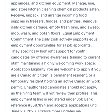
appliances, and kitchen equipment. Manage, use,
and store kitchen cleaning chemical products safely.
Receive, unpack, and arrange incoming food
supplies in freezers, fridges, and pantries. Remove
daily kitchen garbage, empty trash bins, and sweep,
mop, wash, and polish floors. Equal Employment
Commitment The Daily Dish actively supports equal
employment opportunities for all job applicants.
They specifically highlight support for youth
candidates by offering awareness training to current
staff, maintaining a highly welcoming work space.
Application Eligibility You are welcome to apply if you
are a Canadian citizen, a permanent resident, or a
temporary resident holding an active Canadian work
permit. Unauthorized candidates should not apply,
as the hiring team will not review their profiles. This
employment listing is registered under Job Bank
reference #3587894 and accepts applications until
June 20, 2026. Explore more updates via