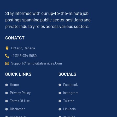
Stay informed with our up-to-the-minute job
postings spanning public sector positions and
private industry roles across various sectors.
CONATCT
Ontario, Canada
+1 (343) 314-5050
Support@tamdigitalservices.com
QUICK LINKS
SOCIALS
Home
Facebook
Privacy Policy
Instagram
Terms Of Use
Twitter
Disclamer
LinkedIn