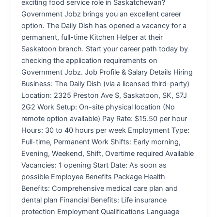
exciting food service role in Saskatchewan?
Government Jobz brings you an excellent career
option. The Daily Dish has opened a vacancy for a
permanent, full-time Kitchen Helper at their
Saskatoon branch. Start your career path today by
checking the application requirements on
Government Jobz. Job Profile & Salary Details Hiring
Business: The Daily Dish (via a licensed third-party)
Location: 2325 Preston Ave S, Saskatoon, SK, S7J
2G2 Work Setup: On-site physical location (No
remote option available) Pay Rate: $15.50 per hour
Hours: 30 to 40 hours per week Employment Type:
Full-time, Permanent Work Shifts: Early morning,
Evening, Weekend, Shift, Overtime required Available
Vacancies: 1 opening Start Date: As soon as
possible Employee Benefits Package Health
Benefits: Comprehensive medical care plan and
dental plan Financial Benefits: Life insurance
protection Employment Qualifications Language