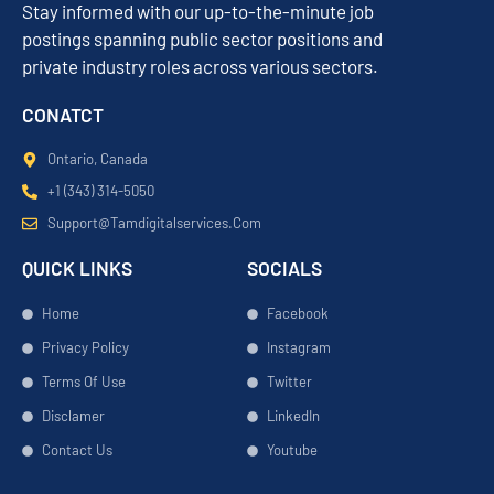
Stay informed with our up-to-the-minute job
postings spanning public sector positions and
private industry roles across various sectors.
CONATCT
Ontario, Canada
+1 (343) 314-5050
Support@tamdigitalservices.com
QUICK LINKS
SOCIALS
Home
Facebook
Privacy Policy
Instagram
Terms Of Use
Twitter
Disclamer
LinkedIn
Contact Us
Youtube