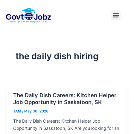
Skip
to
Menu
Pakistan Jobs
India Jobs
USA Jobs
Canada Jobs
Free Tools
content
the daily dish hiring
The Daily Dish Careers: Kitchen Helper
Job Opportunity in Saskatoon, SK
TAM
/
May 30, 2026
The Daily Dish Careers: Kitchen Helper Job
Opportunity in Saskatoon, SK Are you looking for an