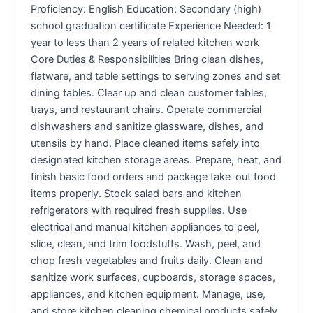
Proficiency: English Education: Secondary (high)
school graduation certificate Experience Needed: 1
year to less than 2 years of related kitchen work
Core Duties & Responsibilities Bring clean dishes,
flatware, and table settings to serving zones and set
dining tables. Clear up and clean customer tables,
trays, and restaurant chairs. Operate commercial
dishwashers and sanitize glassware, dishes, and
utensils by hand. Place cleaned items safely into
designated kitchen storage areas. Prepare, heat, and
finish basic food orders and package take-out food
items properly. Stock salad bars and kitchen
refrigerators with required fresh supplies. Use
electrical and manual kitchen appliances to peel,
slice, clean, and trim foodstuffs. Wash, peel, and
chop fresh vegetables and fruits daily. Clean and
sanitize work surfaces, cupboards, storage spaces,
appliances, and kitchen equipment. Manage, use,
and store kitchen cleaning chemical products safely.