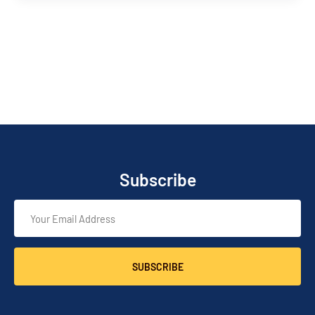
Subscribe
SUBSCRIBE