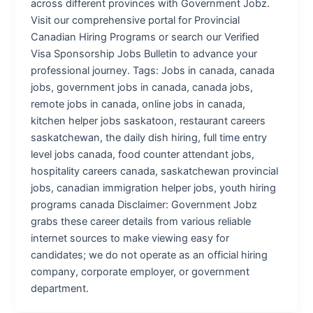
across different provinces with Government Jobz.
Visit our comprehensive portal for Provincial
Canadian Hiring Programs or search our Verified
Visa Sponsorship Jobs Bulletin to advance your
professional journey. Tags: Jobs in canada, canada
jobs, government jobs in canada, canada jobs,
remote jobs in canada, online jobs in canada,
kitchen helper jobs saskatoon, restaurant careers
saskatchewan, the daily dish hiring, full time entry
level jobs canada, food counter attendant jobs,
hospitality careers canada, saskatchewan provincial
jobs, canadian immigration helper jobs, youth hiring
programs canada Disclaimer: Government Jobz
grabs these career details from various reliable
internet sources to make viewing easy for
candidates; we do not operate as an official hiring
company, corporate employer, or government
department.