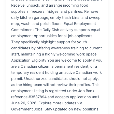
Receive, unpack, and arrange incoming food
supplies in freezers, fridges, and pantries. Remove
daily kitchen garbage, empty trash bins, and sweep,
mop, wash, and polish floors. Equal Employment
Commitment The Daily Dish actively supports equal
employment opportunities for all job applicants.
They specifically highlight support for youth
candidates by offering awareness training to current
staff, maintaining a highly welcoming work space.
Application Eligibility You are welcome to apply if you
are a Canadian citizen, a permanent resident, or a
temporary resident holding an active Canadian work
permit. Unauthorized candidates should not apply,
as the hiring team will not review their profiles. This
employment listing is registered under Job Bank
reference #3587894 and accepts applications until
June 20, 2026. Explore more updates via
Government Jobz. Stay updated on new positions