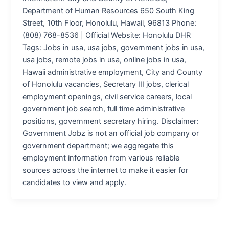
Department of Human Resources 650 South King
Street, 10th Floor, Honolulu, Hawaii, 96813 Phone:
(808) 768-8536 | Official Website: Honolulu DHR
Tags: Jobs in usa, usa jobs, government jobs in usa,
usa jobs, remote jobs in usa, online jobs in usa,
Hawaii administrative employment, City and County
of Honolulu vacancies, Secretary III jobs, clerical
employment openings, civil service careers, local
government job search, full time administrative
positions, government secretary hiring. Disclaimer:
Government Jobz is not an official job company or
government department; we aggregate this
employment information from various reliable
sources across the internet to make it easier for
candidates to view and apply.