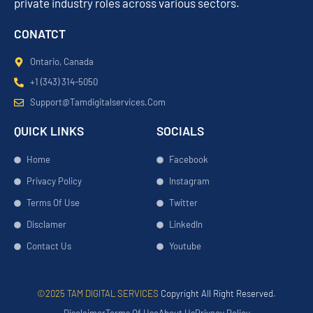
private industry roles across various sectors.
CONATCT
Ontario, Canada
+1 (343) 314-5050
Support@tamdigitalservices.com
QUICK LINKS
SOCIALS
Home
Facebook
Privacy Policy
Instagram
Terms Of Use
Twitter
Disclamer
LinkedIn
Contact Us
Youtube
©2025 TAM DIGITAL SERVICES
Copyright All Right Reserved.