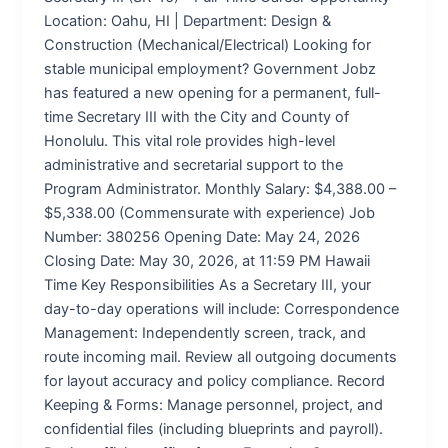
Location: Oahu, HI | Department: Design &
Construction (Mechanical/Electrical) Looking for
stable municipal employment? Government Jobz
has featured a new opening for a permanent, full-
time Secretary III with the City and County of
Honolulu. This vital role provides high-level
administrative and secretarial support to the
Program Administrator. Monthly Salary: $4,388.00 –
$5,338.00 (Commensurate with experience) Job
Number: 380256 Opening Date: May 24, 2026
Closing Date: May 30, 2026, at 11:59 PM Hawaii
Time Key Responsibilities As a Secretary III, your
day-to-day operations will include: Correspondence
Management: Independently screen, track, and
route incoming mail. Review all outgoing documents
for layout accuracy and policy compliance. Record
Keeping & Forms: Manage personnel, project, and
confidential files (including blueprints and payroll).