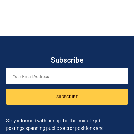
Subscribe
SUBSCRIBE
Stay informed with our up-to-the-minute job
postings spanning public sector positions and