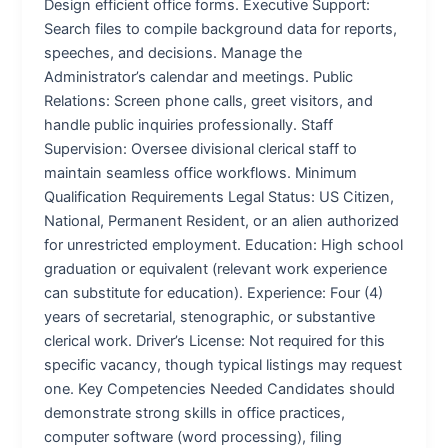
Design efficient office forms. Executive Support:
Search files to compile background data for reports,
speeches, and decisions. Manage the
Administrator’s calendar and meetings. Public
Relations: Screen phone calls, greet visitors, and
handle public inquiries professionally. Staff
Supervision: Oversee divisional clerical staff to
maintain seamless office workflows. Minimum
Qualification Requirements Legal Status: US Citizen,
National, Permanent Resident, or an alien authorized
for unrestricted employment. Education: High school
graduation or equivalent (relevant work experience
can substitute for education). Experience: Four (4)
years of secretarial, stenographic, or substantive
clerical work. Driver’s License: Not required for this
specific vacancy, though typical listings may request
one. Key Competencies Needed Candidates should
demonstrate strong skills in office practices,
computer software (word processing), filing