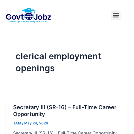
Skip
to
Menu
Pakistan Jobs
India Jobs
USA Jobs
Canada Jobs
Free Tools
content
clerical employment
openings
Secretary III (SR-16) – Full-Time Career
Opportunity
TAM
/
May 24, 2026
Secretary III (SR-16) – Full-Time Career Opportunity