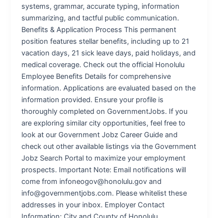
systems, grammar, accurate typing, information
summarizing, and tactful public communication.
Benefits & Application Process This permanent
position features stellar benefits, including up to 21
vacation days, 21 sick leave days, paid holidays, and
medical coverage. Check out the official Honolulu
Employee Benefits Details for comprehensive
information. Applications are evaluated based on the
information provided. Ensure your profile is
thoroughly completed on GovernmentJobs. If you
are exploring similar city opportunities, feel free to
look at our Government Jobz Career Guide and
check out other available listings via the Government
Jobz Search Portal to maximize your employment
prospects. Important Note: Email notifications will
come from infoneogov@honolulu.gov and
info@governmentjobs.com. Please whitelist these
addresses in your inbox. Employer Contact
Information: City and County of Honolulu,