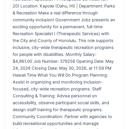
20) Location: Kapolei (Oahu, HI) | Department: Parks
& Recreation Make a real difference through
community inclusion! Government Jobz presents an
exciting opportunity for a permanent, full-time
Recreation Specialist I (Therapeutic Services) with
the City and County of Honolulu. This role supports
inclusive, city-wide therapeutic recreation programs
for people with disabilities. Monthly Salary:
$4,961.00 Job Number: 379256 Opening Date: May
24, 2026 Closing Date: May 30, 2026, at 11:59 PM
Hawaii Time What You Will Do Program Planning:
Assist in organizing and monitoring inclusion-
focused, city-wide recreation programs. Staff
Consulting & Training: Advise personnel on
accessibility, observe participant social skills, and
design staff training for therapeutic programs.
Community Coordination: Partner with agencies to
build recreational opportunities and manage