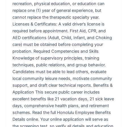
recreation, physical education, or education can
replace one (1) year of general experience, but
cannot replace the therapeutic specialty year.
Licenses & Certificates: A valid driver’s license is
required before appointment. First Aid, CPR, and
AED certifications (Adult, Child, Infant, and Choking
care) must be obtained before completing your
probation. Required Competencies and Skills
Knowledge of supervisory principles, training
techniques, public relations, and group behavior.
Candidates must be able to lead others, evaluate
local community leisure needs, motivate community
support, and draft clear technical reports. Benefits &
Application This secure public career includes
excellent benefits like 21 vacation days, 21 sick leave
days, comprehensive health plans, and retirement
schemes. Read the full Honolulu Employee Benefits
Details online. Your online application will serve as
the screening test, so verify all details and education