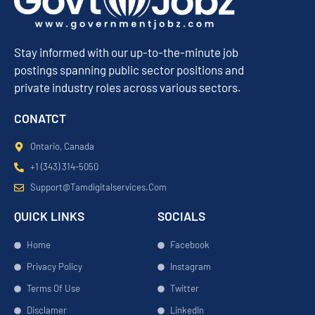
Stay informed with our up-to-the-minute job
postings spanning public sector positions and
private industry roles across various sectors.
CONATCT
Ontario, Canada
+1 (343) 314-5050
Support@tamdigitalservices.com
QUICK LINKS
SOCIALS
Home
Facebook
Privacy Policy
Instagram
Terms Of Use
Twitter
Disclamer
LinkedIn