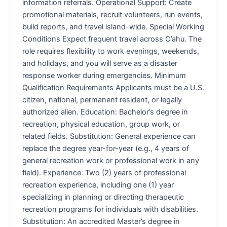
information referrals. Operational Support: Create
promotional materials, recruit volunteers, run events,
build reports, and travel island-wide. Special Working
Conditions Expect frequent travel across O’ahu. The
role requires flexibility to work evenings, weekends,
and holidays, and you will serve as a disaster
response worker during emergencies. Minimum
Qualification Requirements Applicants must be a U.S.
citizen, national, permanent resident, or legally
authorized alien. Education: Bachelor’s degree in
recreation, physical education, group work, or
related fields. Substitution: General experience can
replace the degree year-for-year (e.g., 4 years of
general recreation work or professional work in any
field). Experience: Two (2) years of professional
recreation experience, including one (1) year
specializing in planning or directing therapeutic
recreation programs for individuals with disabilities.
Substitution: An accredited Master’s degree in