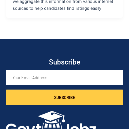
we aggregate this information from various internet
sources to help candidates find listings easily.
Subscribe
SUBSCRIBE