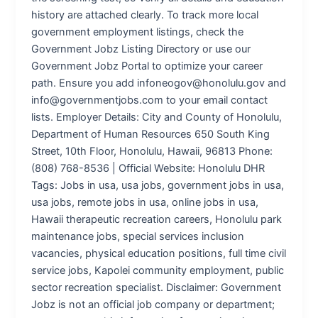
history are attached clearly. To track more local
government employment listings, check the
Government Jobz Listing Directory or use our
Government Jobz Portal to optimize your career
path. Ensure you add infoneogov@honolulu.gov and
info@governmentjobs.com to your email contact
lists. Employer Details: City and County of Honolulu,
Department of Human Resources 650 South King
Street, 10th Floor, Honolulu, Hawaii, 96813 Phone:
(808) 768-8536 | Official Website: Honolulu DHR
Tags: Jobs in usa, usa jobs, government jobs in usa,
usa jobs, remote jobs in usa, online jobs in usa,
Hawaii therapeutic recreation careers, Honolulu park
maintenance jobs, special services inclusion
vacancies, physical education positions, full time civil
service jobs, Kapolei community employment, public
sector recreation specialist. Disclaimer: Government
Jobz is not an official job company or department;