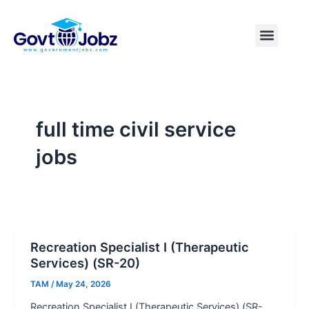
Skip
to
Menu
Pakistan Jobs
India Jobs
USA Jobs
Canada Jobs
Free Tools
content
full time civil service
jobs
Recreation Specialist I (Therapeutic
Services) (SR-20)
TAM
/
May 24, 2026
Recreation Specialist I (Therapeutic Services) (SR-