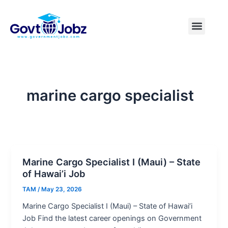
Skip
to
Menu
Pakistan Jobs
India Jobs
USA Jobs
Canada Jobs
Free Tools
content
marine cargo specialist
Marine Cargo Specialist I (Maui) – State
of Hawai’i Job
TAM
/
May 23, 2026
Marine Cargo Specialist I (Maui) – State of Hawai’i
Job Find the latest career openings on Government