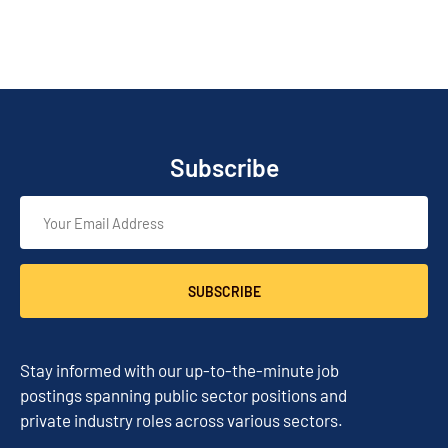
Subscribe
SUBSCRIBE
Stay informed with our up-to-the-minute job
postings spanning public sector positions and
private industry roles across various sectors.