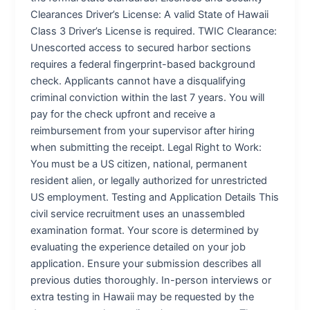
Clearances Driver’s License: A valid State of Hawaii
Class 3 Driver’s License is required. TWIC Clearance:
Unescorted access to secured harbor sections
requires a federal fingerprint-based background
check. Applicants cannot have a disqualifying
criminal conviction within the last 7 years. You will
pay for the check upfront and receive a
reimbursement from your supervisor after hiring
when submitting the receipt. Legal Right to Work:
You must be a US citizen, national, permanent
resident alien, or legally authorized for unrestricted
US employment. Testing and Application Details This
civil service recruitment uses an unassembled
examination format. Your score is determined by
evaluating the experience detailed on your job
application. Ensure your submission describes all
previous duties thoroughly. In-person interviews or
extra testing in Hawaii may be requested by the