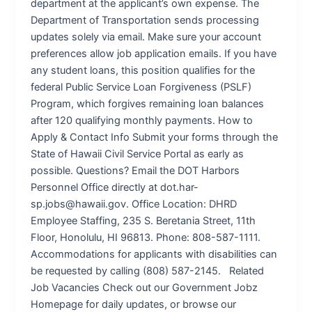
department at the applicant’s own expense. The
Department of Transportation sends processing
updates solely via email. Make sure your account
preferences allow job application emails. If you have
any student loans, this position qualifies for the
federal Public Service Loan Forgiveness (PSLF)
Program, which forgives remaining loan balances
after 120 qualifying monthly payments. How to
Apply & Contact Info Submit your forms through the
State of Hawaii Civil Service Portal as early as
possible. Questions? Email the DOT Harbors
Personnel Office directly at dot.har-
sp.jobs@hawaii.gov. Office Location: DHRD
Employee Staffing, 235 S. Beretania Street, 11th
Floor, Honolulu, HI 96813. Phone: 808-587-1111.
Accommodations for applicants with disabilities can
be requested by calling (808) 587-2145. Related
Job Vacancies Check out our Government Jobz
Homepage for daily updates, or browse our