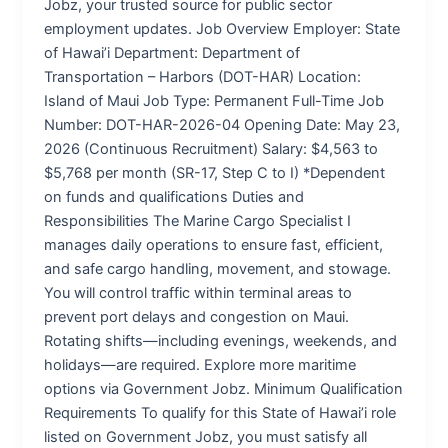
Jobz, your trusted source for public sector
employment updates. Job Overview Employer: State
of Hawai’i Department: Department of
Transportation – Harbors (DOT-HAR) Location:
Island of Maui Job Type: Permanent Full-Time Job
Number: DOT-HAR-2026-04 Opening Date: May 23,
2026 (Continuous Recruitment) Salary: $4,563 to
$5,768 per month (SR-17, Step C to I) *Dependent
on funds and qualifications Duties and
Responsibilities The Marine Cargo Specialist I
manages daily operations to ensure fast, efficient,
and safe cargo handling, movement, and stowage.
You will control traffic within terminal areas to
prevent port delays and congestion on Maui.
Rotating shifts—including evenings, weekends, and
holidays—are required. Explore more maritime
options via Government Jobz. Minimum Qualification
Requirements To qualify for this State of Hawai’i role
listed on Government Jobz, you must satisfy all