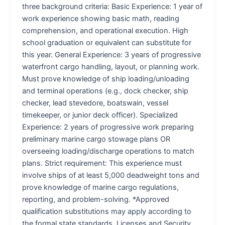
three background criteria: Basic Experience: 1 year of
work experience showing basic math, reading
comprehension, and operational execution. High
school graduation or equivalent can substitute for
this year. General Experience: 3 years of progressive
waterfront cargo handling, layout, or planning work.
Must prove knowledge of ship loading/unloading
and terminal operations (e.g., dock checker, ship
checker, lead stevedore, boatswain, vessel
timekeeper, or junior deck officer). Specialized
Experience: 2 years of progressive work preparing
preliminary marine cargo stowage plans OR
overseeing loading/discharge operations to match
plans. Strict requirement: This experience must
involve ships of at least 5,000 deadweight tons and
prove knowledge of marine cargo regulations,
reporting, and problem-solving. *Approved
qualification substitutions may apply according to
the formal state standards. Licenses and Security