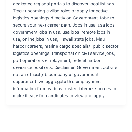
dedicated regional portals to discover local listings.
Track upcoming civilian roles or apply for active
logistics openings directly on Government Jobz to
secure your next career path. Jobs in usa, usa jobs,
government jobs in usa, usa jobs, remote jobs in
usa, online jobs in usa, Hawaii state jobs, Maui
harbor careers, marine cargo specialist, public sector
logistics openings, transportation civil service jobs,
port operations employment, federal harbor
clearance positions. Disclaimer: Government Jobz is
not an official job company or government
department; we aggregate this employment
information from various trusted internet sources to
make it easy for candidates to view and apply.