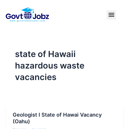
Skip
to
Menu
Pakistan Jobs
India Jobs
USA Jobs
Canada Jobs
Free Tools
content
state of Hawaii
hazardous waste
vacancies
Geologist I State of Hawai Vacancy
(Oahu)