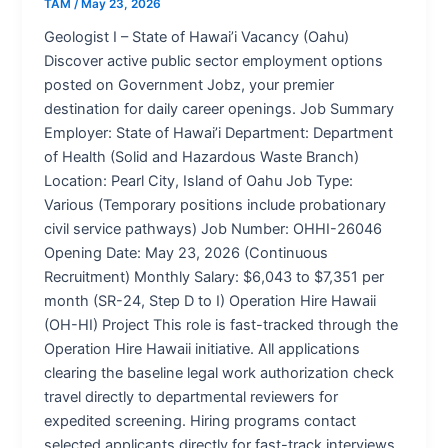
TAM
/
May 23, 2026
Geologist I – State of Hawai’i Vacancy (Oahu)
Discover active public sector employment options
posted on Government Jobz, your premier
destination for daily career openings. Job Summary
Employer: State of Hawai’i Department: Department
of Health (Solid and Hazardous Waste Branch)
Location: Pearl City, Island of Oahu Job Type:
Various (Temporary positions include probationary
civil service pathways) Job Number: OHHI-26046
Opening Date: May 23, 2026 (Continuous
Recruitment) Monthly Salary: $6,043 to $7,351 per
month (SR-24, Step D to I) Operation Hire Hawaii
(OH-HI) Project This role is fast-tracked through the
Operation Hire Hawaii initiative. All applications
clearing the baseline legal work authorization check
travel directly to departmental reviewers for
expedited screening. Hiring programs contact
selected applicants directly for fast-track interviews.