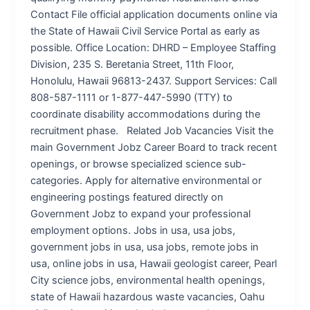
Contact File official application documents online via
the State of Hawaii Civil Service Portal as early as
possible. Office Location: DHRD – Employee Staffing
Division, 235 S. Beretania Street, 11th Floor,
Honolulu, Hawaii 96813-2437. Support Services: Call
808-587-1111 or 1-877-447-5990 (TTY) to
coordinate disability accommodations during the
recruitment phase. Related Job Vacancies Visit the
main Government Jobz Career Board to track recent
openings, or browse specialized science sub-
categories. Apply for alternative environmental or
engineering postings featured directly on
Government Jobz to expand your professional
employment options. Jobs in usa, usa jobs,
government jobs in usa, usa jobs, remote jobs in
usa, online jobs in usa, Hawaii geologist career, Pearl
City science jobs, environmental health openings,
state of Hawaii hazardous waste vacancies, Oahu