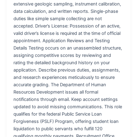
extensive geologic sampling, instrument calibration,
data calculation, and written reports. Single-phase
duties like simple sample collecting are not
accepted. Driver’s License: Possession of an active,
valid driver’s license is required at the time of official
appointment. Application Reviews and Testing
Details Testing occurs on an unassembled structure,
assigning competitive scores by reviewing and
rating the detailed background history on your
application. Describe previous duties, assignments,
and research experiences meticulously to ensure
accurate grading. The Department of Human
Resources Development issues all formal
notifications through email. Keep account settings
updated to avoid missing communications. This role
qualifies for the federal Public Service Loan
Forgiveness (PSLF) Program, offering student loan
liquidation to public servants who fulfill 120
qualifying monthly payments. Recruitment Office