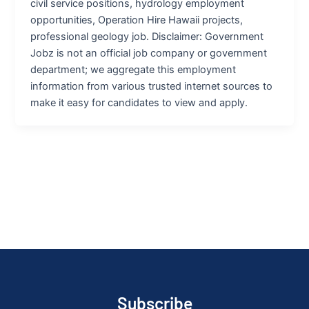
civil service positions, hydrology employment
opportunities, Operation Hire Hawaii projects,
professional geology job. Disclaimer: Government
Jobz is not an official job company or government
department; we aggregate this employment
information from various trusted internet sources to
make it easy for candidates to view and apply.
Subscribe