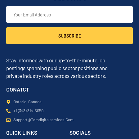
SUBSCRIBE
Stay informed with our up-to-the-minute job
postings spanning public sector positions and
private industry roles across various sectors.
CONATCT
Ontario, Canada
+1 (343) 314-5050
Support@tamdigitalservices.com
QUICK LINKS
SOCIALS