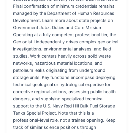
Final confirmation of minimum credentials remains
managed by the Department of Human Resources
Development. Learn more about state projects on
Government Jobz. Duties and Core Mission
Operating at a fully competent professional tier, the
Geologist I independently drives complex geological
investigations, environmental analyses, and field
studies. Work centers heavily across solid waste
networks, hazardous material locations, and
petroleum leaks originating from underground
storage units. Key functions encompass deploying
technical geological or hydrological expertise for
corrective regional actions, assessing public health
dangers, and supplying specialized technical
support to the U.S. Navy Red Hill Bulk Fuel Storage
Tanks Special Project. Note that this is a
professional-level role, not a trainee opening. Keep
track of similar science positions through