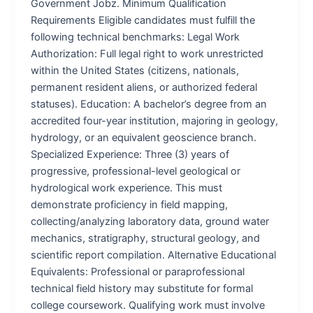
Government Jobz. Minimum Qualification
Requirements Eligible candidates must fulfill the
following technical benchmarks: Legal Work
Authorization: Full legal right to work unrestricted
within the United States (citizens, nationals,
permanent resident aliens, or authorized federal
statuses). Education: A bachelor’s degree from an
accredited four-year institution, majoring in geology,
hydrology, or an equivalent geoscience branch.
Specialized Experience: Three (3) years of
progressive, professional-level geological or
hydrological work experience. This must
demonstrate proficiency in field mapping,
collecting/analyzing laboratory data, ground water
mechanics, stratigraphy, structural geology, and
scientific report compilation. Alternative Educational
Equivalents: Professional or paraprofessional
technical field history may substitute for formal
college coursework. Qualifying work must involve