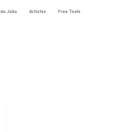
da Jobs
Articles
Free Tools