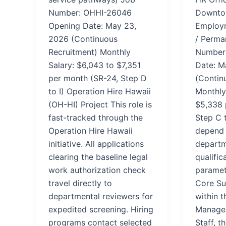
Number: OHHI-26046
Downtow
Opening Date: May 23,
Employm
2026 (Continuous
/ Perma
Recruitment) Monthly
Number
Salary: $6,043 to $7,351
Date: M
per month (SR-24, Step D
(Contin
to I) Operation Hire Hawaii
Monthly
(OH-HI) Project This role is
$5,338 
fast-tracked through the
Step C t
Operation Hire Hawaii
depend 
initiative. All applications
departm
clearing the baseline legal
qualific
work authorization check
paramet
travel directly to
Core Su
departmental reviewers for
within t
expedited screening. Hiring
Manage
programs contact selected
Staff, t