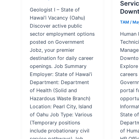
Servic
Geologist I – State of
Downt
Hawai’i Vacancy (Oahu)
TAM
/
May
Discover active public
sector employment options
Human 
posted on Government
Technici
Jobz, your premier
Managem
destination for daily career
Downto
openings. Job Summary
Explore
Employer: State of Hawai’i
careers
Department: Department
Governm
of Health (Solid and
portal f
Hazardous Waste Branch)
opportu
Location: Pearl City, Island
Informa
of Oahu Job Type: Various
State of
(Temporary positions
Departm
include probationary civil
of Huma
service pathways) Job
HR Offi