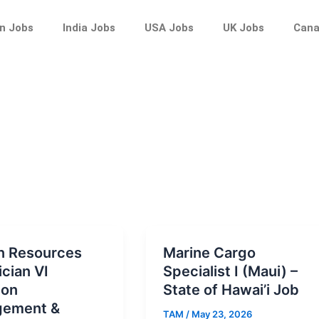
n Jobs
India Jobs
USA Jobs
UK Jobs
Cana
 Resources
Marine Cargo
cian VI
Specialist I (Maui) –
ion
State of Hawai’i Job
ement &
TAM
/
May 23, 2026