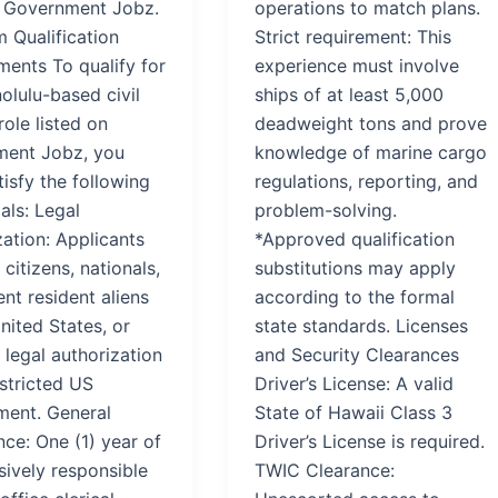
 Government Jobz.
operations to match plans.
 Qualification
Strict requirement: This
ments To qualify for
experience must involve
olulu-based civil
ships of at least 5,000
role listed on
deadweight tons and prove
ent Jobz, you
knowledge of marine cargo
isfy the following
regulations, reporting, and
als: Legal
problem-solving.
ation: Applicants
*Approved qualification
citizens, nationals,
substitutions may apply
nt resident aliens
according to the formal
nited States, or
state standards. Licenses
legal authorization
and Security Clearances
stricted US
Driver’s License: A valid
ent. General
State of Hawaii Class 3
ce: One (1) year of
Driver’s License is required.
sively responsible
TWIC Clearance: