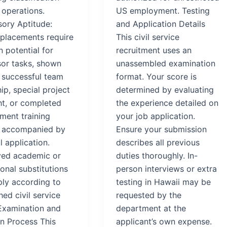
 operations.
US employment. Testing
sory Aptitude:
and Application Details
 placements require
This civil service
 potential for
recruitment uses an
sor tasks, shown
unassembled examination
 successful team
format. Your score is
ip, special project
determined by evaluating
ht, or completed
the experience detailed on
ent training
your job application.
 accompanied by
Ensure your submission
l application.
describes all previous
ed academic or
duties thoroughly. In-
onal substitutions
person interviews or extra
ly according to
testing in Hawaii may be
hed civil service
requested by the
Examination and
department at the
on Process This
applicant’s own expense.