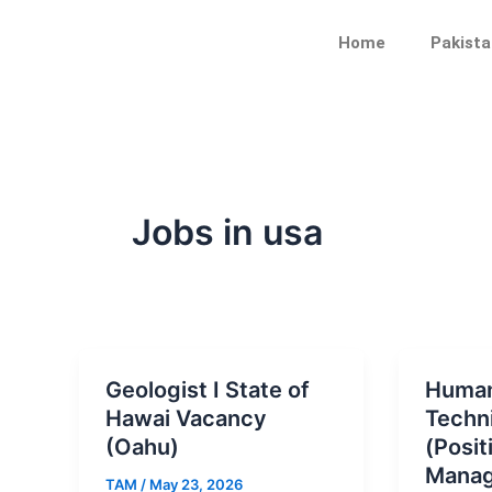
Skip
Post
to
pagination
Home
Pakista
content
Jobs in usa
Geologist I State of
Human
Hawai Vacancy
Techni
(Oahu)
(Posit
Manag
TAM
/
May 23, 2026