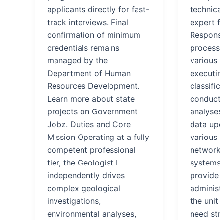
applicants directly for fast-
technic
track interviews. Final
expert f
confirmation of minimum
Responsi
credentials remains
processi
managed by the
various 
Department of Human
executin
Resources Development.
classifi
Learn more about state
conduct
projects on Government
analyse
Jobz. Duties and Core
data up
Mission Operating at a fully
various
competent professional
network
tier, the Geologist I
systems.
independently drives
provide 
complex geological
adminis
investigations,
the uni
environmental analyses,
need st