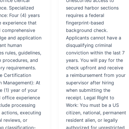
office clerical
Unescorted access to
nce. Specialized
secured harbor sections
ce: Four (4) years
requires a federal
e experience that
fingerprint-based
d comprehensive
background check.
ge and application
Applicants cannot have a
vant human
disqualifying criminal
s rules, guidelines,
conviction within the last 7
 procedures, and
years. You will pay for the
ory requirements.
check upfront and receive
e Certification
a reimbursement from your
on Management): At
supervisor after hiring
e (1) year of your
when submitting the
d office experience
receipt. Legal Right to
clude processing
Work: You must be a US
 actions, executing
citizen, national, permanent
l reviews, or
resident alien, or legally
g classification-
authorized for unrestricted