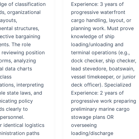
ge of classification
Experience: 3 years of
ds, organizational
progressive waterfront
layouts,
cargo handling, layout, or
ental structures,
planning work. Must prove
ective bargaining
knowledge of ship
nts. The role
loading/unloading and
 reviewing position
terminal operations (e.g.,
forms, analyzing
dock checker, ship checker,
al data charts
lead stevedore, boatswain,
class
vessel timekeeper, or junior
ations, interpreting
deck officer). Specialized
le state laws, and
Experience: 2 years of
cating policy
progressive work preparing
s clearly to
preliminary marine cargo
 personnel.
stowage plans OR
 identical logistics
overseeing
inistration paths
loading/discharge