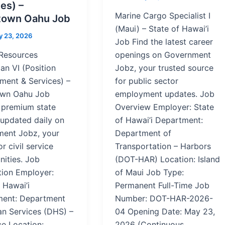
es) –
Marine Cargo Specialist I
own Oahu Job
(Maui) – State of Hawai’i
 23, 2026
Job Find the latest career
Resources
openings on Government
an VI (Position
Jobz, your trusted source
ent & Services) –
for public sector
wn Oahu Job
employment updates. Job
 premium state
Overview Employer: State
 updated daily on
of Hawai’i Department:
ent Jobz, your
Department of
or civil service
Transportation – Harbors
nities. Job
(DOT-HAR) Location: Island
tion Employer:
of Maui Job Type:
 Hawai’i
Permanent Full-Time Job
ent: Department
Number: DOT-HAR-2026-
n Services (DHS) –
04 Opening Date: May 23,
ce Location:
2026 (Continuous