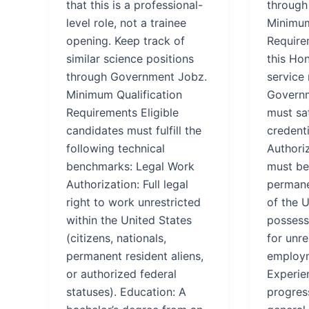
that this is a professional-
through
level role, not a trainee
Minimum
opening. Keep track of
Require
similar science positions
this Hon
through Government Jobz.
service 
Minimum Qualification
Governm
Requirements Eligible
must sat
candidates must fulfill the
credenti
following technical
Authoriz
benchmarks: Legal Work
must be 
Authorization: Full legal
permane
right to work unrestricted
of the U
within the United States
possess 
(citizens, nationals,
for unre
permanent resident aliens,
employm
or authorized federal
Experien
statuses). Education: A
progres