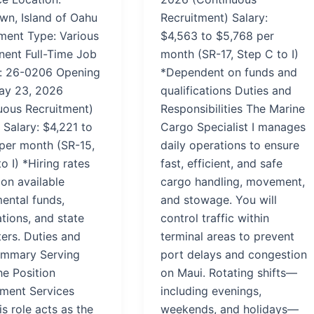
n, Island of Oahu
Recruitment) Salary:
ent Type: Various
$4,563 to $5,768 per
nent Full-Time Job
month (SR-17, Step C to I)
: 26-0206 Opening
*Dependent on funds and
ay 23, 2026
qualifications Duties and
uous Recruitment)
Responsibilities The Marine
 Salary: $4,221 to
Cargo Specialist I manages
per month (SR-15,
daily operations to ensure
o I) *Hiring rates
fast, efficient, and safe
on available
cargo handling, movement,
ental funds,
and stowage. You will
ations, and state
control traffic within
ers. Duties and
terminal areas to prevent
mmary Serving
port delays and congestion
he Position
on Maui. Rotating shifts—
ment Services
including evenings,
his role acts as the
weekends, and holidays—