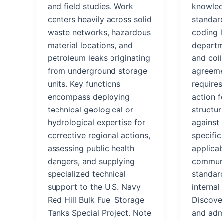
and field studies. Work
knowled
centers heavily across solid
standar
waste networks, hazardous
coding 
material locations, and
departm
petroleum leaks originating
and coll
from underground storage
agreeme
units. Key functions
requires
encompass deploying
action 
technical geological or
structur
hydrological expertise for
against 
corrective regional actions,
specific
assessing public health
applicab
dangers, and supplying
communi
specialized technical
standard
support to the U.S. Navy
internal
Red Hill Bulk Fuel Storage
Discover
Tanks Special Project. Note
and adm