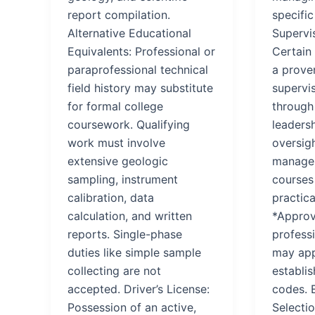
report compilation.
specific
Alternative Educational
Supervi
Equivalents: Professional or
Certain
paraprofessional technical
a proven
field history may substitute
supervi
for formal college
through
coursework. Qualifying
leadersh
work must involve
oversig
extensive geologic
managem
sampling, instrument
courses
calibration, data
practica
calculation, and written
*Approv
reports. Single-phase
professi
duties like simple sample
may app
collecting are not
establis
accepted. Driver’s License:
codes. 
Possession of an active,
Selecti