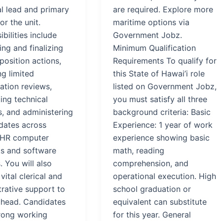
al lead and primary
are required. Explore more
or the unit.
maritime options via
bilities include
Government Jobz.
ng and finalizing
Minimum Qualification
position actions,
Requirements To qualify for
g limited
this State of Hawai’i role
cation reviews,
listed on Government Jobz,
ing technical
you must satisfy all three
s, and administering
background criteria: Basic
dates across
Experience: 1 year of work
 HR computer
experience showing basic
s and software
math, reading
 You will also
comprehension, and
vital clerical and
operational execution. High
trative support to
school graduation or
t head. Candidates
equivalent can substitute
rong working
for this year. General