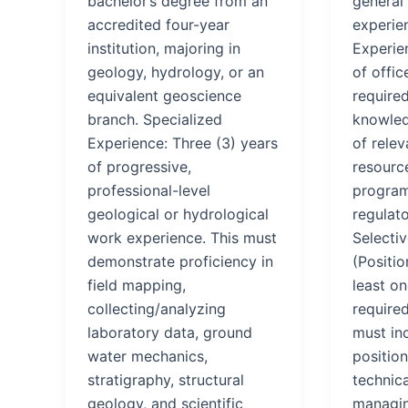
bachelor’s degree from an
general 
accredited four-year
experie
institution, majoring in
Experien
geology, hydrology, or an
of offic
equivalent geoscience
require
branch. Specialized
knowled
Experience: Three (3) years
of rele
of progressive,
resource
professional-level
program
geological or hydrological
regulat
work experience. This must
Selectiv
demonstrate proficiency in
(Positi
field mapping,
least on
collecting/analyzing
require
laboratory data, ground
must in
water mechanics,
position
stratigraphy, structural
technica
geology, and scientific
managin